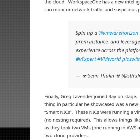
the cloud. WorkspaceOne has a new intellige
can monitor network traffic and suspicious 
Spin up a
@vmwarehorizon
prem instance, and leverage
experience across the platf
#vExpert
#VMworld
pic.twi
— ☣ Sean Thulin ☣ (@sthul
Finally, Greg Lavender joined Ray on stage
thing in particular he showcased was a new
“Smart NICs”. These NICs were running a vi
(no nesting required). This allows things l
as they took two VMs (one running in AWS 
two cloud providers.