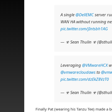
A single
@DellEMC
server ru
WAN HA without running n
pic.twitter.com/jIntsbh1AG
— ☣ Sean Thulin ☣ (@sthul
Leveraging
@VMwareHCX
we
@vmwarecloudaws
to
@vmw
pic.twitter.com/dzEkZ8VzT0
— ☣ Sean Thulin ☣ (@sthul
Finally Pat (wearing his Tanzu Tee) made a