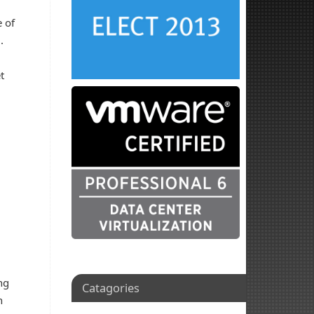
 of
m.
t
ng
Catagories
n