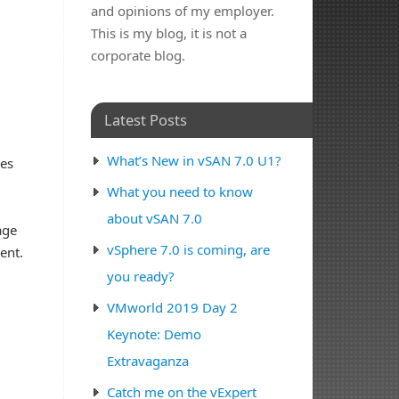
and opinions of my employer.
This is my blog, it is not a
corporate blog.
Latest Posts
What’s New in vSAN 7.0 U1?
ves
d
What you need to know
about vSAN 7.0
age
vSphere 7.0 is coming, are
ent.
you ready?
VMworld 2019 Day 2
Keynote: Demo
Extravaganza
Catch me on the vExpert