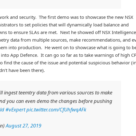
ork and security. The first demo was to showcase the new NSX
trators to set policies that will dynamically load balance and
owns to ensure SLAs are met. Next he showed off NSX Intelligence
emetry data from multiple sources, make recommendations, and e
them into production. He went on to showcase what is going to b
into App Defence. It can go so far as to take warnings of high C
o find the cause of the issue and potential suspicious behavior (i
dn’t have been there).
ll ingest teemtry data from various sources to make
nd you can even demo the changes before pushing
ld
#vExpert
pic.twitter.com/CfUhfwqAFk
in)
August 27, 2019