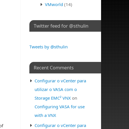
VMworld
(14)
Twitter feed for @sthulin
Tweets by @sthulin
Recent Comments
Configurar o vCenter para
utilizar o VASA com o
Storage EMC² VNX
on
Configuring VASA for use
with a VNX
Configurar o vCenter para
of