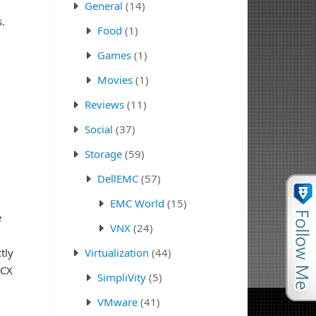
u
General
(14)
.
Food
(1)
Games
(1)
Movies
(1)
Reviews
(11)
Social
(37)
Storage
(59)
DellEMC
(57)
EMC World
(15)
e
VNX
(24)
tly
Virtualization
(44)
HCX
SimpliVity
(5)
VMware
(41)