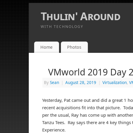
Thulin' Around
WITH TECHNOLOGY
Home
Photos
VMworld 2019 Day 2
By
Sean
|
August 28, 2019
|
Virtualization
,
V
Yesterday, Pat came out and did a great 1 h
recent acquisitions fit into that picture. To
per the usual, Ray has come up with another
Tanzu Tees. Ray says there are 4 key things
Experience.