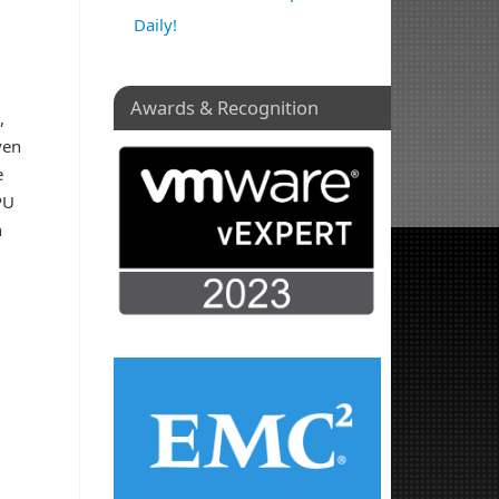
Daily!
Awards & Recognition
,
ven
e
PU
n