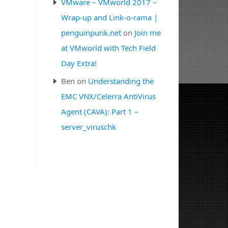
VMware – VMworld 2017 –
Wrap-up and Link-o-rama |
penguinpunk.net
on
Join me
at VMworld with Tech Field
Day Extra!
Ben
on
Understanding the
EMC VNX/Celerra AntiVirus
Agent (CAVA): Part 1 –
server_viruschk