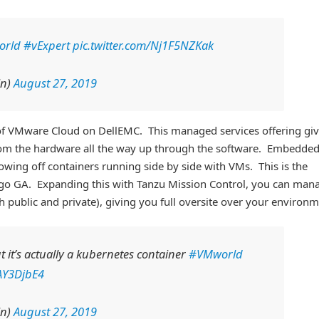
orld
#vExpert
pic.twitter.com/Nj1F5NZKak
in)
August 27, 2019
of VMware Cloud on DellEMC. This managed services offering gi
rom the hardware all the way up through the software. Embedde
howing off containers running side by side with VMs. This is the
 to go GA. Expanding this with Tanzu Mission Control, you can man
h public and private), giving you full oversite over your environm
ut it’s actually a kubernetes container
#VMworld
PAY3DjbE4
in)
August 27, 2019