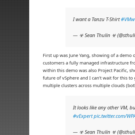
I want a Tanzu T-Shirt
#VMw
— ☣ Sean Thulin ☣ (@sthul
First up was June Yang, showing of a demo 
customers a fully managed infrastructure f
within this demo was also Project Pacific, s
future of vSphere and I can’t wait for this
multiple clusters across multiple clouds (bot
It looks like any other VM, b
#vExpert
pic.twitter.com/W
— ☣ Sean Thulin ☣ (@sthul