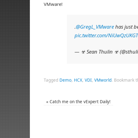
VMware!
.
@GregL_VMware
has just 
pic.twitter.com/NiUwQzUKGT
— ☣ Sean Thulin ☣ (@sthul
Tagged
Demo
,
HCX
,
VDI
,
VMworld
.
Bookmark 
«
Catch me on the vExpert Daily!