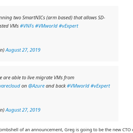
nning two SmartNICs (arm based) that allows SD-
ested VMs
#VNFs
#VMworld
#vExpert
in)
August 27, 2019
 are able to live migrate VMs from
arecloud
on
@Azure
and back
#VMworld
#vExpert
in)
August 27, 2019
 bombshell of an announcement, Greg is going to be the new CTO 