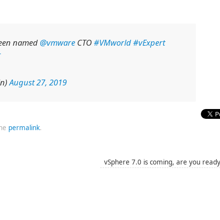
been named
@vmware
CTO
#VMworld
#vExpert
in)
August 27, 2019
the
permalink
.
vSphere 7.0 is coming, are you read