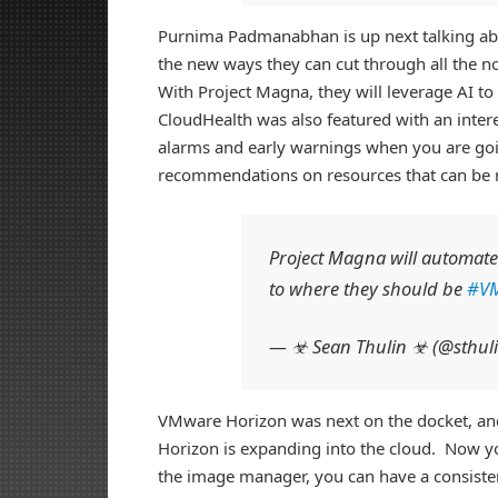
Purnima Padmanabhan is up next talking abo
the new ways they can cut through all the no
With Project Magna, they will leverage AI to
CloudHealth was also featured with an inte
alarms and early warnings when you are go
recommendations on resources that can be re
Project Magna will automate 
to where they should be
#V
— ☣ Sean Thulin ☣ (@sthul
VMware Horizon was next on the docket, and
Horizon is expanding into the cloud. Now yo
the image manager, you can have a consiste