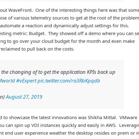
ut WaveFront. One of the interesting things here was that some
ise of various telemetry sources to get at the root of the proble
 automate a reaction and dynamically adjust settings for this.
resting metric: Budget. They showed off a demo where you can se
ing to go over your cloud budget for the month and even make
claimed to pull back on the costs.
the changing of to get the application KPIs back up
Mworld
#vExpert
pic.twitter.com/ra3RbKpqdb
in)
August 27, 2019
 to showcase the latest innovations was Shikha Mittal. VMware
u can spin up VDI instances quickly and easily in AWS. Leveragi
nt end user experience weather the desktop resides on prem or i