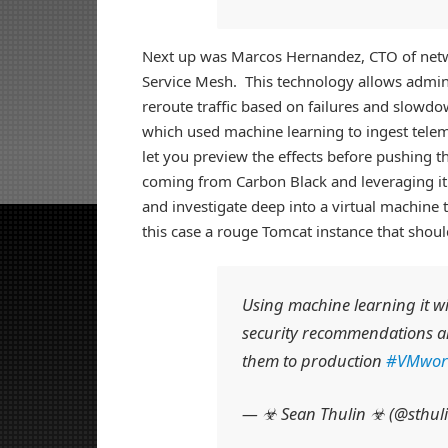
Next up was Marcos Hernandez, CTO of netw
Service Mesh. This technology allows adminis
reroute traffic based on failures and slowd
which used machine learning to ingest tel
let you preview the effects before pushing 
coming from Carbon Black and leveraging it 
and investigate deep into a virtual machine t
this case a rouge Tomcat instance that shoul
Using machine learning it wi
security recommendations a
them to production
#VMwor
— ☣ Sean Thulin ☣ (@sthul