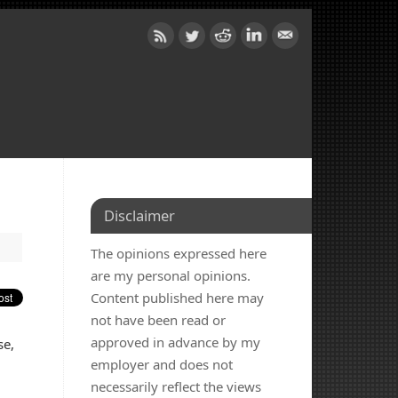
Disclaimer
The opinions expressed here
are my personal opinions.
Content published here may
not have been read or
approved in advance by my
se,
employer and does not
necessarily reflect the views