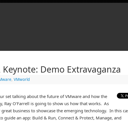
 Keynote: Demo Extravaganza
Mware
,
VMworld
our set talking about the future of VMware and how the
day, Ray O’Farrell is going to show us how that works. As
 great business to showcase the emerging technology. In this ca
 to guide an app: Build & Run, Connect & Protect, Manage, and