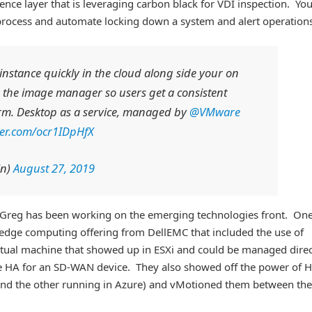
nce layer that is leveraging carbon black for VDI inspection. Yo
process and automate locking down a system and alert operations
instance quickly in the cloud along side your on
 the image manager so users get a consistent
orm. Desktop as a service, managed by
@VMware
tter.com/ocr1IDpHfX
in)
August 27, 2019
. Greg has been working on the emerging technologies front. On
 edge computing offering from DellEMC that included the use of
rtual machine that showed up in ESXi and could be managed direc
ike HA for an SD-WAN device. They also showed off the power of 
and the other running in Azure) and vMotioned them between the