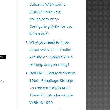
utilizar o VASA com o
Storage EMC² VNX -
NVLan.com.br
on
Configuring VASA for use
with a VNX
What you need to know
about vSAN 7.0 – Thulin'
Around
on
vSphere 7.0 is
coming, are you ready?
Dell EMC – VxBlock System
1000 - Equallogic Storage
y?
»
on
One VxBlock to Rule
Them All: Introducing the
VxBlock 1000