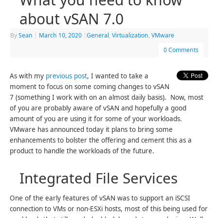
about vSAN 7.0
By
Sean
|
March 10, 2020
|
General
,
Virtualization
,
VMware
0 Comments
As with my
previous post
, I wanted to take a
moment to focus on some coming changes to vSAN
7 (something I work with on an almost daily basis). Now, most
of you are probably aware of vSAN and hopefully a good
amount of you are using it for some of your workloads.
VMware has announced today it plans to bring some
enhancements to bolster the offering and cement this as a
product to handle the workloads of the future.
Integrated File Services
One of the early features of vSAN was to support an iSCSI
connection to VMs or non-ESXi hosts, most of this being used for