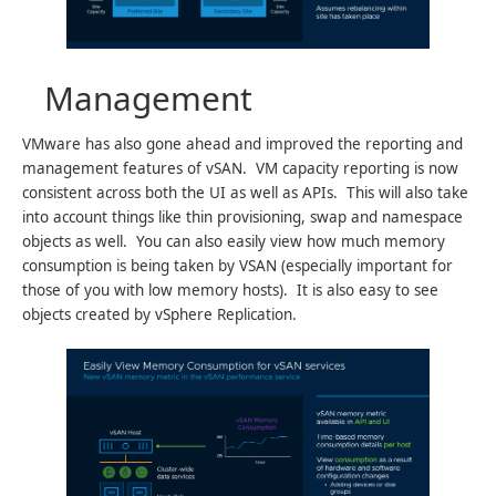
Management
VMware has also gone ahead and improved the reporting and
management features of vSAN. VM capacity reporting is now
consistent across both the UI as well as APIs. This will also take
into account things like thin provisioning, swap and namespace
objects as well. You can also easily view how much memory
consumption is being taken by VSAN (especially important for
those of you with low memory hosts). It is also easy to see
objects created by vSphere Replication.