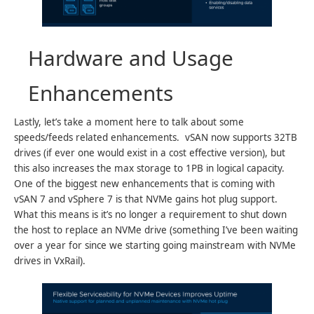
Hardware and Usage
Enhancements
Lastly, let’s take a moment here to talk about some
speeds/feeds related enhancements. vSAN now supports 32TB
drives (if ever one would exist in a cost effective version), but
this also increases the max storage to 1PB in logical capacity.
One of the biggest new enhancements that is coming with
vSAN 7 and vSphere 7 is that NVMe gains hot plug support.
What this means is it’s no longer a requirement to shut down
the host to replace an NVMe drive (something I’ve been waiting
over a year for since we starting going mainstream with NVMe
drives in VxRail).