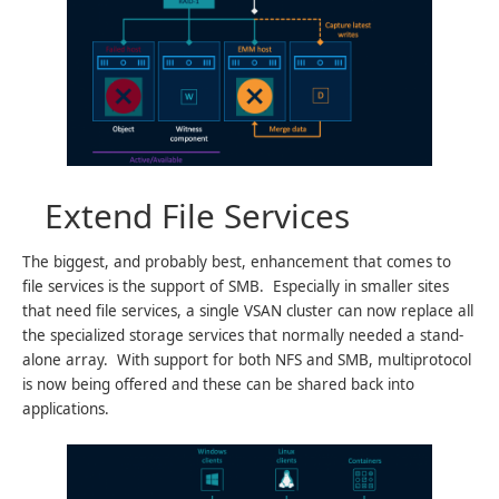
Extend File Services
The biggest, and probably best, enhancement that comes to
file services is the support of SMB. Especially in smaller sites
that need file services, a single VSAN cluster can now replace all
the specialized storage services that normally needed a stand-
alone array. With support for both NFS and SMB, multiprotocol
is now being offered and these can be shared back into
applications.