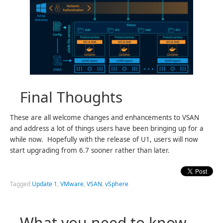
Final Thoughts
These are all welcome changes and enhancements to VSAN
and address a lot of things users have been bringing up for a
while now. Hopefully with the release of U1, users will now
start upgrading from 6.7 sooner rather than later.
Tagged
Update 1
,
VMware
,
VSAN
,
vSphere
What you need to know