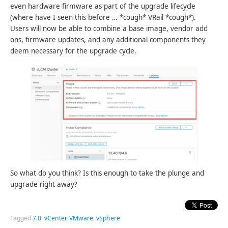
even hardware firmware as part of the upgrade lifecycle
(where have I seen this before … *cough* VRail *cough*).
Users will now be able to combine a base image, vendor add
ons, firmware updates, and any additional components they
deem necessary for the upgrade cycle.
So what do you think? Is this enough to take the plunge and
upgrade right away?
Tagged
7.0
,
vCenter
,
VMware
,
vSphere