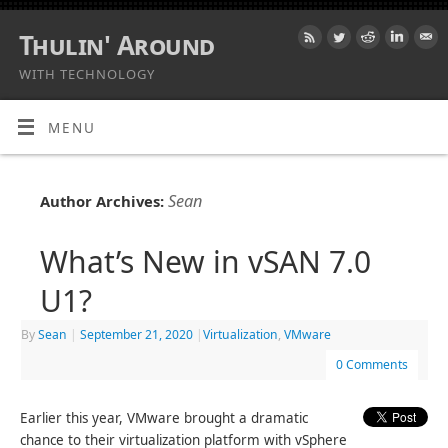
Thulin' Around
WITH TECHNOLOGY
MENU
Sean
Author Archives:
What’s New in vSAN 7.0
U1?
By
Sean
|
September 21, 2020
|
Virtualization
,
VMware
0 Comments
Earlier this year, VMware brought a dramatic
chance to their virtualization platform with vSphere