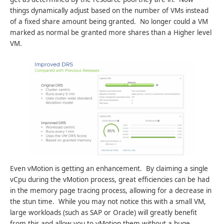
things dynamically adjust based on the number of VMs instead
of a fixed share amount being granted. No longer could a VM
marked as normal be granted more shares than a Higher level
VM.
Even vMotion is getting an enhancement. By claiming a single
vCpu during the vMotion process, great efficiencies can be had
in the memory page tracing process, allowing for a decrease in
the stun time. While you may not notice this with a small VM,
large workloads (such as SAP or Oracle) will greatly benefit
from this and allow you to vMotion them without a huge