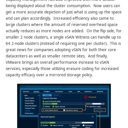
being displayed about the cluster consumption. Now users can
get a more accurate depiction of just what is using up the space
and can plan accordingly. Increased efficiency also came to
large clusters where the amount of reserved overhead space
actually reduces as more nodes are added. On the flip side, for
smaller 2 node clusters, a single vSAN Witness can handle up to
64 2-node clusters (instead of requiring one per cluster). This is
great news for companies adopting vSAN for both their core
datacenters as well as smaller remote sites. And finally,
VMware brings an overall performance increase to vSAN
services, especially those utilizing erasure coding for increased
capacity efficacy over a mirrored storage policy.