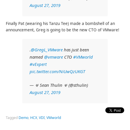
August 27, 2019
Finally Pat (wearing his Tanzu Tee) made a bombshell of an
announcement, Greg is going to be the new CTO of VMware!
.
@GregL_VMware
has just been
named
@vmware
CTO
#VMworld
#vExpert
pic.twitter.com/NiUwQzUKGT
— ☣ Sean Thulin ☣ (@sthulin)
August 27, 2019
Tagged
Demo
,
HCX
,
VDI
,
VMworld