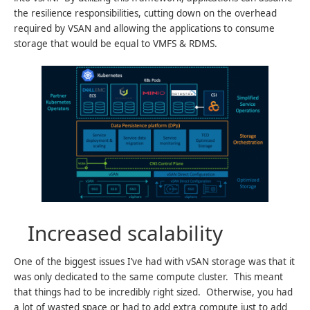
the resilience responsibilities, cutting down on the overhead
required by VSAN and allowing the applications to consume
storage that would be equal to VMFS & RDMS.
Increased scalability
One of the biggest issues I’ve had with vSAN storage was that it
was only dedicated to the same compute cluster. This meant
that things had to be incredibly right sized. Otherwise, you had
a lot of wasted space or had to add extra compute just to add