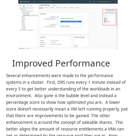
Improved Performance
Several enhancements were made to the performance
systems in a cluster. First, DRS runs every 1 minute instead of
every 5 to get better understanding of the workloads in an
environment. Also gone is the bubble level and instead a
percentage score to show how optimized you are. A lower
score doesn’t necessarily mean a VM isn’t running properly, just
that there are improvements to be gained. The other
enhancement is around the concept of saleable shares. This
better aligns the amount of resource entitlements a VMs can
get as determined by the resource pool they are in. Now