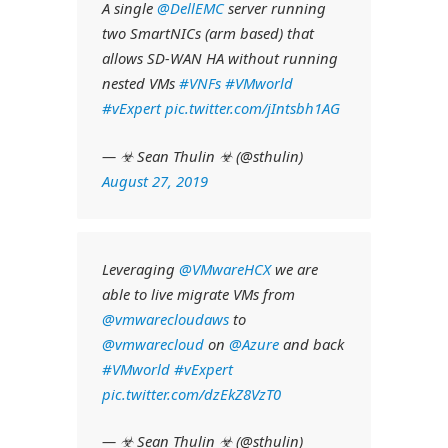
A single
@DellEMC
server running
two SmartNICs (arm based) that
allows SD-WAN HA without running
nested VMs
#VNFs
#VMworld
#vExpert
pic.twitter.com/jIntsbh1AG
— ☣ Sean Thulin ☣ (@sthulin)
August 27, 2019
Leveraging
@VMwareHCX
we are
able to live migrate VMs from
@vmwarecloudaws
to
@vmwarecloud
on
@Azure
and back
#VMworld
#vExpert
pic.twitter.com/dzEkZ8VzT0
— ☣ Sean Thulin ☣ (@sthulin)