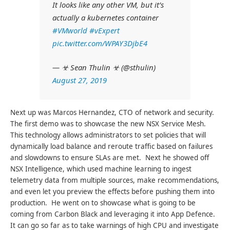
It looks like any other VM, but it’s
actually a kubernetes container
#VMworld
#vExpert
pic.twitter.com/WPAY3DjbE4
— ☣ Sean Thulin ☣ (@sthulin)
August 27, 2019
Next up was Marcos Hernandez, CTO of network and security.
The first demo was to showcase the new NSX Service Mesh.
This technology allows administrators to set policies that will
dynamically load balance and reroute traffic based on failures
and slowdowns to ensure SLAs are met. Next he showed off
NSX Intelligence, which used machine learning to ingest
telemetry data from multiple sources, make recommendations,
and even let you preview the effects before pushing them into
production. He went on to showcase what is going to be
coming from Carbon Black and leveraging it into App Defence.
It can go so far as to take warnings of high CPU and investigate