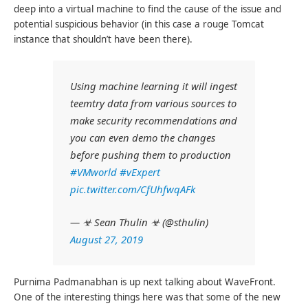
deep into a virtual machine to find the cause of the issue and
potential suspicious behavior (in this case a rouge Tomcat
instance that shouldn’t have been there).
Using machine learning it will ingest
teemtry data from various sources to
make security recommendations and
you can even demo the changes
before pushing them to production
#VMworld
#vExpert
pic.twitter.com/CfUhfwqAFk
— ☣ Sean Thulin ☣ (@sthulin)
August 27, 2019
Purnima Padmanabhan is up next talking about WaveFront.
One of the interesting things here was that some of the new