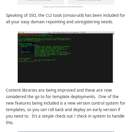
Speaking of SSO, the CLI tools (cmsso-util) has been included for
all your easy domain repointing and unregistering needs.
Content libraries are being improved and these are now
considered the go to for template deployments. One of the
new features being included is a new version control system for
templates, so you can roll back and deploy an early version if
you need to. It’s a simple check out / check in system to handle
this.