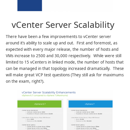
vCenter Server Scalability
There have been a few improvements to vCenter server
around it’s ability to scale up and out. First and foremost, as
expected with every major release, the number of hosts and
VMs increase to 2500 and 30,000 respectively. While were still
limited to 15 vCenters in linked mode, the number of hosts that
can be managed in that topology increased dramatically. These
will make great VCP test questions (They still ask for maximums
on the exam, right?).