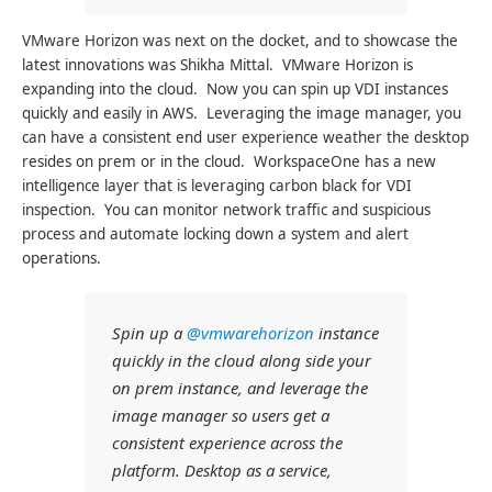
VMware Horizon was next on the docket, and to showcase the
latest innovations was Shikha Mittal. VMware Horizon is
expanding into the cloud. Now you can spin up VDI instances
quickly and easily in AWS. Leveraging the image manager, you
can have a consistent end user experience weather the desktop
resides on prem or in the cloud. WorkspaceOne has a new
intelligence layer that is leveraging carbon black for VDI
inspection. You can monitor network traffic and suspicious
process and automate locking down a system and alert
operations.
Spin up a
@vmwarehorizon
instance
quickly in the cloud along side your
on prem instance, and leverage the
image manager so users get a
consistent experience across the
platform. Desktop as a service,