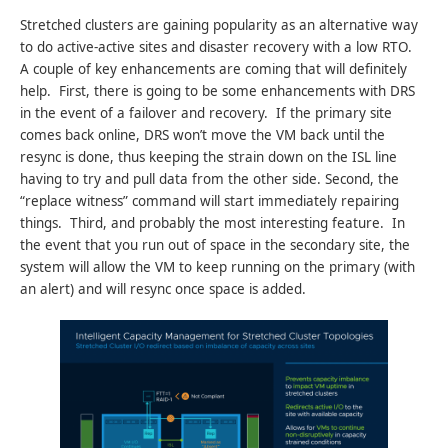
Stretched clusters are gaining popularity as an alternative way
to do active-active sites and disaster recovery with a low RTO.
A couple of key enhancements are coming that will definitely
help. First, there is going to be some enhancements with DRS
in the event of a failover and recovery. If the primary site
comes back online, DRS won’t move the VM back until the
resync is done, thus keeping the strain down on the ISL line
having to try and pull data from the other side. Second, the
“replace witness” command will start immediately repairing
things. Third, and probably the most interesting feature. In
the event that you run out of space in the secondary site, the
system will allow the VM to keep running on the primary (with
an alert) and will resync once space is added.