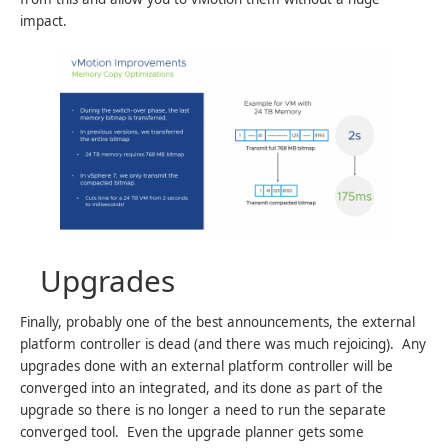
impact.
Upgrades
Finally, probably one of the best announcements, the external
platform controller is dead (and there was much rejoicing). Any
upgrades done with an external platform controller will be
converged into an integrated, and its done as part of the
upgrade so there is no longer a need to run the separate
converged tool. Even the upgrade planner gets some