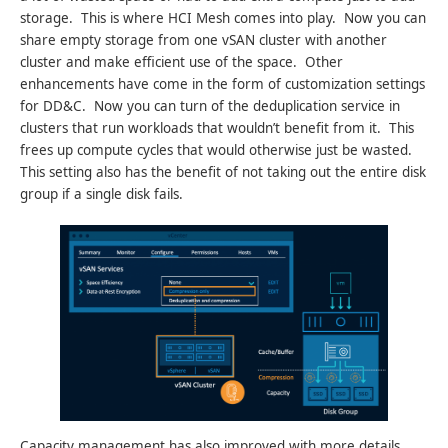
storage. This is where HCI Mesh comes into play. Now you can
share empty storage from one vSAN cluster with another
cluster and make efficient use of the space. Other
enhancements have come in the form of customization settings
for DD&C. Now you can turn of the deduplication service in
clusters that run workloads that wouldn’t benefit from it. This
frees up compute cycles that would otherwise just be wasted.
This setting also has the benefit of not taking out the entire disk
group if a single disk fails.
Capacity management has also improved with more details