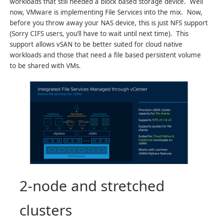
workloads that still needed a block based storage device. Well
now, VMware is implementing File Services into the mix. Now,
before you throw away your NAS device, this is just NFS support
(Sorry CIFS users, you’ll have to wait until next time). This
support allows vSAN to be better suited for cloud native
workloads and those that need a file based persistent volume
to be shared with VMs.
2-node and stretched
clusters