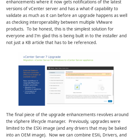
enhancements where it now gets notifications of the latest
versions of vCenter server and has a what-if capability to
validate as much as it can before an upgrade happens as well
as checking interoperability between multiple VMware
products. To be honest, this is the simplest solution for
everyone and I’m glad this is being built in to the installer and
not just a KB article that has to be referenced.
The final piece of the upgrade enhancements revolves around
the vSphere lifecycle manager. Previously, upgrades were
limited to the ESXi image (and any drivers that may be baked
into an OEM image). Now we can combine ESXi, Drivers, and