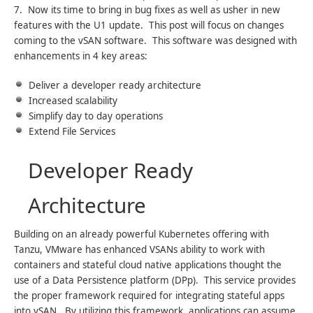
7. Now its time to bring in bug fixes as well as usher in new
features with the U1 update. This post will focus on changes
coming to the vSAN software. This software was designed with
enhancements in 4 key areas:
Deliver a developer ready architecture
Increased scalability
Simplify day to day operations
Extend File Services
Developer Ready
Architecture
Building on an already powerful Kubernetes offering with
Tanzu, VMware has enhanced VSANs ability to work with
containers and stateful cloud native applications thought the
use of a Data Persistence platform (DPp). This service provides
the proper framework required for integrating stateful apps
into vSAN. By utilizing this framework, applications can assume