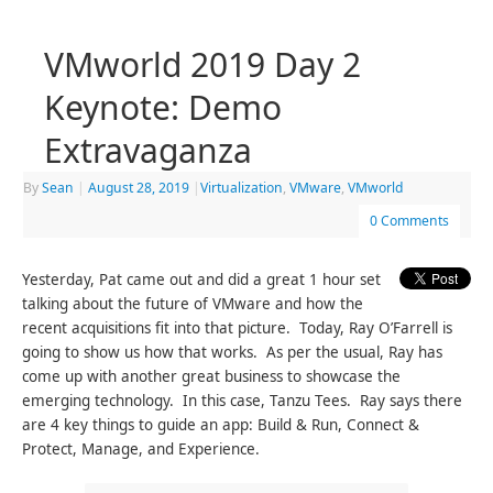
VMworld 2019 Day 2
Keynote: Demo
Extravaganza
By
Sean
|
August 28, 2019
|
Virtualization
,
VMware
,
VMworld
0 Comments
Yesterday, Pat came out and did a great 1 hour set
talking about the future of VMware and how the
recent acquisitions fit into that picture. Today, Ray O’Farrell is
going to show us how that works. As per the usual, Ray has
come up with another great business to showcase the
emerging technology. In this case, Tanzu Tees. Ray says there
are 4 key things to guide an app: Build & Run, Connect &
Protect, Manage, and Experience.