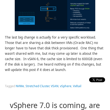
The last big change is actually for a very specific workload.
Those that are sharing a disk between VMs (Oracle RAC) no
longer have to have that disk thick provisioned. One thing that
wasn’t shared with me, but may come up later is about the
cache size. In vSAN 6, the cache size is limited to 600GB (even
if the disk is larger). I’ve heard nothing on if this changes, but
will update this post if it does at launch.
Tagged
NVMe
,
Stretched Cluster
,
VSAN
,
vSphere
,
VxRail
vSphere 7.0 is coming, are