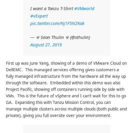
I want a Tanzu T-Shirt
#VMworld
#vExpert
pic.twitter.com/Nj1F5NZKak
— ☣ Sean Thulin ☣ (@sthulin)
August 27, 2019
First up was June Yang, showing of a demo of VMware Cloud on
DellEMC. This managed services offering gives customers a
fully managed infrastructure from the hardware all the way up
through the software. Embedded within this demo was also
Project Pacific, showing off containers running side by side with
VMs. This is the future of vSphere and I can’t wait for this to go
GA. Expanding this with Tanzu Mission Control, you can
manage multiple clusters across multiple clouds (both public and
private), giving you full oversite over your environment.