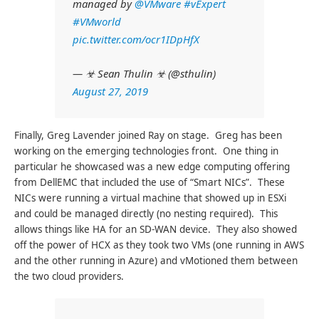
managed by
@VMware
#vExpert
#VMworld
pic.twitter.com/ocr1IDpHfX
— ☣ Sean Thulin ☣ (@sthulin)
August 27, 2019
Finally, Greg Lavender joined Ray on stage. Greg has been
working on the emerging technologies front. One thing in
particular he showcased was a new edge computing offering
from DellEMC that included the use of “Smart NICs”. These
NICs were running a virtual machine that showed up in ESXi
and could be managed directly (no nesting required). This
allows things like HA for an SD-WAN device. They also showed
off the power of HCX as they took two VMs (one running in AWS
and the other running in Azure) and vMotioned them between
the two cloud providers.