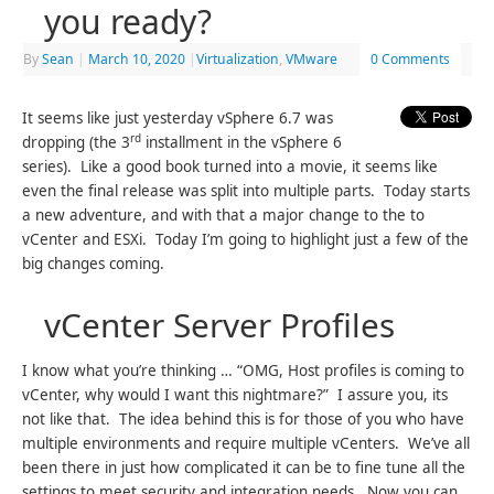
you ready?
By
Sean
|
March 10, 2020
|
Virtualization
,
VMware
0 Comments
It seems like just yesterday vSphere 6.7 was
rd
dropping (the 3
installment in the vSphere 6
series). Like a good book turned into a movie, it seems like
even the final release was split into multiple parts. Today starts
a new adventure, and with that a major change to the to
vCenter and ESXi. Today I’m going to highlight just a few of the
big changes coming.
vCenter Server Profiles
I know what you’re thinking … “OMG, Host profiles is coming to
vCenter, why would I want this nightmare?” I assure you, its
not like that. The idea behind this is for those of you who have
multiple environments and require multiple vCenters. We’ve all
been there in just how complicated it can be to fine tune all the
settings to meet security and integration needs. Now you can