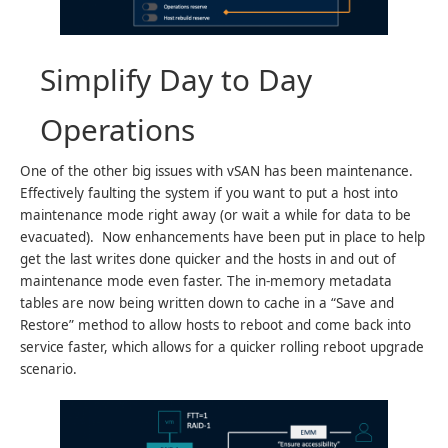
Simplify Day to Day
Operations
One of the other big issues with vSAN has been maintenance.
Effectively faulting the system if you want to put a host into
maintenance mode right away (or wait a while for data to be
evacuated). Now enhancements have been put in place to help
get the last writes done quicker and the hosts in and out of
maintenance mode even faster. The in-memory metadata
tables are now being written down to cache in a “Save and
Restore” method to allow hosts to reboot and come back into
service faster, which allows for a quicker rolling reboot upgrade
scenario.