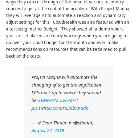
ways they can cut through all the noise of various telemetry
sources to get at the root of the problem. With Project Magna,
they will leverage AI to automate a reaction and dynamically
adjust settings for this. CloudHealth was also featured with an
interesting metric: Budget. They showed off a demo where
you can set alarms and early warnings when you are going to
go over your cloud budget for the month and even make
recommendations on resources that can be reclaimed to pull
back on the costs.
Project Magna will automate the
changing of to get the application
KPIs back up to where they should
be
#VMworld
#vExpert
pic.twitter.com/ra3RbKpqdb
— ☣ Sean Thulin ☣ (@sthulin)
August 27, 2019