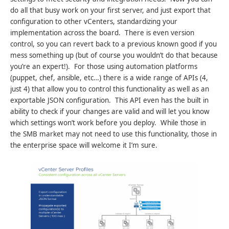
do all that busy work on your first server, and just export that
configuration to other vCenters, standardizing your
implementation across the board. There is even version
control, so you can revert back to a previous known good if you
mess something up (but of course you wouldn’t do that because
you’re an expert!). For those using automation platforms
(puppet, chef, ansible, etc…) there is a wide range of APIs (4,
just 4) that allow you to control this functionality as well as an
exportable JSON configuration. This API even has the built in
ability to check if your changes are valid and will let you know
which settings won’t work before you deploy. While those in
the SMB market may not need to use this functionality, those in
the enterprise space will welcome it I’m sure.