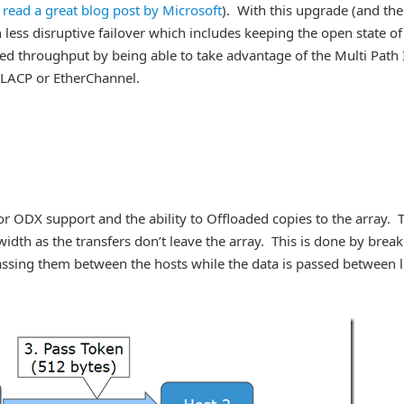
o read a great blog post by Microsoft
). With this upgrade (and the
less disruptive failover which includes keeping the open state of
anced throughput by being able to take advantage of the Multi Path
 LACP or EtherChannel.
r ODX support and the ability to Offloaded copies to the array. 
dth as the transfers don’t leave the array. This is done by brea
assing them between the hosts while the data is passed between 