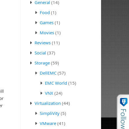
General
(14)
Food
(1)
Games
(1)
Movies
(1)
Reviews
(11)
Social
(37)
Storage
(59)
DellEMC
(57)
EMC World
(15)
ll
VNX
(24)
or
Virtualization
(44)
er
SimpliVity
(5)
VMware
(41)