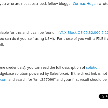
 you who are not subscribed, fellow blogger
Cormac Hogan
wrote
ilable for this and it can be found in
VNX Block OE 05.32.000.5.2
you can do it yourself using USM). For those of you with a FILE fr
ll.
e credentials), you can read the full description of
solution
ebase solution powered by Salesforce). If the direct link is not
c.com
and search for “emc327099” and your first result should be 