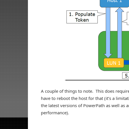
A couple of things to note. This does require
have to reboot the host for that (it’s a limi
the latest versions of PowerPath as well as an
performance).