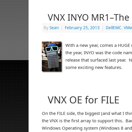
VNX INYO MR1–The 
By
Sean
|
February 25, 2013
|
DellEMC
,
VMw
With a new year, comes a HUGE 
the year, INYO was the code na
release that surfaced last year. 
some exciting new features.
VNX OE for FILE
On the FILE side, the biggest (and what I th
the VNX is the first array to support this. Ba
Windows Operating system (Windows 8 and S