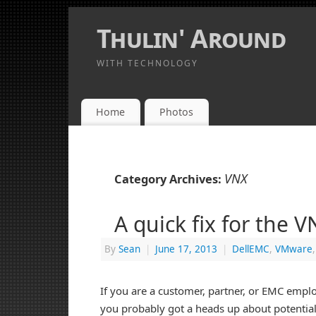
Thulin' Around
WITH TECHNOLOGY
Home
Photos
VNX
Category Archives:
A quick fix for the 
By
Sean
|
June 17, 2013
|
DellEMC
,
VMware
If you are a customer, partner, or EMC empl
you probably got a heads up about potentia