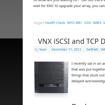
wait for EMC to upgrade your array, you can
Tagged
Health Check
,
INYO MR1
,
ODX
,
SMB3
,
V
VNX iSCSI and TCP 
By
Sean
|
December 17, 2012
|
DellEMC
,
VM
I recently sat in on
that was put togethe
things that stuck ou
delayed acknowledg