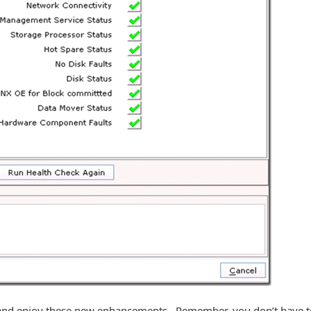
e and enjoy these new enhancements. Remember, you don’t have t