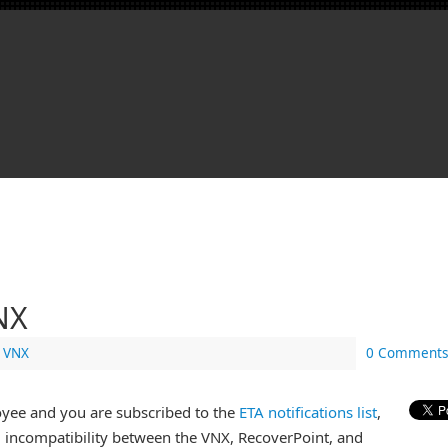
VNX
,
VNX
0 Comments
oyee and you are subscribed to the
ETA notifications list
,
l incompatibility between the VNX, RecoverPoint, and