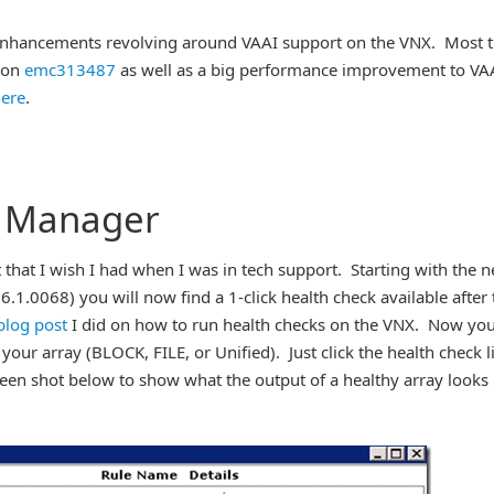
l enhancements revolving around VAAI support on the VNX. Most t
tion
emc313487
as well as a big performance improvement to VA
ere
.
e Manager
that I wish I had when I was in tech support. Starting with the 
.1.0068) you will now find a 1-click health check available after 
blog post
I did on how to run health checks on the VNX. Now yo
 your array (BLOCK, FILE, or Unified). Just click the health check l
reen shot below to show what the output of a healthy array looks