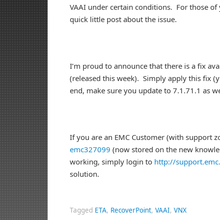
VAAI under certain conditions. For those of
quick little post about the issue.
I’m proud to announce that there is a fix ava
(released this week). Simply apply this fix (
end, make sure you update to 7.1.71.1 as we
If you are an EMC Customer (with support zon
emc327099
(now stored on the new knowledg
working, simply login to
http://support.em
solution.
Tagged
ETA
,
RecoverPoint
,
VAAI
,
VNX