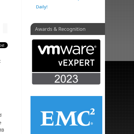
Daily!
Awards & Recognition
t
d
e
MB