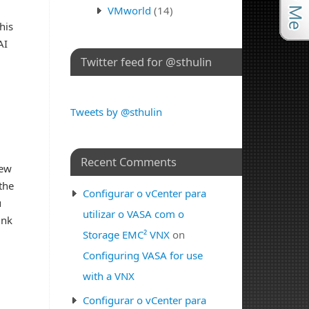
VMworld
(14)
his
AI
Twitter feed for @sthulin
Tweets by @sthulin
Recent Comments
new
the
Configurar o vCenter para
u
utilizar o VASA com o
ink
Storage EMC² VNX
on
Configuring VASA for use
with a VNX
Configurar o vCenter para