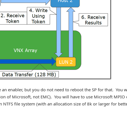
 an enabler, but you do not need to reboot the SP for that. You wi
tation of Microsoft, not EMC). You will have to use Microsoft MPIO 
 NTFS file system (with an allocation size of 8k or larger for bett