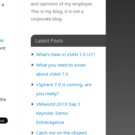
and opinions of my employer.
 a
This is my blog, it is not a
corporate blog.
Latest Posts
06
ont
What’s New in vSAN 7.0 U1?
What you need to know
about vSAN 7.0
vSphere 7.0 is coming, are
you ready?
the
VMworld 2019 Day 2
Keynote: Demo
Extravaganza
Catch me on the vExpert