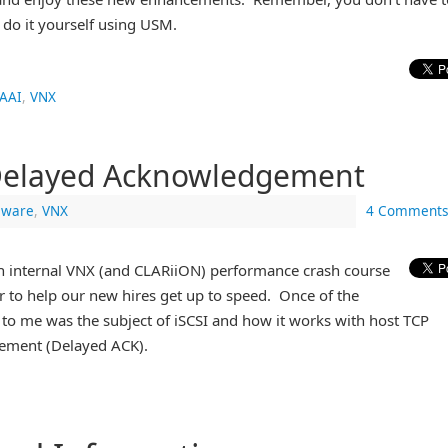
 do it yourself using USM.
AAI
,
VNX
Delayed Acknowledgement
ware
,
VNX
4 Comments
 an internal VNX (and CLARiiON) performance crash course
r to help our new hires get up to speed. Once of the
t to me was the subject of iSCSI and how it works with host TCP
ement (Delayed ACK).