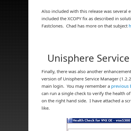
Also included with this release was severa
included the XCOPY fix as described in solu
Fastclones. Chad has more on that subject
h
Unisphere Servic
Finally, there was also another enhancement 
version of Unisphere Service Manager (1.2.26
main login. You may remember a
previous 
can run a single check to verify the health of
on the right hand side. I have attached a sc
like.