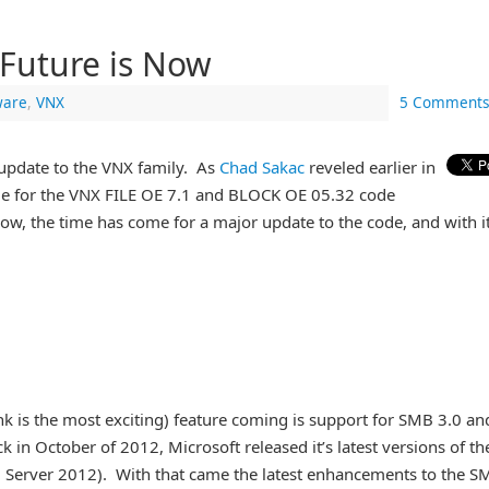
Future is Now
are
,
VNX
5 Comments
update to the VNX family. As
Chad Sakac
reveled earlier in
me for the VNX FILE OE 7.1 and BLOCK OE 05.32 code
Now, the time has come for a major update to the code, and with i
ink is the most exciting) feature coming is support for SMB 3.0 an
ck in October of 2012, Microsoft released it’s latest versions of th
erver 2012). With that came the latest enhancements to the S