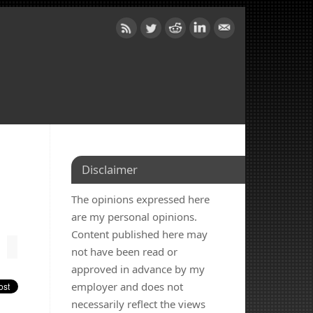
Disclaimer
The opinions expressed here
are my personal opinions.
Content published here may
not have been read or
approved in advance by my
employer and does not
necessarily reflect the views