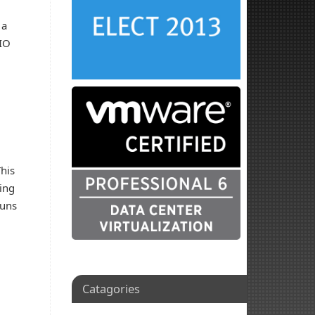
 a
 IO
This
king
luns
Catagories