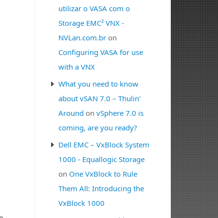
utilizar o VASA com o
Storage EMC² VNX -
NVLan.com.br
on
Configuring VASA for use
with a VNX
What you need to know
about vSAN 7.0 – Thulin'
Around
on
vSphere 7.0 is
coming, are you ready?
Dell EMC – VxBlock System
1000 - Equallogic Storage
on
One VxBlock to Rule
Them All: Introducing the
VxBlock 1000
o