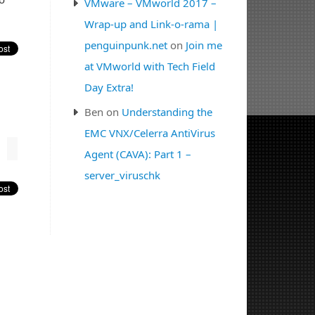
VMware – VMworld 2017 –
Wrap-up and Link-o-rama |
penguinpunk.net
on
Join me
at VMworld with Tech Field
Day Extra!
Ben
on
Understanding the
EMC VNX/Celerra AntiVirus
Agent (CAVA): Part 1 –
server_viruschk