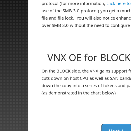
protocol (for more information,
click here t
use of the SMB 3.0 protocol) you get a much 
file and file lock. You will also notice enh
over SMB 3.0 without the need to configure
VNX OE for BLOCK
On the BLOCK side, the VNX gains support fo
cuts down on host CPU as well as SAN bandwi
down the copy into a series of tokens and p
(as demonstrated in the chart below)