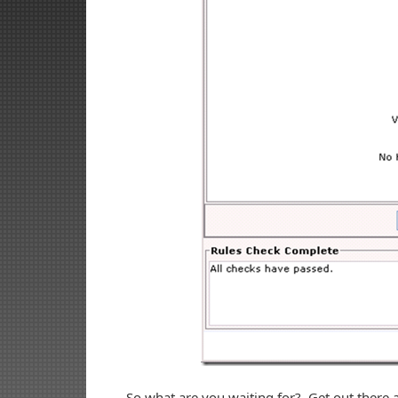
So what are you waiting for? Get out ther