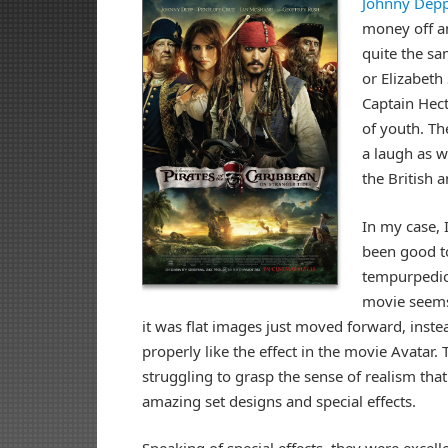
Johnny Dep
money off an
quite the sa
or Elizabeth
Captain Hect
of youth. Th
a laugh as we
the British 
In my case,
been good t
tempurpedic 
movie seems 
it was flat images just moved forward, inste
properly like the effect in the movie Avatar. 
struggling to grasp the sense of realism tha
amazing set designs and special effects.