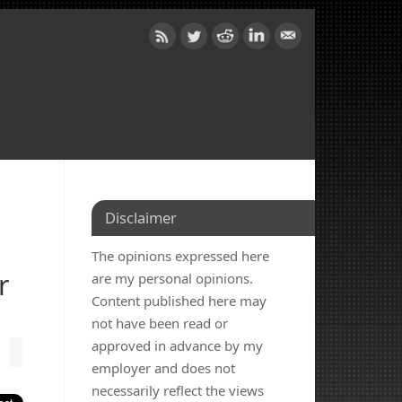
Disclaimer
The opinions expressed here
r
are my personal opinions.
Content published here may
not have been read or
approved in advance by my
employer and does not
necessarily reflect the views