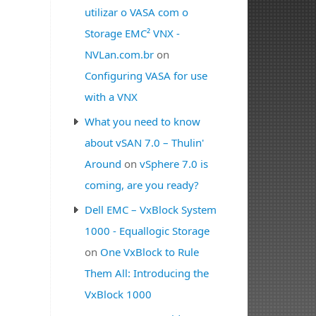
utilizar o VASA com o
Storage EMC² VNX -
NVLan.com.br
on
Configuring VASA for use
with a VNX
What you need to know
about vSAN 7.0 – Thulin'
Around
on
vSphere 7.0 is
coming, are you ready?
Dell EMC – VxBlock System
1000 - Equallogic Storage
on
One VxBlock to Rule
Them All: Introducing the
VxBlock 1000