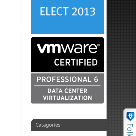
Catagories