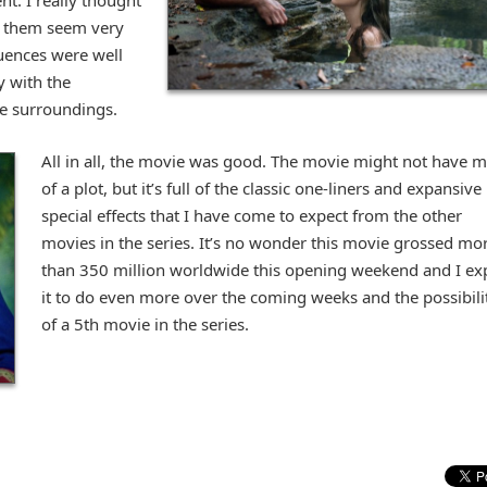
nt. I really thought
 them seem very
quences were well
 with the
he surroundings.
All in all, the movie was good. The movie might not have 
of a plot, but it’s full of the classic one-liners and expansive
special effects that I have come to expect from the other
movies in the series. It’s no wonder this movie grossed mo
than 350 million worldwide this opening weekend and I ex
it to do even more over the coming weeks and the possibili
of a 5th movie in the series.