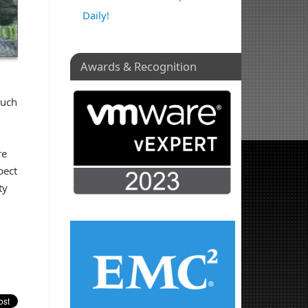
Daily!
Awards & Recognition
much
re
pect
ty