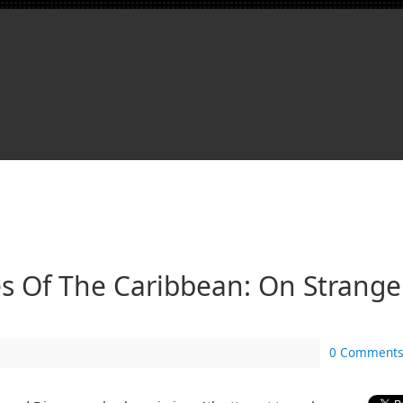
es Of The Caribbean: On Strange
0 Comments