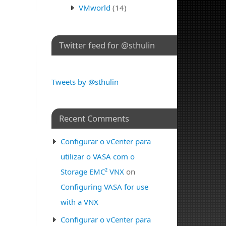
VMworld
(14)
Twitter feed for @sthulin
Tweets by @sthulin
Recent Comments
Configurar o vCenter para
utilizar o VASA com o
Storage EMC² VNX
on
Configuring VASA for use
with a VNX
Configurar o vCenter para