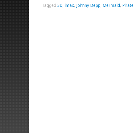
Tagged
3D
,
imax
,
Johnny Depp
,
Mermaid
,
Pirat