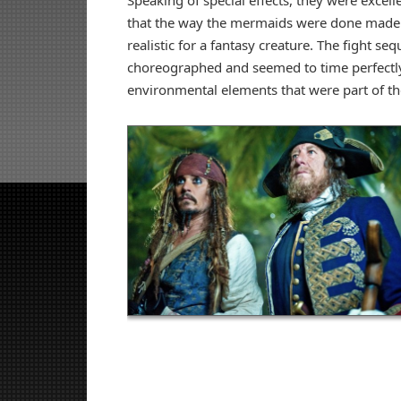
Speaking of special effects, they were excelle
that the way the mermaids were done made
realistic for a fantasy creature. The fight se
choreographed and seemed to time perfectly
environmental elements that were part of t