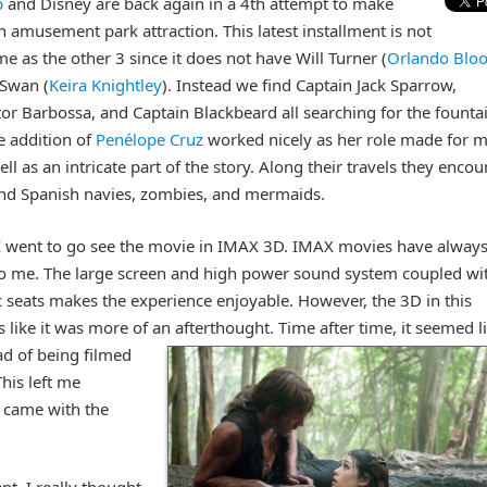
p
and Disney are back again in a 4th attempt to make
 amusement park attraction. This latest installment is not
me as the other 3 since it does not have Will Turner (
Orlando Blo
 Swan (
Keira Knightley
). Instead we find Captain Jack Sparrow,
or Barbossa, and Captain Blackbeard all searching for the founta
e addition of
Penélope Cruz
worked nicely as her role made for 
ll as an intricate part of the story. Along their travels they encou
and Spanish navies, zombies, and mermaids.
 I went to go see the movie in IMAX 3D. IMAX movies have alway
o me. The large screen and high power sound system coupled wi
seats makes the experience enjoyable. However, the 3D in this
like it was more of an afterthought.
Time after time, it seemed l
ad of being filmed
This left me
t came with the