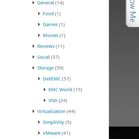
General
(14)
Food
(1)
Games
(1)
Movies
(1)
Reviews
(11)
Social
(37)
Storage
(59)
DellEMC
(57)
EMC World
(15)
VNX
(24)
Virtualization
(44)
SimpliVity
(5)
VMware
(41)