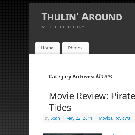
Thulin' Around
WITH TECHNOLOGY
Home
Photos
Movies
Category Archives:
Movie Review: Pirat
Tides
By
Sean
|
May 22, 2011
|
Movies
,
Reviews