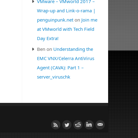
VMware – VMworld 2017 –
Wrap-up and Link-o-rama |
penguinpunk.net
on
Join me
at VMworld with Tech Field
Day Extra!
Ben
on
Understanding the
EMC VNX/Celerra AntiVirus
Agent (CAVA): Part 1 –
server_viruschk