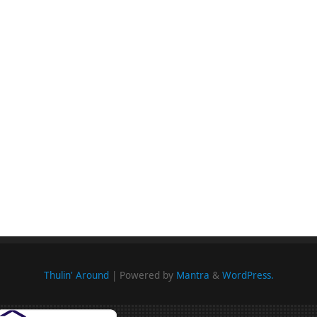
Thulin' Around
| Powered by
Mantra
&
WordPress.