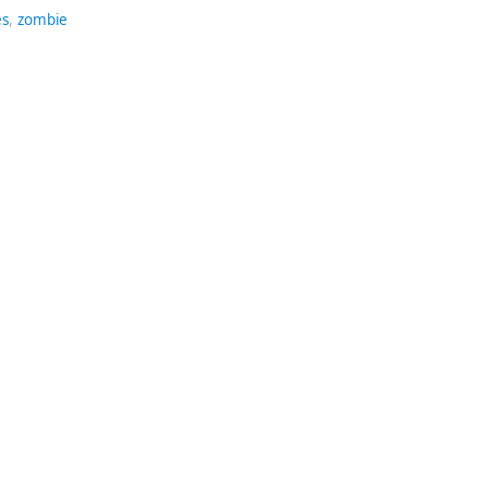
es
,
zombie