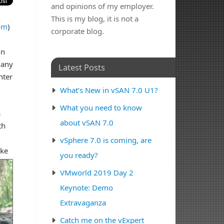
and opinions of my employer.
This is my blog, it is not a
om
)
corporate blog.
in
many
Latest Posts
nter
What’s New in vSAN 7.0 U1?
What you need to know
s
about vSAN 7.0
th
vSphere 7.0 is coming, are
ike
you ready?
VMworld 2019 Day 2
Keynote: Demo
Extravaganza
Catch me on the vExpert