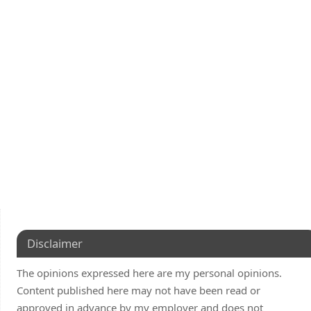
Disclaimer
The opinions expressed here are my personal opinions.
Content published here may not have been read or
approved in advance by my employer and does not