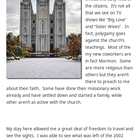
the citizens. It’s not all
that we see on TV
shows like “Big Love”
and “Sister Wives”. In
fact, polygamy goes
against the church’s
teachings. Most of the
my new coworkers are
in fact Mormon. Some
are more religious than
others but they aren’t
there to preach to me
about their faith. Some have done their missionary work
already and have settled down and started a family, while
other aren’t as active with the church.
My stay here allowed me a great deal of freedom to travel and
see the sights. I was able to see what was left of the 2002