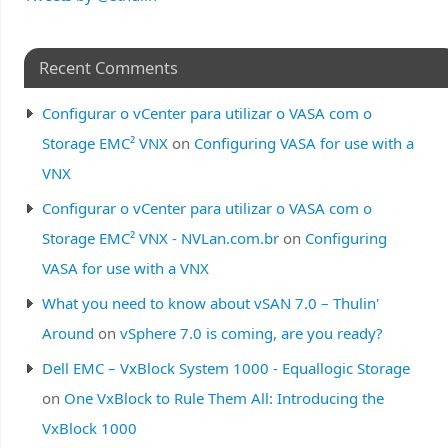
Recent Comments
Configurar o vCenter para utilizar o VASA com o
Storage EMC² VNX
on
Configuring VASA for use with a
VNX
Configurar o vCenter para utilizar o VASA com o
Storage EMC² VNX - NVLan.com.br
on
Configuring
VASA for use with a VNX
What you need to know about vSAN 7.0 – Thulin'
Around
on
vSphere 7.0 is coming, are you ready?
Dell EMC – VxBlock System 1000 - Equallogic Storage
on
One VxBlock to Rule Them All: Introducing the
VxBlock 1000