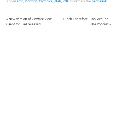
Tagged
emc
,
Mormon
,
Olympics
,
Utah
,
VNX
.
Bookmark the
permalink
.
«
New version of VMware View
I Tech Therefore I Tool Around –
Client for iPad released!
The Podcast
»