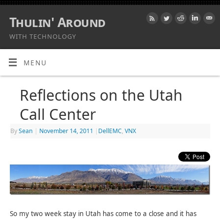
Thulin' Around
WITH TECHNOLOGY
MENU
Reflections on the Utah
Call Center
By
Sean
|
November 14, 2011
|
DellEMC
,
VNX
So my two week stay in Utah has come to a close and it has