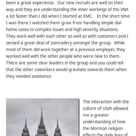
been a great experience. Our new recruits are well on their
way and they are understanding the inner workings of the VNX
a lot faster than I did when I started at EMC. In the short time
I was there I watched them grow from handling simple dial
home cases to complex issues and high severity situations.
They work well with each other as well as with customers and I
sensed a great deal of comradery amongst the group. While
most of them did work together at a previous employer, they
worked well with the other people who were new to them.
There are some clear leaders in the group and you could tell
that the other coworkers would gravitate towards them when
they needed assistance.
The interaction with the
culture of Utah allowed
me a greater
understanding of how
the Mormon religion
effects the daily lives of