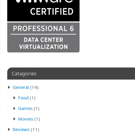
Catagories
General
(14)
Food
(1)
Games
(1)
Movies
(1)
Reviews
(11)