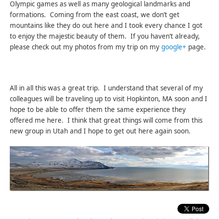
Olympic games as well as many geological landmarks and
formations. Coming from the east coast, we don’t get
mountains like they do out here and I took every chance I got
to enjoy the majestic beauty of them. If you haven’t already,
please check out my photos from my trip on my
google+
page.
All in all this was a great trip. I understand that several of my
colleagues will be traveling up to visit Hopkinton, MA soon and I
hope to be able to offer them the same experience they
offered me here. I think that great things will come from this
new group in Utah and I hope to get out here again soon.