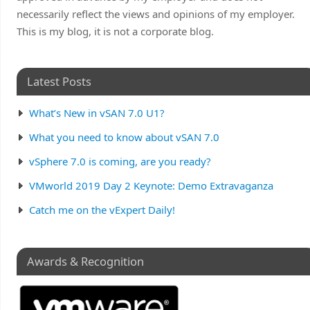
necessarily reflect the views and opinions of my employer.
This is my blog, it is not a corporate blog.
Latest Posts
What’s New in vSAN 7.0 U1?
What you need to know about vSAN 7.0
vSphere 7.0 is coming, are you ready?
VMworld 2019 Day 2 Keynote: Demo Extravaganza
Catch me on the vExpert Daily!
Awards & Recognition