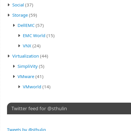
Social
(37)
Storage
(59)
DellEMC
(57)
EMC World
(15)
VNX
(24)
Virtualization
(44)
SimpliVity
(5)
VMware
(41)
VMworld
(14)
Twitter feed for @sthulin
Tweets by @sthulin