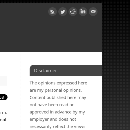
Disclaimer
The opinions expressed here
are my personal opinions.
Content published here may
not have been read or
approved in advance by my
orm.
employer and does not
nal
necessarily reflect the views