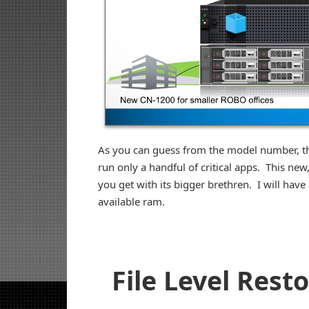
As you can guess from the model number, this
run only a handful of critical apps. This ne
you get with its bigger brethren. I will have
available ram.
File Level Rest