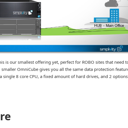
 is our smallest offering yet, perfect for ROBO sites that need t
w, smaller OmniCube gives you all the same data protection featur
 a single 8 core CPU, a fixed amount of hard drives, and 2 options
ore