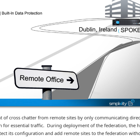
 of cross chatter from remote sites by only communicating direc
h for essential traffic. During deployment of the federation, the 
tect its configuration and add remote sites to the federation with