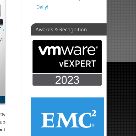
Daily!
Awards & Recognition
tly
hub-
out