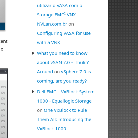
utilizar o VASA com o
Storage EMC² VNX -
NVLan.com.br
on
Configuring VASA for use
sent
with a VNX
le
What you need to know
about vSAN 7.0 – Thulin'
Around
on
vSphere 7.0 is
coming, are you ready?
Dell EMC – VxBlock System
1000 - Equallogic Storage
on
One VxBlock to Rule
Them All: Introducing the
VxBlock 1000