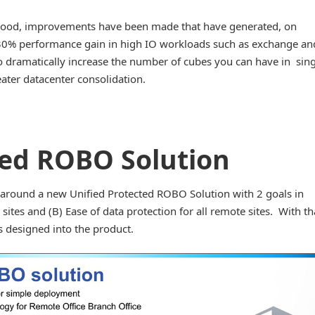
hood, improvements have been made that have generated, on
30% performance gain in high IO workloads such as exchange an
dramatically increase the number of cubes you can have in sing
eater datacenter consolidation.
ted ROBO Solution
 around a new Unified Protected ROBO Solution with 2 goals in
ites and (B) Ease of data protection for all remote sites. With th
 designed into the product.