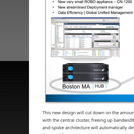
This new design will cut down on the amount
with the central cluster, freeing up bandwidt
and-spoke architecture will automatically de