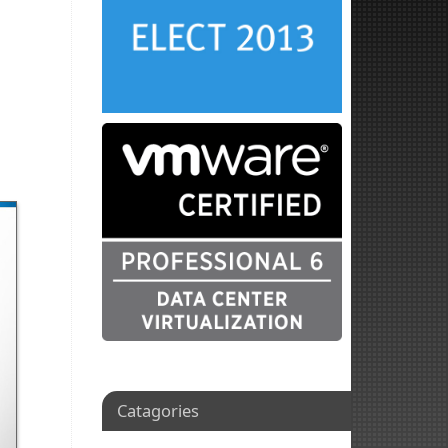
Catagories