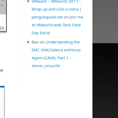
VMware – VMworld 2017 –
Wrap-up and Link-o-rama |
penguinpunk.net
on
Join me
at VMworld with Tech Field
Day Extra!
Ben
on
Understanding the
EMC VNX/Celerra AntiVirus
Agent (CAVA): Part 1 –
server_viruschk
op