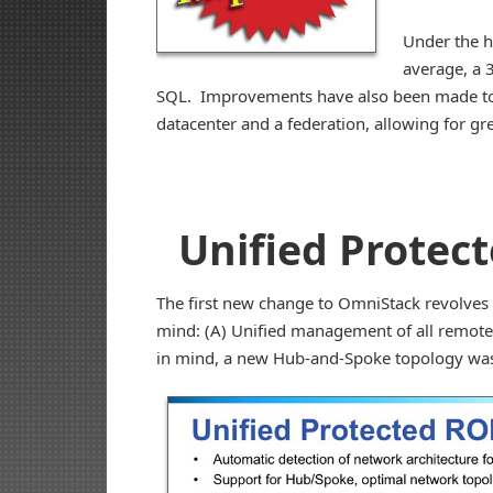
Under the 
average, a 
SQL. Improvements have also been made to 
datacenter and a federation, allowing for gr
Unified Protec
The first new change to OmniStack revolves
mind: (A) Unified management of all remote s
in mind, a new Hub-and-Spoke topology was