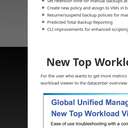
Set retention time for manual backups at
Create new policy and assign to VMs in b
Resume/suspend backup policies for ma
Predicted Total Backup Reporting
CLI improvements for enhanced scripting 
New Top Workl
For the user who wants to get more metrics 
workload viewer to the datacenter overview 