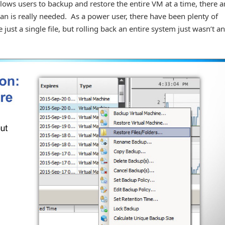
ows users to backup and restore the entire VM at a time, there a
 is really needed. As a power user, there have been plenty of
just a single file, but rolling back an entire system just wasn’t an