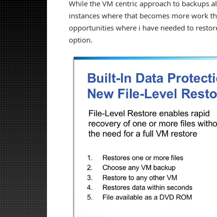
While the VM centric approach to backups all
instances where that becomes more work than
opportunities where i have needed to restore 
option.