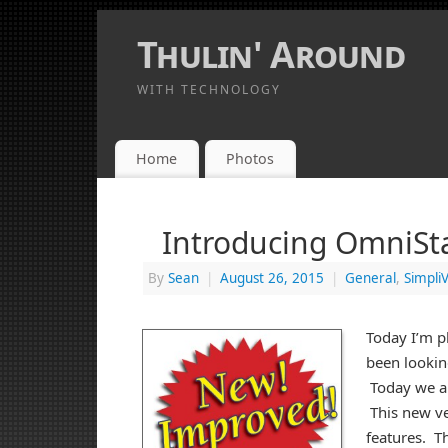
Thulin' Around
WITH TECHNOLOGY
Home
Photos
Introducing OmniSta
By
Sean
|
August 26, 2015
|
General
,
SimpliV
Today I’m p
been lookin
Today we an
This new ve
features. T