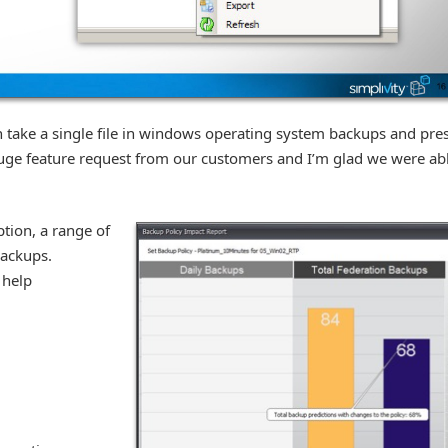
an take a single file in windows operating system backups and pre
uge feature request from our customers and I’m glad we were ab
tion, a range of
ackups.
 help