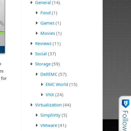
General
(14)
Food
(1)
Games
(1)
Movies
(1)
Reviews
(11)
Social
(37)
o
Storage
(59)
es
DellEMC
(57)
 for
EMC World
(15)
VNX
(24)
Virtualization
(44)
SimpliVity
(5)
VMware
(41)