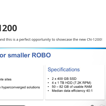
1200
nd this is a perfect opportunity to showcase the new CN-1200!