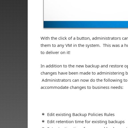
With the click of a button, administrators c
them to any VM in the system. This was a h
to deliver on it!
In addition to the new backup and restore op
changes have been made to administering b
Administrators can now do the following to
accommodate changes to business needs:
Edit existing Backup Policies Rules
Edit retention time for existing backups