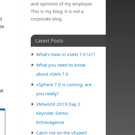
and opinions of my employer.
This is my blog, it is not a
d
corporate blog.
le
Latest Posts
What’s New in vSAN 7.0 U1?
What you need to know
about vSAN 7.0
vSphere 7.0 is coming, are
at
you ready?
VMworld 2019 Day 2
Keynote: Demo
Extravaganza
Catch me on the vExpert