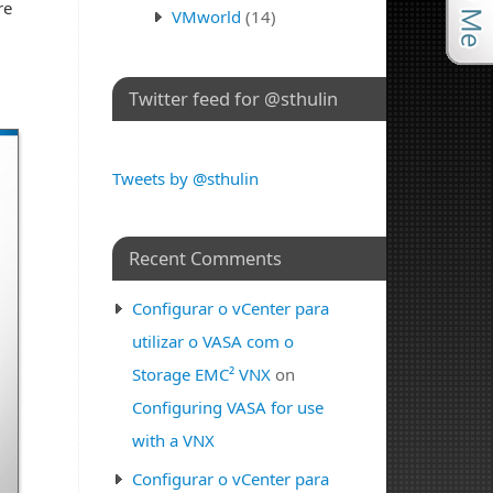
re
VMworld
(14)
Twitter feed for @sthulin
Tweets by @sthulin
Recent Comments
Configurar o vCenter para
utilizar o VASA com o
Storage EMC² VNX
on
Configuring VASA for use
with a VNX
Configurar o vCenter para