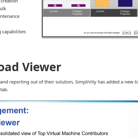
 creation
ulk
intenance
capabilities
oad Viewer
and reporting out of their solution, SimpliVity has added a new t
tab.