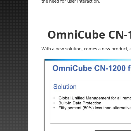
the need for user interaction.
OmniCube CN-
With a new solution, comes a new product, a