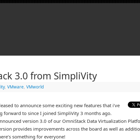
ck 3.0 from SimpliVity
ity
,
VMware
,
VMworld
leased to announce some exciting new features that i’ve
g forward to since I joined SimpliVity 3 months ago.
nounced version 3.0 of our OmniStack Data Virtualization Platf
rsion provides improvements across the board as well as additio
here’s something for everyone!