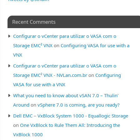
Recent Comments
Configurar o vCenter para utilizar o VASA com o
Storage EMC² VNX
on
Configuring VASA for use with a
VNX
Configurar o vCenter para utilizar o VASA com o
Storage EMC² VNX - NVLan.com.br
on
Configuring
VASA for use with a VNX
What you need to know about vSAN 7.0 – Thulin'
Around
on
vSphere 7.0 is coming, are you ready?
Dell EMC – VxBlock System 1000 - Equallogic Storage
on
One VxBlock to Rule Them All: Introducing the
VxBlock 1000