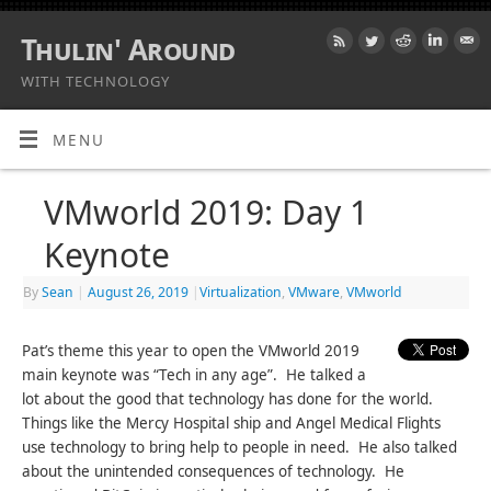
Thulin' Around
WITH TECHNOLOGY
MENU
VMworld 2019: Day 1
Keynote
By
Sean
|
August 26, 2019
|
Virtualization
,
VMware
,
VMworld
Pat’s theme this year to open the VMworld 2019
main keynote was “Tech in any age”. He talked a
lot about the good that technology has done for the world.
Things like the Mercy Hospital ship and Angel Medical Flights
use technology to bring help to people in need. He also talked
about the unintended consequences of technology. He