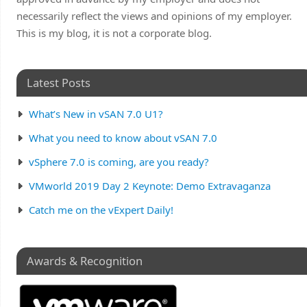
necessarily reflect the views and opinions of my employer.
This is my blog, it is not a corporate blog.
Latest Posts
What’s New in vSAN 7.0 U1?
What you need to know about vSAN 7.0
vSphere 7.0 is coming, are you ready?
VMworld 2019 Day 2 Keynote: Demo Extravaganza
Catch me on the vExpert Daily!
Awards & Recognition