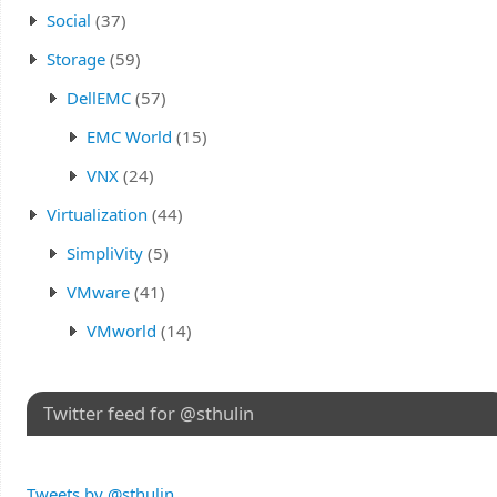
Social
(37)
Storage
(59)
DellEMC
(57)
EMC World
(15)
VNX
(24)
Virtualization
(44)
SimpliVity
(5)
VMware
(41)
VMworld
(14)
Twitter feed for @sthulin
Tweets by @sthulin