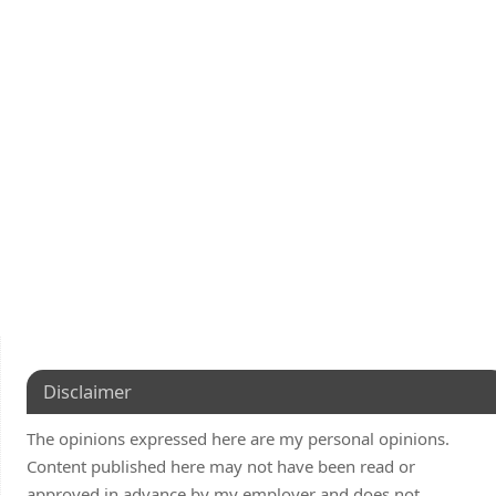
Disclaimer
The opinions expressed here are my personal opinions.
Content published here may not have been read or
approved in advance by my employer and does not