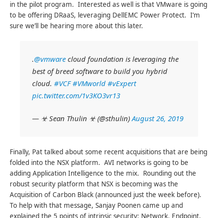
in the pilot program. Interested as well is that VMware is going
to be offering DRaaS, leveraging DellEMC Power Protect. I’m
sure we’ll be hearing more about this later.
.
@vmware
cloud foundation is leveraging the
best of breed software to build you hybrid
cloud.
#VCF
#VMworld
#vExpert
pic.twitter.com/1v3KO3vr13
— ☣ Sean Thulin ☣ (@sthulin)
August 26, 2019
Finally, Pat talked about some recent acquisitions that are being
folded into the NSX platform. AVI networks is going to be
adding Application Intelligence to the mix. Rounding out the
robust security platform that NSX is becoming was the
Acquisition of Carbon Black (announced just the week before).
To help with that message, Sanjay Poonen came up and
explained the 5 points of intrinsic security: Network, Endpoint,