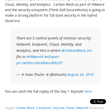
Cloud, Identity, and Analytics. Carbon Black as part of VMware
and the security ecosystem (Think Dell SecureWorks) is going to
make a strong platform for full stack security in the hybrid
cloud era.
There are 5 control points of intrinsic security:
Network, Endpoint, Cloud, Identity, and
Analytics, and this is where
@CarbonBlack_Inc
fits in
#VMworld
#vExpert
pic.twitter.com/kbkucMXUZF
— ☣ Sean Thulin ☣ (@sthulin)
August 26, 2019
You can catch the full replay of the Day 1 Keynote
here
Tagged
Carbon Black
,
Containers
,
Keynote
,
Pivitol
,
VMworld
.
Bookmark