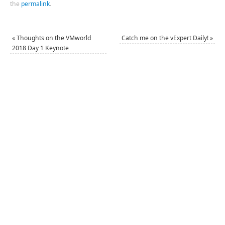
the
permalink
.
«
Thoughts on the VMworld
Catch me on the vExpert Daily!
»
2018 Day 1 Keynote