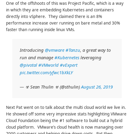
One of the offshoots of this was Project Pacific, which is a way
in which they are embedding Kubernetes and containers
directly into vSphere. They claimed there is an 8%
performance increase over running on bare metal and 30%
faster than running inside linux VMs.
Introducing
@vmware
#Tanzu
, a great way to
run and manage
#Kubernetes
leveraging
@pivotal
#VMworld
#vExpert
pic.twitter.com/yfwc1bXkLY
— ☣ Sean Thulin ☣ (@sthulin)
August 26, 2019
Next Pat went on to talk about the multi cloud world we live in.
He showed off some very impressive stats highlighting VMware
Cloud Foundation being the #1 software to build out a hybrid
cloud platform. VMware’s cloud health is now managing over
7000 customers and helping drive down costs. Pat then