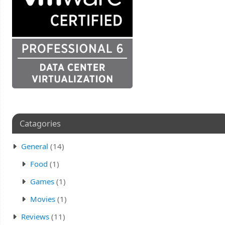
Catagories
General
(14)
Food
(1)
Games
(1)
Movies
(1)
Reviews
(11)