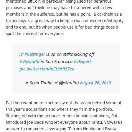
mentioned BitCoin in particular being used for nefarious
purposes and I think he may have hit a nerve with a few
members in the audience, but he has a point. Blockchain as a
technology is a great way to keep a chain of evidence/integrity
end to end, but it’s when people use it for bad things does it
spoil the concept for everyone.
.
@PGelsinger
is up on stake kicking off
#VMworld
in San Francisco
#vExpert
pic.twitter.com/mEUeHI5Zea
— ☣ Sean Thulin ☣ (@sthulin)
August 26, 2019
Pat then went on to start to lay out the vision behind some of
this year’s acquisitions and where they fit in the portfolio.
Starting off with the announcements behind containers, Pat
introduced Joe Beda who let everyone about Tanzu, VMware’s
answer to containers leveraging IP from Heptio and Pivotal.