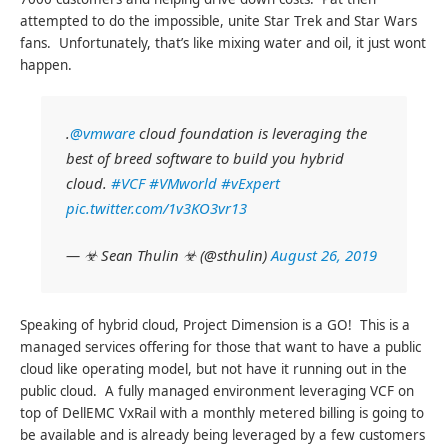
attempted to do the impossible, unite Star Trek and Star Wars
fans. Unfortunately, that’s like mixing water and oil, it just wont
happen.
.
@vmware
cloud foundation is leveraging the
best of breed software to build you hybrid
cloud.
#VCF
#VMworld
#vExpert
pic.twitter.com/1v3KO3vr13
— ☣ Sean Thulin ☣ (@sthulin)
August 26, 2019
Speaking of hybrid cloud, Project Dimension is a GO! This is a
managed services offering for those that want to have a public
cloud like operating model, but not have it running out in the
public cloud. A fully managed environment leveraging VCF on
top of DellEMC VxRail with a monthly metered billing is going to
be available and is already being leveraged by a few customers