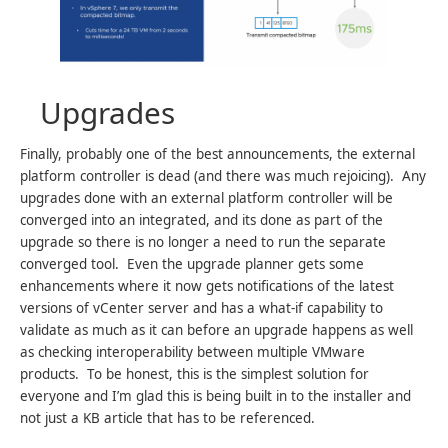
Upgrades
Finally, probably one of the best announcements, the external
platform controller is dead (and there was much rejoicing). Any
upgrades done with an external platform controller will be
converged into an integrated, and its done as part of the
upgrade so there is no longer a need to run the separate
converged tool. Even the upgrade planner gets some
enhancements where it now gets notifications of the latest
versions of vCenter server and has a what-if capability to
validate as much as it can before an upgrade happens as well
as checking interoperability between multiple VMware
products. To be honest, this is the simplest solution for
everyone and I’m glad this is being built in to the installer and
not just a KB article that has to be referenced.