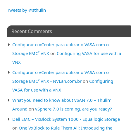
Tweets by @sthulin
Recent Comments
Configurar o vCenter para utilizar o VASA com o
Storage EMC² VNX
on
Configuring VASA for use with a
VNX
Configurar o vCenter para utilizar o VASA com o
Storage EMC² VNX - NVLan.com.br
on
Configuring
VASA for use with a VNX
What you need to know about vSAN 7.0 – Thulin'
Around
on
vSphere 7.0 is coming, are you ready?
Dell EMC – VxBlock System 1000 - Equallogic Storage
on
One VxBlock to Rule Them All: Introducing the