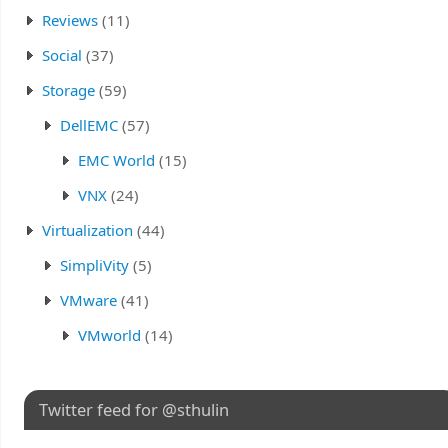
Reviews
(11)
Social
(37)
Storage
(59)
DellEMC
(57)
EMC World
(15)
VNX
(24)
Virtualization
(44)
SimpliVity
(5)
VMware
(41)
VMworld
(14)
Twitter feed for @sthulin