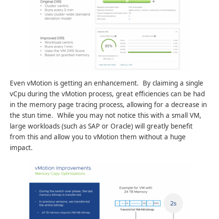
Even vMotion is getting an enhancement. By claiming a single
vCpu during the vMotion process, great efficiencies can be had
in the memory page tracing process, allowing for a decrease in
the stun time. While you may not notice this with a small VM,
large workloads (such as SAP or Oracle) will greatly benefit
from this and allow you to vMotion them without a huge
impact.