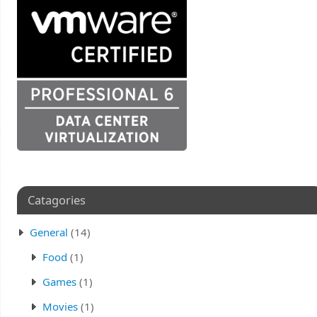
Catagories
General
(14)
Food
(1)
Games
(1)
Movies
(1)