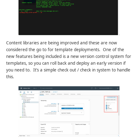
Content libraries are being improved and these are now
considered the go to for template deployments. One of the
new features being included is a new version control system for
templates, so you can roll back and deploy an early version if
you need to. It’s a simple check out / check in system to handle
this.