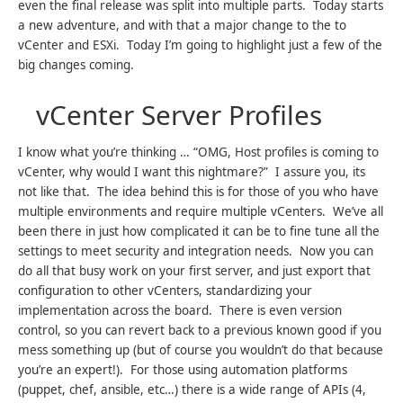
even the final release was split into multiple parts. Today starts
a new adventure, and with that a major change to the to
vCenter and ESXi. Today I’m going to highlight just a few of the
big changes coming.
vCenter Server Profiles
I know what you’re thinking … “OMG, Host profiles is coming to
vCenter, why would I want this nightmare?” I assure you, its
not like that. The idea behind this is for those of you who have
multiple environments and require multiple vCenters. We’ve all
been there in just how complicated it can be to fine tune all the
settings to meet security and integration needs. Now you can
do all that busy work on your first server, and just export that
configuration to other vCenters, standardizing your
implementation across the board. There is even version
control, so you can revert back to a previous known good if you
mess something up (but of course you wouldn’t do that because
you’re an expert!). For those using automation platforms
(puppet, chef, ansible, etc…) there is a wide range of APIs (4,