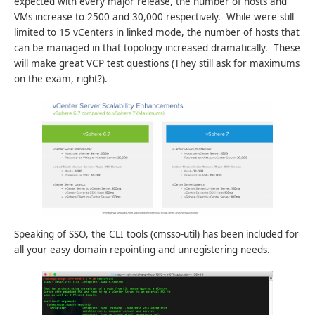
expected with every major release, the number of hosts and
VMs increase to 2500 and 30,000 respectively. While were still
limited to 15 vCenters in linked mode, the number of hosts that
can be managed in that topology increased dramatically. These
will make great VCP test questions (They still ask for maximums
on the exam, right?).
Speaking of SSO, the CLI tools (cmsso-util) has been included for
all your easy domain repointing and unregistering needs.