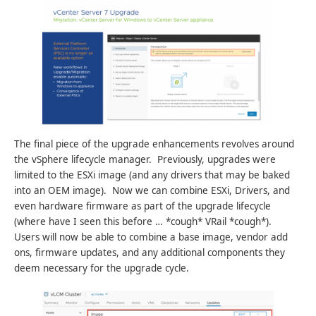
The final piece of the upgrade enhancements revolves around
the vSphere lifecycle manager. Previously, upgrades were
limited to the ESXi image (and any drivers that may be baked
into an OEM image). Now we can combine ESXi, Drivers, and
even hardware firmware as part of the upgrade lifecycle
(where have I seen this before … *cough* VRail *cough*).
Users will now be able to combine a base image, vendor add
ons, firmware updates, and any additional components they
deem necessary for the upgrade cycle.