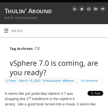
Thulin' Around
WITH TECHNOLOGY
MENU
7.0
Tag Archives:
vSphere 7.0 is coming, are
you ready?
By
Sean
|
March 10, 2020
|
Virtualization
,
VMware
0 Comments
It seems like just yesterday vSphere 6.7 was
rd
dropping (the 3
installment in the vSphere 6
series). Like a good book turned into a movie, it seems like