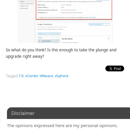
So what do you think? Is this enough to take the plunge and
upgrade right away?
Tagged
7.0
,
vCenter
,
VMware
,
vSphere
Disclaimer
The opinions expressed here are my personal opinions.