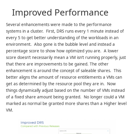
Improved Performance
Several enhancements were made to the performance
systems in a cluster. First, DRS runs every 1 minute instead of
every 5 to get better understanding of the workloads in an
environment. Also gone is the bubble level and instead a
percentage score to show how optimized you are. A lower
score doesn’t necessarily mean a VM isn’t running properly, just
that there are improvements to be gained. The other
enhancement is around the concept of saleable shares. This
better aligns the amount of resource entitlements a VMs can
get as determined by the resource pool they are in. Now
things dynamically adjust based on the number of VMs instead
of a fixed share amount being granted. No longer could a VM
marked as normal be granted more shares than a Higher level
VM.