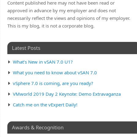
Content published here may not have been read or
approved in advance by my employer and does not
necessarily reflect the views and opinions of my employer.
This is my blog, it is not a corporate blog.
Latest Posts
What’s New in vSAN 7.0 U1?
What you need to know about vSAN 7.0
vSphere 7.0 is coming, are you ready?
VMworld 2019 Day 2 Keynote: Demo Extravaganza
Catch me on the vExpert Daily!
Awards & Recognition