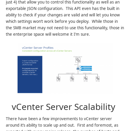
just 4) that allow you to control this functionality as well as an
exportable JSON configuration. This API even has the built in
ability to check if your changes are valid and will let you know
which settings won’t work before you deploy. While those in
the SMB market may not need to use this functionality, those in
the enterprise space will welcome it I’m sure.
vCenter Server Scalability
There have been a few improvements to vCenter server
around it’s ability to scale up and out. First and foremost, as