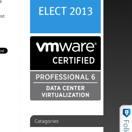
e
est
Catagories