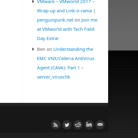
VMware – VMworld 2017 –
Wrap-up and Link-o-rama |
penguinpunk.net
on
Join me
at VMworld with Tech Field
Day Extra!
Ben
on
Understanding the
EMC VNX/Celerra AntiVirus
Agent (CAVA): Part 1 –
server_viruschk