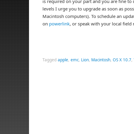
is required on your part and you are fine to
levels I urge you to upgrade as soon as poss
Macintosh computers). To schedule an updat
on
powerlink
, or speak with your local field
Tagged
apple
,
emc
,
Lion
,
Macintosh
,
OS X 10.7
,