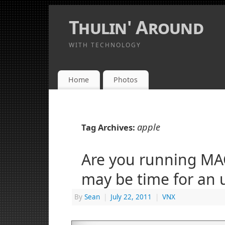
Thulin' Around
WITH TECHNOLOGY
Home
Photos
apple
Tag Archives:
Are you running MAC
may be time for an 
By
Sean
|
July 22, 2011
|
VNX