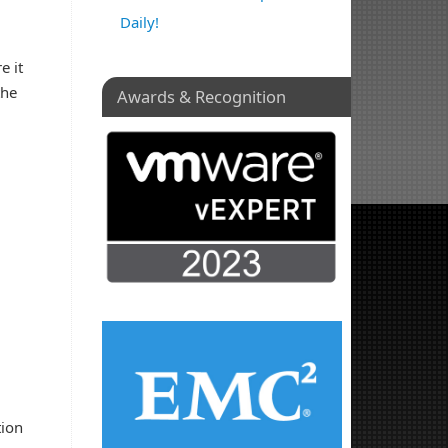
Daily!
e it
the
Awards & Recognition
tion