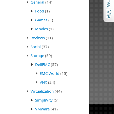
General
(14)
Food
(1)
Games
(1)
Movies
(1)
Reviews
(11)
Social
(37)
Storage
(59)
DellEMC
(57)
EMC World
(15)
VNX
(24)
Virtualization
(44)
SimpliVity
(5)
VMware
(41)