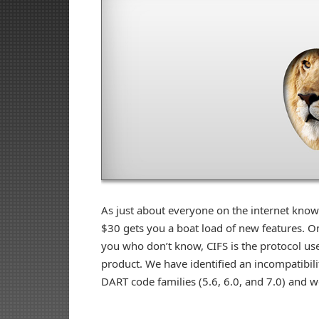
As just about everyone on the internet know
$30 gets you a boat load of new features. One
you who don’t know, CIFS is the protocol use
product. We have identified an incompatibilit
DART code families (5.6, 6.0, and 7.0) and 