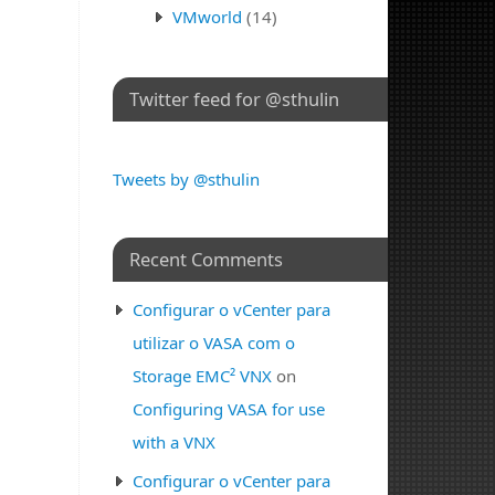
VMworld
(14)
Twitter feed for @sthulin
Tweets by @sthulin
Recent Comments
Configurar o vCenter para
utilizar o VASA com o
Storage EMC² VNX
on
Configuring VASA for use
with a VNX
Configurar o vCenter para