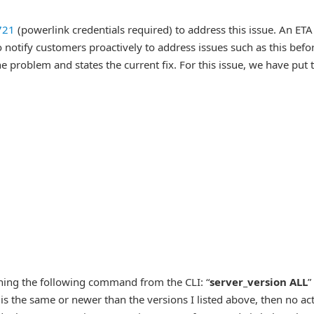
721
(powerlink credentials required) to address this issue. An ETA
 notify customers proactively to address issues such as this befor
e problem and states the current fix. For this issue, we have put 
nning the following command from the CLI: “
server_version ALL
”
 is the same or newer than the versions I listed above, then no ac