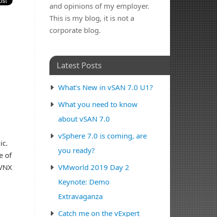
and opinions of my employer.
This is my blog, it is not a
corporate blog.
Latest Posts
What’s New in vSAN 7.0 U1?
What you need to know
about vSAN 7.0
vSphere 7.0 is coming, are
ic.
you ready?
e of
 VNX
VMworld 2019 Day 2
Keynote: Demo
Extravaganza
Catch me on the vExpert