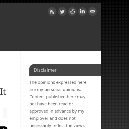
Disclaimer
The opinions expressed here
It
are my personal opinions.
Content published here may
not have been read or
approved in advance by my
employer and does not
necessarily reflect the views