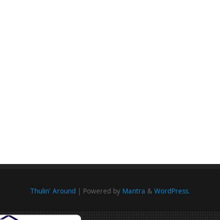
Thulin' Around
| Powered by
Mantra
&
WordPress.