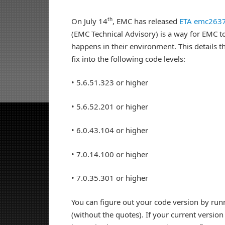
th
On July 14
, EMC has released
ETA emc263
(EMC Technical Advisory) is a way for EMC to
happens in their environment. This details th
fix into the following code levels:
• 5.6.51.323 or higher
• 5.6.52.201 or higher
• 6.0.43.104 or higher
• 7.0.14.100 or higher
• 7.0.35.301 or higher
You can figure out your code version by ru
(without the quotes). If your current version