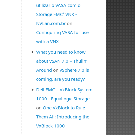
utilizar o VASA com o
Storage EMC² VNX -
NVLan.com.br
on
Configuring VASA for use
with a VNX
What you need to know
about vSAN 7.0 – Thulin'
Around
on
vSphere 7.0 is
coming, are you ready?
Dell EMC – VxBlock System
1000 - Equallogic Storage
on
One VxBlock to Rule
Them All: Introducing the
VxBlock 1000