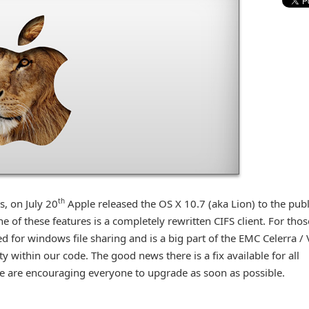
th
s, on July 20
Apple released the OS X 10.7 (aka Lion) to the publ
 of these features is a completely rewritten CIFS client. For thos
d for windows file sharing and is a big part of the EMC Celerra /
y within our code. The good news there is a fix available for all
we are encouraging everyone to upgrade as soon as possible.