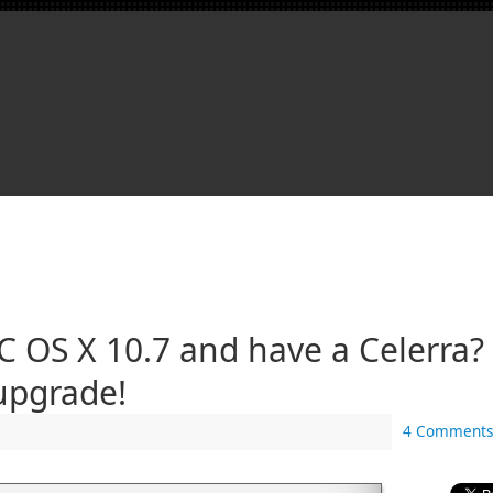
 OS X 10.7 and have a Celerra? 
upgrade!
4 Comments