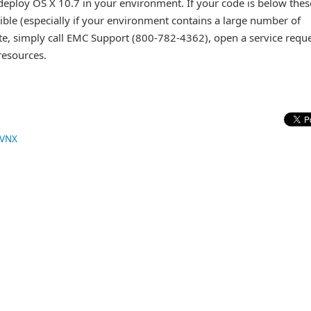
 deploy OS X 10.7 in your environment. If your code is below thes
ible (especially if your environment contains a large number of
e, simply call EMC Support (800-782-4362), open a service requ
 resources.
VNX