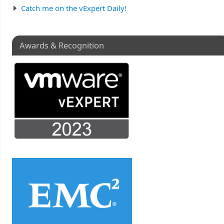
Catch me on the vExpert Daily!
Awards & Recognition