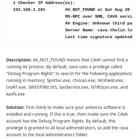
1 Checker IP Address(es):

192.168.1.101        AV_NOT_FOUND at Sat Aug 20 20:
                     MS-RPC over SMB, CAVA version:
                     AV Engine: Unknown third party
                     Server Name: cava.thulin.local
                     Last time signature updated: 
Description:
AV_NOT_FOUND means that CAVA cannot find a
running AV process. By default, cava uses a privilege called
“Debug Program Rights” to search for the following applications
running in memory: SpntSvc.exe, rtvscan.exe, Mcshield.exe,
InoRT.exe, SWEEPSRV.SYS, SavService.exe, NTRtScan.exe, and
kavfs.exe
Solution:
First check to make sure your antivirus software is
installed and running. If this is true, then make sure the CAVA
account has the Debug Program Rights. By default, this
privilege is granted to all local administrators, so add the cava
account to the local administrators folder.