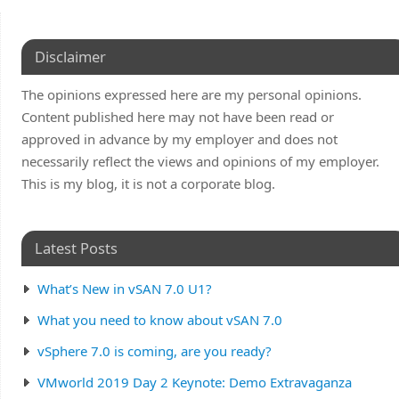
Disclaimer
The opinions expressed here are my personal opinions.
Content published here may not have been read or
approved in advance by my employer and does not
necessarily reflect the views and opinions of my employer.
This is my blog, it is not a corporate blog.
Latest Posts
What’s New in vSAN 7.0 U1?
What you need to know about vSAN 7.0
vSphere 7.0 is coming, are you ready?
VMworld 2019 Day 2 Keynote: Demo Extravaganza