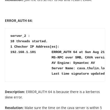
ERROR_AUTH 64:
server_2 :

10 threads started.

1 Checker IP Address(es):

192.168.1.101        ERROR_AUTH 64 at Sun Aug 21 18
                     MS-RPC over SMB, CAVA version:
                     AV Engine: Symantec AV

                     Server Name: cava.thulin.local
                     Last time signature updated: 
Description:
ERROR_AUTH 64 is because there is a kerberos
skew error.
Resolution:
Make sure the time on the cava server is within 5