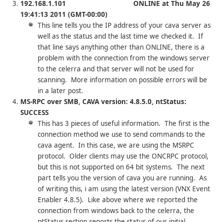
192.168.1.101 ONLINE at Thu May 26
19:41:13 2011 (GMT-00:00)
This line tells you the IP address of your cava server as
well as the status and the last time we checked it. If
that line says anything other than ONLINE, there is a
problem with the connection from the windows server
to the celerra and that server will not be used for
scanning. More information on possible errors will be
in a later post.
MS-RPC over SMB, CAVA version: 4.8.5.0, ntStatus:
SUCCESS
This has 3 pieces of useful information. The first is the
connection method we use to send commands to the
cava agent. In this case, we are using the MSRPC
protocol. Older clients may use the ONCRPC protocol,
but this is not supported on 64 bit systems. The next
part tells you the version of cava you are running. As
of writing this, i am using the latest version (VNX Event
Enabler 4.8.5). Like above where we reported the
connection from windows back to the celerra, the
ntStatus section reports the status of our initial