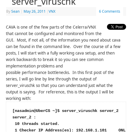
server_viruschk
By
Sean
|
May 26, 2011
|
VNX
6 Comments
CAVA is one of the few parts of the Celerra/VNX
that cannot be configured and monitored from the
GUI. Most, if not all, of the information you need about cava
can be found in the command line. Over the course of a few
posts, I will start with a fully working cava setup, and then
work backwards to break it so you can see common
implementation problems and
possible performance bottlenecks. In this first post of the
series, I will go line by line through the output of
server_viruschk so that you can understand just what the
output is saying. For reference, this is the output I will be
working with:
[nasadmin@UberCS ~]$ server_viruschk server_2
server_2 :
 10 threads started.
 1 Checker IP Address(es): 192.168.1.101     ONLIN