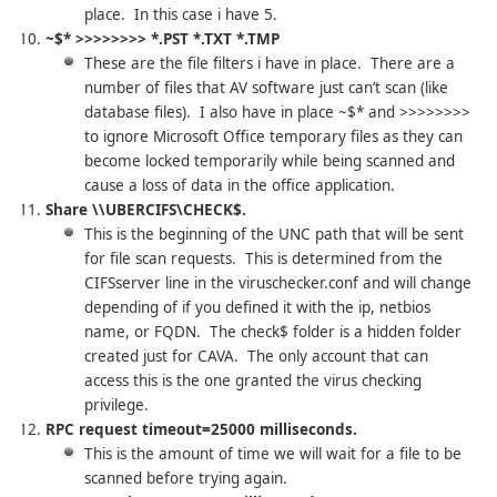
place. In this case i have 5.
~$* >>>>>>>> *.PST *.TXT *.TMP
These are the file filters i have in place. There are a
number of files that AV software just can’t scan (like
database files). I also have in place ~$* and >>>>>>>>
to ignore Microsoft Office temporary files as they can
become locked temporarily while being scanned and
cause a loss of data in the office application.
Share \\UBERCIFS\CHECK$.
This is the beginning of the UNC path that will be sent
for file scan requests. This is determined from the
CIFSserver line in the viruschecker.conf and will change
depending of if you defined it with the ip, netbios
name, or FQDN. The check$ folder is a hidden folder
created just for CAVA. The only account that can
access this is the one granted the virus checking
privilege.
RPC request timeout=25000 milliseconds.
This is the amount of time we will wait for a file to be
scanned before trying again.