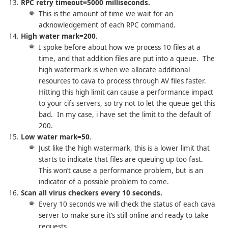
RPC retry timeout=5000 milliseconds.
This is the amount of time we wait for an
acknowledgement of each RPC command.
High water mark=200.
I spoke before about how we process 10 files at a
time, and that addition files are put into a queue. The
high watermark is when we allocate additional
resources to cava to process through AV files faster.
Hitting this high limit can cause a performance impact
to your cifs servers, so try not to let the queue get this
bad. In my case, i have set the limit to the default of
200.
Low water mark=50
.
Just like the high watermark, this is a lower limit that
starts to indicate that files are queuing up too fast.
This won’t cause a performance problem, but is an
indicator of a possible problem to come.
Scan all virus checkers every 10 seconds.
Every 10 seconds we will check the status of each cava
server to make sure it’s still online and ready to take
requests.