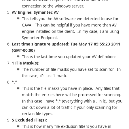
connection to the windows server.
AV Engine: Symantec AV
This tells you the AV software we detected to use for
CAVA. This can be helpful if you have more than AV
engine installed on the client. In my case, I am using
Symantec Endpoint.
Last time signature updated: Tue May 17 05:55:23 2011
(GMT-00:00)
This is the last time you updated your AV definitions
1 File Mask(s):
The number of file masks you have set to scan for. In
this case, it’s just 1 mask.
*.*
This is the file masks you have in place. Any files that
match the entries here will be processed for scanning.
In this case i have *.* (everything with a . in it), but you
can cut down a lot of traffic if your only scanning for
certain file types.
5 Excluded File(s):
This is how many file exclusion filters you have in