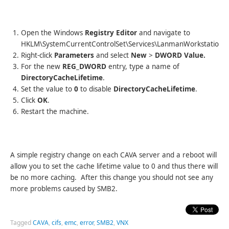
Open the Windows
Registry Editor
and navigate to
HKLM\SystemCurrentControlSet\Services\LanmanWorkstation\
Right-click
Parameters
and select
New
>
DWORD Value.
For the new
REG_DWORD
entry, type a name of
DirectoryCacheLifetime
.
Set the value to
0
to disable
DirectoryCacheLifetime
.
Click
OK
.
Restart the machine.
A simple registry change on each CAVA server and a reboot will
allow you to set the cache lifetime value to 0 and thus there will
be no more caching. After this change you should not see any
more problems caused by SMB2.
Tagged
CAVA
,
cifs
,
emc
,
error
,
SMB2
,
VNX