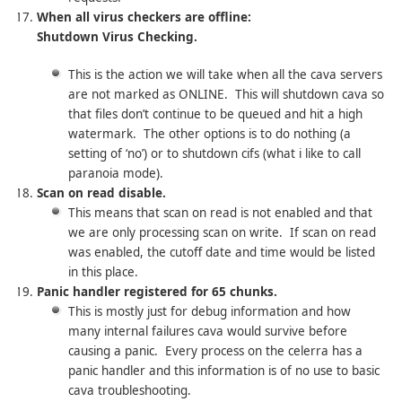
When all virus checkers are offline:
Shutdown Virus Checking.
This is the action we will take when all the cava servers
are not marked as ONLINE. This will shutdown cava so
that files don’t continue to be queued and hit a high
watermark. The other options is to do nothing (a
setting of ‘no’) or to shutdown cifs (what i like to call
paranoia mode).
Scan on read disable.
This means that scan on read is not enabled and that
we are only processing scan on write. If scan on read
was enabled, the cutoff date and time would be listed
in this place.
Panic handler registered for 65 chunks.
This is mostly just for debug information and how
many internal failures cava would survive before
causing a panic. Every process on the celerra has a
panic handler and this information is of no use to basic
cava troubleshooting.