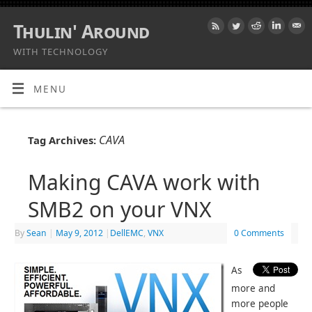
Thulin' Around
WITH TECHNOLOGY
MENU
CAVA
Tag Archives:
Making CAVA work with
SMB2 on your VNX
By
Sean
|
May 9, 2012
|
DellEMC
,
VNX
0 Comments
As
more and
more people