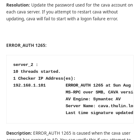
Resolution:
Update the password used for the cava account on
each cava server. If you attempt to restart cava without
updating, cava will fail to start with a logon failure error.
ERROR_AUTH 1265:
server_2 :

10 threads started.

1 Checker IP Address(es):

192.168.1.101        ERROR_AUTH 1265 at Sun Aug 21 
                     MS-RPC over SMB, CAVA version:
                     AV Engine: Symantec AV

                     Server Name: cava.thulin.local
                     Last time signature updated: 
Description:
ERROR_AUTH 1265 is caused when the cava user
account has expired in AD. You can verify this if you attempt to