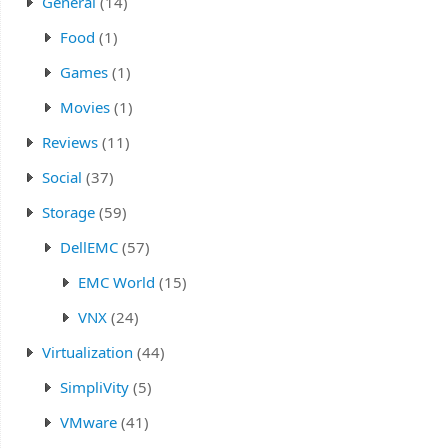
General
(14)
Food
(1)
Games
(1)
Movies
(1)
Reviews
(11)
Social
(37)
Storage
(59)
DellEMC
(57)
EMC World
(15)
VNX
(24)
Virtualization
(44)
SimpliVity
(5)
VMware
(41)