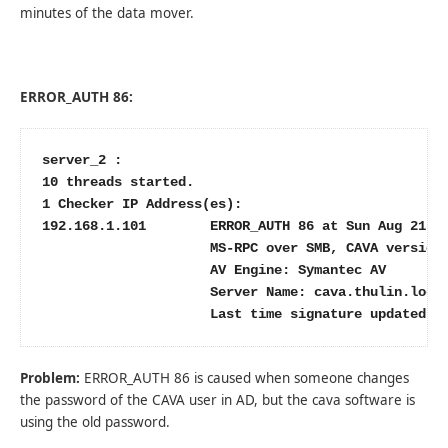
minutes of the data mover.
ERROR_AUTH 86:
server_2 :

10 threads started.

1 Checker IP Address(es):

192.168.1.101        ERROR_AUTH 86 at Sun Aug 21 17
                     MS-RPC over SMB, CAVA version:
                     AV Engine: Symantec AV

                     Server Name: cava.thulin.local
                     Last time signature updated: 
Problem:
ERROR_AUTH 86 is caused when someone changes
the password of the CAVA user in AD, but the cava software is
using the old password.