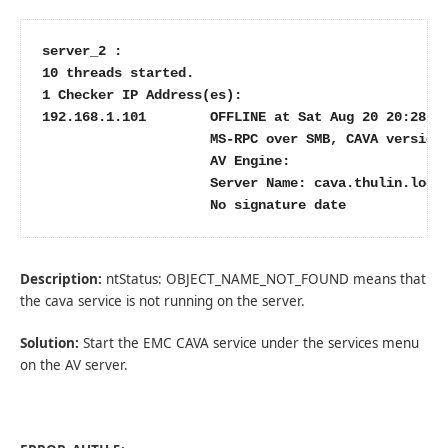
server_2 :

10 threads started.

1 Checker IP Address(es):

192.168.1.101        OFFLINE at Sat Aug 20 20:28:33
                     MS-RPC over SMB, CAVA version:
                     AV Engine:

                     Server Name: cava.thulin.local
                     No signature date
Description:
ntStatus: OBJECT_NAME_NOT_FOUND means that
the cava service is not running on the server.
Solution:
Start the EMC CAVA service under the services menu
on the AV server.