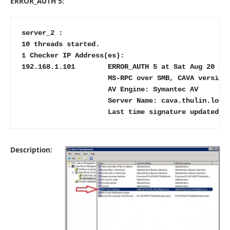
ERROR_AUTH 5:
server_2 :

10 threads started.

1 Checker IP Address(es):

192.168.1.101        ERROR_AUTH 5 at Sat Aug 20 21:
                     MS-RPC over SMB, CAVA version:
                     AV Engine: Symantec AV

                     Server Name: cava.thulin.local
                     Last time signature updated: 
Description: