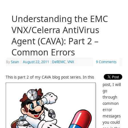
Understanding the EMC
VNX/Celerra AntiVirus
Agent (CAVA): Part 2 –
Common Errors
By
Sean
|
August 22, 2011
|
DellEMC
,
VNX
9 Comments
This is part 2 of my CAVA blog post series. In this
post, I will
go
through
common
error
messages
you could