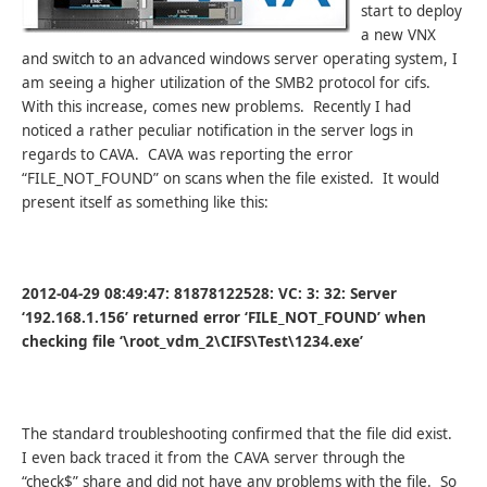
start to deploy
a new VNX
and switch to an advanced windows server operating system, I
am seeing a higher utilization of the SMB2 protocol for cifs.
With this increase, comes new problems. Recently I had
noticed a rather peculiar notification in the server logs in
regards to CAVA. CAVA was reporting the error
“FILE_NOT_FOUND” on scans when the file existed. It would
present itself as something like this:
2012-04-29 08:49:47: 81878122528: VC: 3: 32: Server
‘192.168.1.156’ returned error ‘FILE_NOT_FOUND’ when
checking file ‘\root_vdm_2\CIFS\Test\1234.exe’
The standard troubleshooting confirmed that the file did exist.
I even back traced it from the CAVA server through the
“check$” share and did not have any problems with the file. So