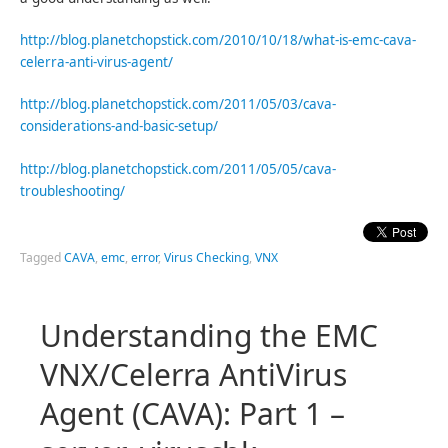
http://blog.planetchopstick.com/2010/10/18/what-is-emc-cava-
celerra-anti-virus-agent/
http://blog.planetchopstick.com/2011/05/03/cava-
considerations-and-basic-setup/
http://blog.planetchopstick.com/2011/05/05/cava-
troubleshooting/
Tagged
CAVA
,
emc
,
error
,
Virus Checking
,
VNX
Understanding the EMC
VNX/Celerra AntiVirus
Agent (CAVA): Part 1 –