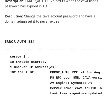
Description:
ERROR_AUTH 1326 occurs when the cava user’s
password has expired in AD.
Resolution:
Change the cava account password and have a
domain admin set it to never expire.
ERROR_AUTH 1331:
server_2 :

10 threads started.

1 Checker IP Address(es):

192.168.1.101        ERROR_AUTH 1331 at Sun Aug 21 
                     MS-RPC over SMB, CAVA version:
                     AV Engine: Symantec AV

                     Server Name: cava.thulin.local
                     Last time signature updated: 