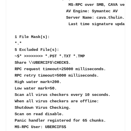
                        MS-RPC over SMB, CAVA vers
                       AV Engine: Symantec AV
                       Server Name: cava.thulin.lo
                        Last time signature update
 1 File Mask(s):
 *.*
 5 Excluded File(s):
 ~$* >>>>>>>> *.PST *.TXT *.TMP
 Share \\UBERCIFS\CHECK$.
 RPC request timeout=25000 milliseconds.
 RPC retry timeout=5000 milliseconds.
 High water mark=200.
 Low water mark=50.
 Scan all virus checkers every 10 seconds.
 When all virus checkers are offline:
 Shutdown Virus Checking.
 Scan on read disable.
 Panic handler registered for 65 chunks.
 MS-RPC User: UBERCIFS$