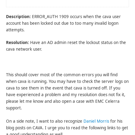
Description:
ERROR_AUTH 1909 occurs when the cava user
account has been locked out due to too many invalid logon
attempts.
Resolution:
Have an AD admin reset the lockout status on the
cava network user.
This should cover most of the common errors you will find
when cava is running. You may have to check the server logs on
cava to see them in the event that cava is turned off. If you
have experienced a problem and my resolution does not fix it,
please let me know and also open a case with EMC Celerra
support.
On a side note, I want to also recognize
Daniel Morris
for his
blog posts on CAVA. I urge you to read the following links to get
a good understanding as well.