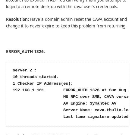
login to a remote desktop with the cava user’s credentials.
Resolution:
Have a domain admin reset the CAVA account and
change it to never expire to keep this problem from returning.
ERROR_AUTH 1326:
server_2 :

10 threads started.

1 Checker IP Address(es):

192.168.1.101        ERROR_AUTH 1326 at Sun Aug 21 
                     MS-RPC over SMB, CAVA version:
                     AV Engine: Symantec AV

                     Server Name: cava.thulin.local
                     Last time signature updated: 