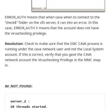
ERROR_AUTH means that when cava when to connect to the
“check$” folder on the cifs server, it ran into an error. In this
case, ERROR_AUTH 5 means that the account does not have
the viruschecking privilege.
Resolution:
Check to make sure that the EMC CAVA process is
running under the cava network user and not the Local System
account. If this is correct, verify that you gave the CAVA
network account the Viruschecking Privilege in the MMC snap
in.
AV_NOT_FOUND:
server_2 :

10 threads started.
