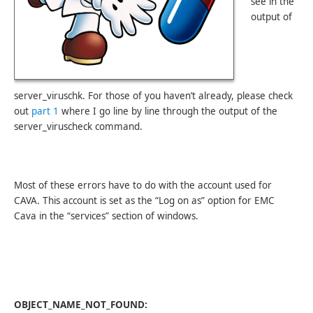
see in the
output of
server_viruschk. For those of you haven’t already, please check
out
part 1
where I go line by line through the output of the
server_viruscheck command.
Most of these errors have to do with the account used for
CAVA. This account is set as the “Log on as” option for EMC
Cava in the “services” section of windows.
OBJECT_NAME_NOT_FOUND: