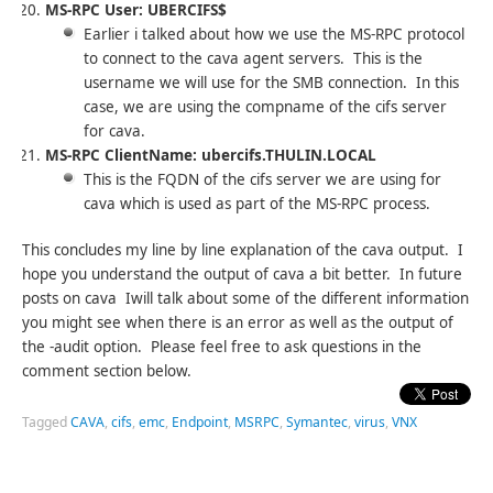
MS-RPC User: UBERCIFS$
Earlier i talked about how we use the MS-RPC protocol
to connect to the cava agent servers. This is the
username we will use for the SMB connection. In this
case, we are using the compname of the cifs server
for cava.
MS-RPC ClientName: ubercifs.THULIN.LOCAL
This is the FQDN of the cifs server we are using for
cava which is used as part of the MS-RPC process.
This concludes my line by line explanation of the cava output. I
hope you understand the output of cava a bit better. In future
posts on cava Iwill talk about some of the different information
you might see when there is an error as well as the output of
the -audit option. Please feel free to ask questions in the
comment section below.
Tagged
CAVA
,
cifs
,
emc
,
Endpoint
,
MSRPC
,
Symantec
,
virus
,
VNX