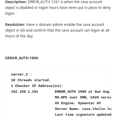
Description:
ERROR_AUTH 1331 is when the cava account
object is disabled or logon hours have been put in place to deny
logon.
Resolution:
Have a domain admin enable the cava account
object in AD and confirm that the cava account can logon at all
hours of the day.
ERROR_AUTH 1909:
server_2 :

10 threads started.

1 Checker IP Address(es):

192.168.1.101        ERROR_AUTH 1909 at Sun Aug 21 
                     MS-RPC over SMB, CAVA version:
                     AV Engine: Symantec AV

                     Server Name: cava.thulin.local
                     Last time signature updated: 