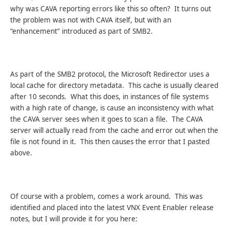
why was CAVA reporting errors like this so often? It turns out
the problem was not with CAVA itself, but with an
“enhancement” introduced as part of SMB2.
As part of the SMB2 protocol, the Microsoft Redirector uses a
local cache for directory metadata. This cache is usually cleared
after 10 seconds. What this does, in instances of file systems
with a high rate of change, is cause an inconsistency with what
the CAVA server sees when it goes to scan a file. The CAVA
server will actually read from the cache and error out when the
file is not found in it. This then causes the error that I pasted
above.
Of course with a problem, comes a work around. This was
identified and placed into the latest VNX Event Enabler release
notes, but I will provide it for you here: