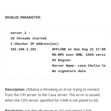
INVALID_PARAMETER:
server_2 :

10 threads started.

1 Checker IP Address(es):

192.168.1.101        OFFLINE at Sun Aug 21 17:08:28
                     MS-RPC over SMB, CAVA version:
                     AV Engine:

                     Server Name: cava.thulin.local
                     No signature date
Description:
ntStatus is throwing an error trying to connect
from the Cifs server to the Cava server. This error is caused
when the CIFS server specified for CAVA is not joined to AD.
Resolution:
Join the cifs server to AD and restart CAVA.