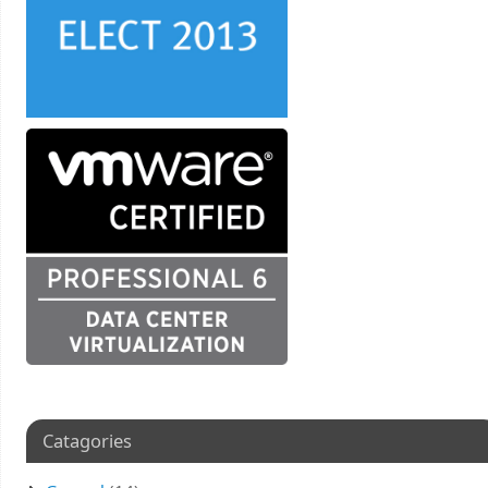
Catagories