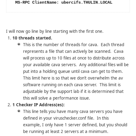
 MS-RPC ClientName: ubercifs.THULIN.LOCAL
I will now go line by line starting with the first one.
10 threads started.
This is the number of threads for cava. Each thread
represents a file that can actively be scanned. Cava
will process up to 10 files at once to distribute across
your available cava servers. Any additional files will be
put into a holding queue until cava can get to them.
This limit here is so that we don’t overwhelm the av
software running on each cava server. This limit is
adjustable by the support lab if it is determined that
this will solve a performance issue.
1 Checker IP Address(es):
This line tells you have many cava servers you have
defined in your viruschecker.conf file. In this
example, I only have 1 server defined, but you should
be running at least 2 servers at a minimum.