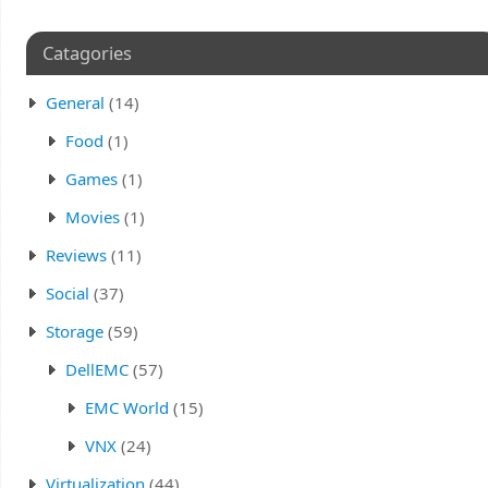
Catagories
General
(14)
Food
(1)
Games
(1)
Movies
(1)
Reviews
(11)
Social
(37)
Storage
(59)
DellEMC
(57)
EMC World
(15)
VNX
(24)
Virtualization
(44)