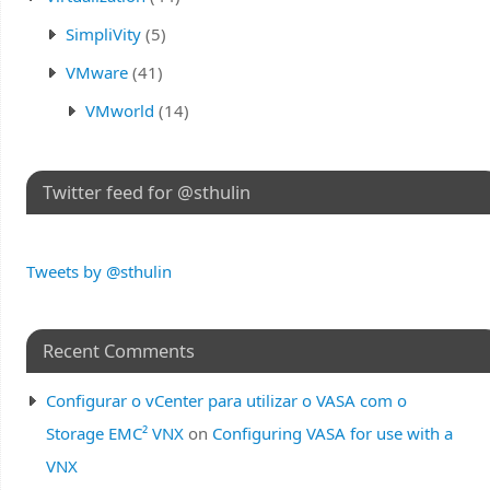
SimpliVity
(5)
VMware
(41)
VMworld
(14)
Twitter feed for @sthulin
Tweets by @sthulin
Recent Comments
Configurar o vCenter para utilizar o VASA com o
Storage EMC² VNX
on
Configuring VASA for use with a
VNX