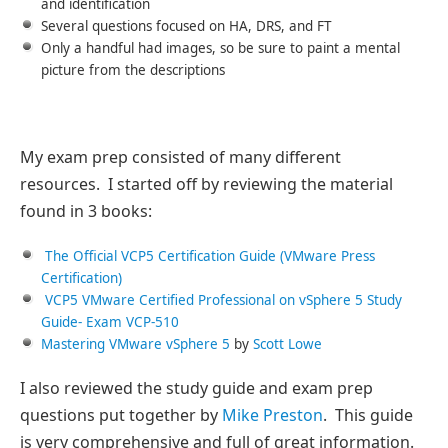
and identification
Several questions focused on HA, DRS, and FT
Only a handful had images, so be sure to paint a mental
picture from the descriptions
My exam prep consisted of many different
resources. I started off by reviewing the material
found in 3 books:
The Official VCP5 Certification Guide (VMware Press
Certification)
VCP5 VMware Certified Professional on vSphere 5 Study
Guide- Exam VCP-510
Mastering VMware vSphere 5
by
Scott Lowe
I also reviewed the study guide and exam prep
questions put together by
Mike Preston
. This guide
is very comprehensive and full of great information.