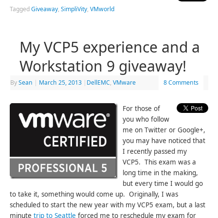
Tagged
Giveaway
,
SimpliVity
,
VMworld
My VCP5 experience and a
Workstation 9 giveaway!
By
Sean
|
March 25, 2013
|
DellEMC
,
VMware
8 Comments
For those of
you who follow
me on Twitter or Google+,
you may have noticed that
I recently passed my
VCP5. This exam was a
long time in the making,
but every time I would go
to take it, something would come up. Originally, I was
scheduled to start the new year with my VCP5 exam, but a last
minute
trip to Seattle
forced me to reschedule my exam for