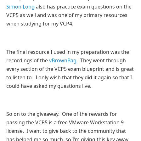
Simon Long
also has practice exam questions on the
VCP5 as well and was one of my primary resources
when studying for my VCP4.
The final resource I used in my preparation was the
recordings of the
vBrownBag
. They went through
every section of the VCP5 exam blueprint and is great
to listen to. I only wish that they did it again so that I
could have asked my questions live.
So on to the giveaway. One of the rewards for
passing the VCP5 is a free VMware Workstation 9
license. I want to give back to the community that
has helped me so much, so I’m giving this key away