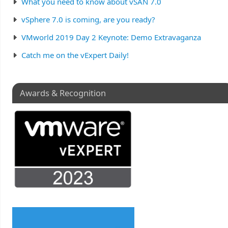
What you need to know about vSAN 7.0
vSphere 7.0 is coming, are you ready?
VMworld 2019 Day 2 Keynote: Demo Extravaganza
Catch me on the vExpert Daily!
Awards & Recognition