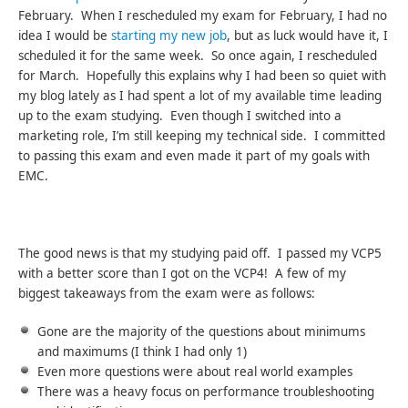
February. When I rescheduled my exam for February, I had no
idea I would be
starting my new job
, but as luck would have it, I
scheduled it for the same week. So once again, I rescheduled
for March. Hopefully this explains why I had been so quiet with
my blog lately as I had spent a lot of my available time leading
up to the exam studying. Even though I switched into a
marketing role, I’m still keeping my technical side. I committed
to passing this exam and even made it part of my goals with
EMC.
The good news is that my studying paid off. I passed my VCP5
with a better score than I got on the VCP4! A few of my
biggest takeaways from the exam were as follows:
Gone are the majority of the questions about minimums
and maximums (I think I had only 1)
Even more questions were about real world examples
There was a heavy focus on performance troubleshooting