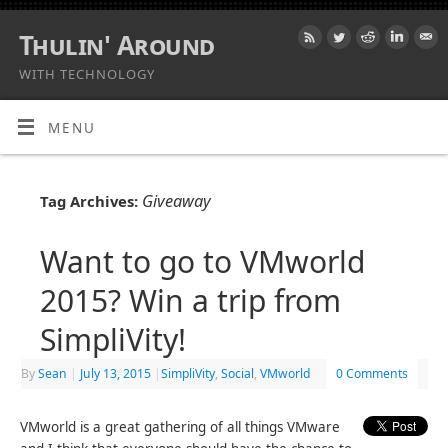
Thulin' Around
WITH TECHNOLOGY
MENU
Giveaway
Tag Archives:
Want to go to VMworld
2015? Win a trip from
SimpliVity!
By
Sean
|
July 13, 2015
|
SimpliVity
,
Social
,
VMworld
0 Comments
VMworld is a great gathering of all things VMware