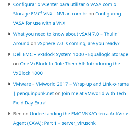
Configurar o vCenter para utilizar o VASA com o
Storage EMC² VNX - NVLan.com.br
on
Configuring
VASA for use with a VNX
What you need to know about vSAN 7.0 – Thulin'
Around
on
vSphere 7.0 is coming, are you ready?
Dell EMC – VxBlock System 1000 - Equallogic Storage
on
One VxBlock to Rule Them All: Introducing the
VxBlock 1000
VMware – VMworld 2017 – Wrap-up and Link-o-rama
| penguinpunk.net
on
Join me at VMworld with Tech
Field Day Extra!
Ben
on
Understanding the EMC VNX/Celerra AntiVirus
Agent (CAVA): Part 1 – server_viruschk