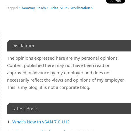
Tagged
Giveaway
,
Study Guides
,
VCP5
,
Workstation 9
Disclaimer
The opinions expressed here are my personal opinions.
Content published here may not have been read or
approved in advance by my employer and does not
necessarily reflect the views and opinions of my employer.
This is my blog, it is not a corporate blog.
Latest Posts
What’s New in vSAN 7.0 U1?