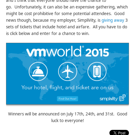
and I think that everyone should have the chance to
go. Unfortunately, it can also be an expensive gathering, which
might be cost prohibitive for some potential attendees. Good
news though, because my employer, SimpliVity, is
giving away
3
sets of tickets that include hotel and airfare. All you have to do
is click below and enter for a chance to win.
Winners will be announced on July 17th, 24th, and 31st. Good
luck to everyone!