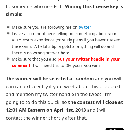
to someone who needs it.
Wining this license key is
simple
:
Make sure you are following me on
twitter
Leave a comment here telling me something about your
VCP5 exam experience (or study plans if you haven’t taken
the exam). A helpful tip, a gotcha, anything will do and
there is no wrong answer here!
Make sure that you also
put your twitter handle in your
comment
(I will need this to DM you if you win)
The winner will be selected at random
and you will
earn an extra entry if you tweet about this blog post
and mention my twitter handle in the tweet. I’m
going to to do this quick, so
the contest will close at
12:01 AM Eastern on April 1st, 2013
and I will
contact the winner shortly after that.