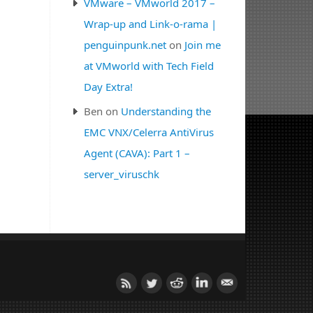
VMware – VMworld 2017 –
Wrap-up and Link-o-rama |
penguinpunk.net
on
Join me
at VMworld with Tech Field
Day Extra!
Ben
on
Understanding the
EMC VNX/Celerra AntiVirus
Agent (CAVA): Part 1 –
server_viruschk