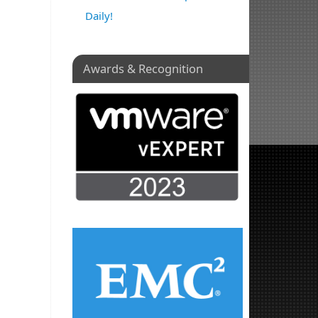
Daily!
Awards & Recognition