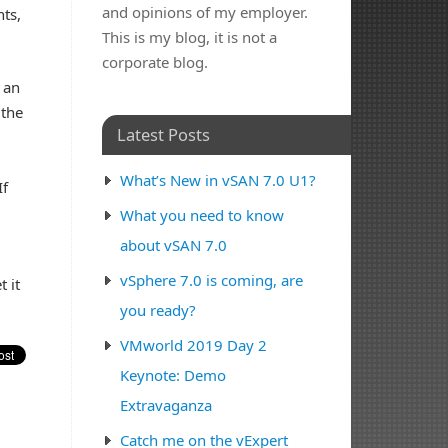
and opinions of my employer.
nts,
This is my blog, it is not a
corporate blog.
 an
 the
Latest Posts
What’s New in vSAN 7.0 U1?
If
What you need to know
about vSAN 7.0
vSphere 7.0 is coming, are
 it
you ready?
VMworld 2019 Day 2
Keynote: Demo
Extravaganza
Catch me on the vExpert