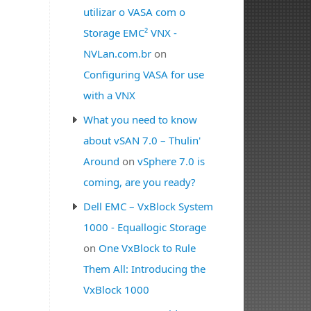
utilizar o VASA com o
Storage EMC² VNX -
NVLan.com.br
on
Configuring VASA for use
with a VNX
What you need to know
about vSAN 7.0 – Thulin'
Around
on
vSphere 7.0 is
coming, are you ready?
Dell EMC – VxBlock System
1000 - Equallogic Storage
on
One VxBlock to Rule
Them All: Introducing the
VxBlock 1000