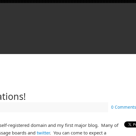
tions!
0 Comments
 self-registered domain and my first major blog. Many of
ssage boards and
twitter
. You can come to expect a