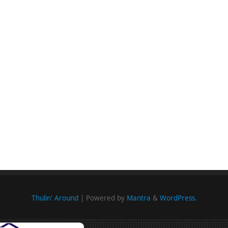
Thulin' Around
| Powered by
Mantra
&
WordPress.