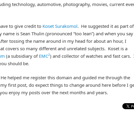
ncluding technology, automotive, photography, movies, current eve
ave to give credit to
Koset Surakomol
. He suggested it as part of
 name is Sean Thulin (pronounced “too lean”) and when you say
After tossing the name around in my head for about an hour, I
that covers so many different and unrelated subjects. Koset is a
2
um
(a subsidiary of
EMC
) and collector of watches and fast cars. 
 you should be.
 He helped me register this domain and guided me through the
my first post, do expect things to change around here before I get
e you enjoy my posts over the next months and years.