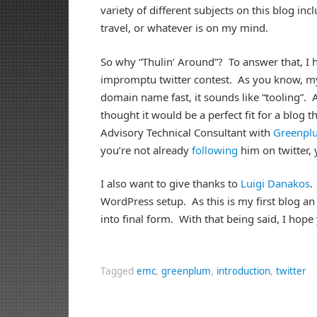
variety of different subjects on this blog i
travel, or whatever is on my mind.
So why “Thulin’ Around”? To answer that, I h
impromptu twitter contest. As you know, my
domain name fast, it sounds like “tooling”. 
thought it would be a perfect fit for a blog 
Advisory Technical Consultant with
Greenpl
you’re not already
following
him on twitter,
I also want to give thanks to
Luigi Danakos
.
WordPress setup. As this is my first blog an 
into final form. With that being said, I hop
Tagged
emc
,
greenplum
,
introduction
,
twitter