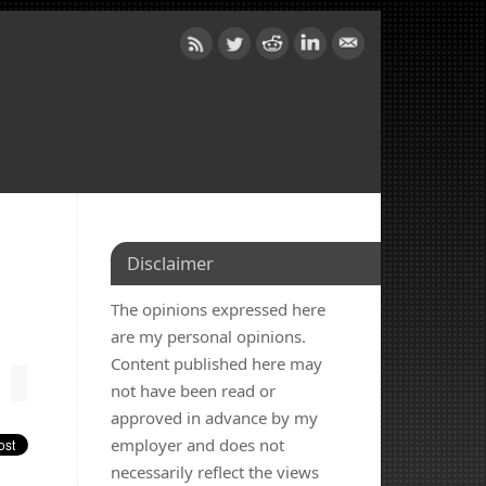
Disclaimer
The opinions expressed here
are my personal opinions.
Content published here may
not have been read or
approved in advance by my
employer and does not
necessarily reflect the views