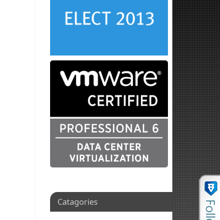
Catagories