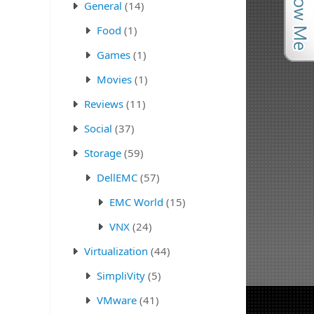
General
(14)
Food
(1)
Games
(1)
Movies
(1)
Reviews
(11)
Social
(37)
Storage
(59)
DellEMC
(57)
EMC World
(15)
VNX
(24)
Virtualization
(44)
SimpliVity
(5)
VMware
(41)