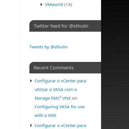
VMworld
(14)
Twitter feed for @sthulin
Tweets by @sthulin
Recent Comments
Configurar o vCenter para
utilizar o VASA com o
Storage EMC² VNX
on
Configuring VASA for use
with a VNX
Configurar o vCenter para