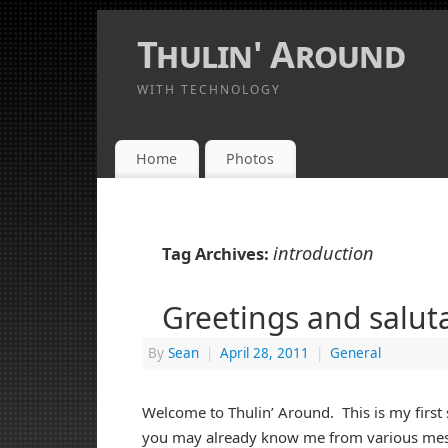
Thulin' Around
WITH TECHNOLOGY
Home
Photos
introduction
Tag Archives:
Greetings and saluta
By
Sean
|
April 28, 2011
|
General
Welcome to Thulin’ Around. This is my first
you may already know me from various me