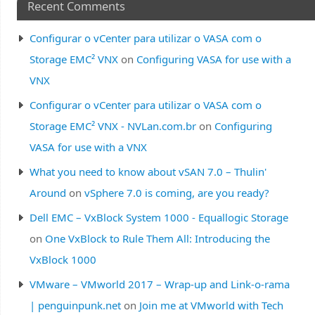
Recent Comments
Configurar o vCenter para utilizar o VASA com o
Storage EMC² VNX
on
Configuring VASA for use with a
VNX
Configurar o vCenter para utilizar o VASA com o
Storage EMC² VNX - NVLan.com.br
on
Configuring
VASA for use with a VNX
What you need to know about vSAN 7.0 – Thulin'
Around
on
vSphere 7.0 is coming, are you ready?
Dell EMC – VxBlock System 1000 - Equallogic Storage
on
One VxBlock to Rule Them All: Introducing the
VxBlock 1000
VMware – VMworld 2017 – Wrap-up and Link-o-rama
| penguinpunk.net
on
Join me at VMworld with Tech