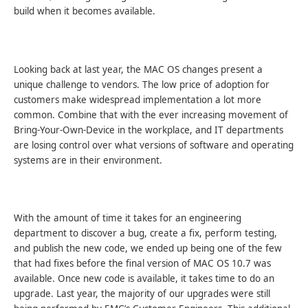
build when it becomes available.
Looking back at last year, the MAC OS changes present a
unique challenge to vendors. The low price of adoption for
customers make widespread implementation a lot more
common. Combine that with the ever increasing movement of
Bring-Your-Own-Device in the workplace, and IT departments
are losing control over what versions of software and operating
systems are in their environment.
With the amount of time it takes for an engineering
department to discover a bug, create a fix, perform testing,
and publish the new code, we ended up being one of the few
that had fixes before the final version of MAC OS 10.7 was
available. Once new code is available, it takes time to do an
upgrade. Last year, the majority of our upgrades were still