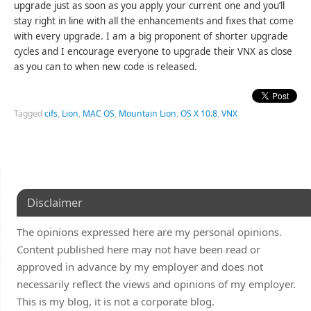
upgrade just as soon as you apply your current one and you’ll
stay right in line with all the enhancements and fixes that come
with every upgrade. I am a big proponent of shorter upgrade
cycles and I encourage everyone to upgrade their VNX as close
as you can to when new code is released.
Tagged
cifs
,
Lion
,
MAC OS
,
Mountain Lion
,
OS X 10.8
,
VNX
Disclaimer
The opinions expressed here are my personal opinions.
Content published here may not have been read or
approved in advance by my employer and does not
necessarily reflect the views and opinions of my employer.
This is my blog, it is not a corporate blog.