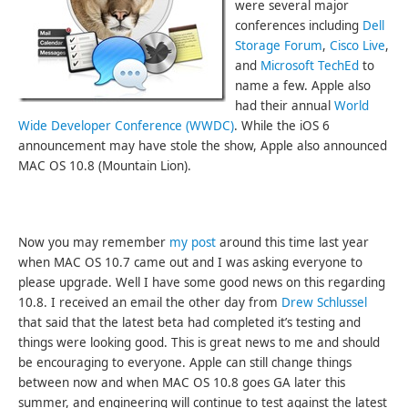
were several major
conferences including
Dell
Storage Forum
,
Cisco Live
,
and
Microsoft TechEd
to
name a few. Apple also
had their annual
World
Wide Developer Conference (WWDC)
. While the iOS 6
announcement may have stole the show, Apple also announced
MAC OS 10.8 (Mountain Lion).
Now you may remember
my post
around this time last year
when MAC OS 10.7 came out and I was asking everyone to
please upgrade. Well I have some good news on this regarding
10.8. I received an email the other day from
Drew Schlussel
that said that the latest beta had completed it’s testing and
things were looking good. This is great news to me and should
be encouraging to everyone. Apple can still change things
between now and when MAC OS 10.8 goes GA later this
summer, and engineering will continue to test against the latest