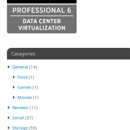
Catagories
General
(14)
Food
(1)
Games
(1)
Movies
(1)
Reviews
(11)
Social
(37)
Storage
(59)