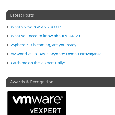
Latest Posts
What’s New in vSAN 7.0 U1?
What you need to know about vSAN 7.0
vSphere 7.0 is coming, are you ready?
VMworld 2019 Day 2 Keynote: Demo Extravaganza
Catch me on the vExpert Daily!
Awards & Recognition