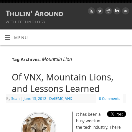
Thulin' Around
WITH TECHNOLOGY
MENU
Mountain Lion
Tag Archives:
Of VNX, Mountain Lions,
and Lessons Learned
By
Sean
|
June 15, 2012
|
DellEMC
,
VNX
0 Comments
It has been a
busy week in
the tech industry. There