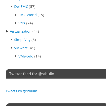
DellEMC
(57)
EMC World
(15)
VNX
(24)
Virtualization
(44)
SimpliVity
(5)
VMware
(41)
VMworld
(14)
Twitter feed for @sthulin
Tweets by @sthulin