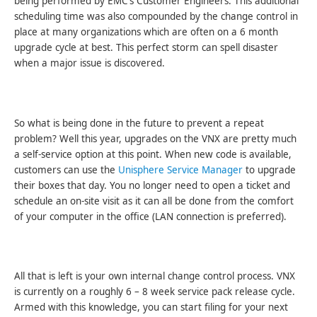
being performed by EMC’s Customer Engineers. This additional
scheduling time was also compounded by the change control in
place at many organizations which are often on a 6 month
upgrade cycle at best. This perfect storm can spell disaster
when a major issue is discovered.
So what is being done in the future to prevent a repeat
problem? Well this year, upgrades on the VNX are pretty much
a self-service option at this point. When new code is available,
customers can use the
Unisphere Service Manager
to upgrade
their boxes that day. You no longer need to open a ticket and
schedule an on-site visit as it can all be done from the comfort
of your computer in the office (LAN connection is preferred).
All that is left is your own internal change control process. VNX
is currently on a roughly 6 – 8 week service pack release cycle.
Armed with this knowledge, you can start filing for your next