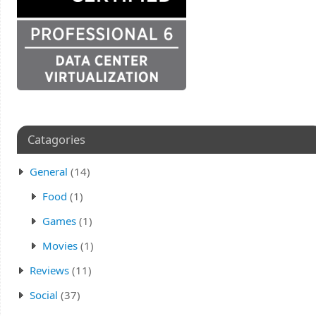
Catagories
General
(14)
Food
(1)
Games
(1)
Movies
(1)
Reviews
(11)
Social
(37)