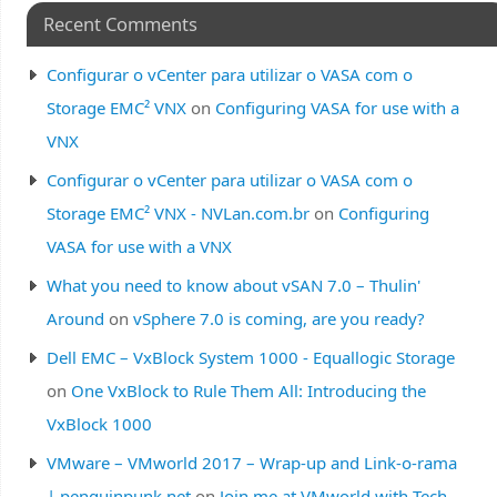
Recent Comments
Configurar o vCenter para utilizar o VASA com o
Storage EMC² VNX
on
Configuring VASA for use with a
VNX
Configurar o vCenter para utilizar o VASA com o
Storage EMC² VNX - NVLan.com.br
on
Configuring
VASA for use with a VNX
What you need to know about vSAN 7.0 – Thulin'
Around
on
vSphere 7.0 is coming, are you ready?
Dell EMC – VxBlock System 1000 - Equallogic Storage
on
One VxBlock to Rule Them All: Introducing the
VxBlock 1000
VMware – VMworld 2017 – Wrap-up and Link-o-rama
| penguinpunk.net
on
Join me at VMworld with Tech