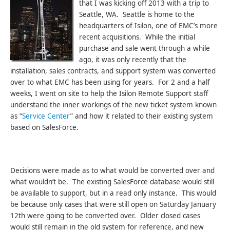
that I was kicking off 2013 with a trip to
Seattle, WA. Seattle is home to the
headquarters of Isilon, one of EMC’s more
recent acquisitions. While the initial
purchase and sale went through a while
ago, it was only recently that the
installation, sales contracts, and support system was converted
over to what EMC has been using for years. For 2 and a half
weeks, I went on site to help the Isilon Remote Support staff
understand the inner workings of the new ticket system known
as “
Service Center
” and how it related to their existing system
based on SalesForce.
Decisions were made as to what would be converted over and
what wouldn’t be. The existing SalesForce database would still
be available to support, but in a read only instance. This would
be because only cases that were still open on Saturday January
12th were going to be converted over. Older closed cases
would still remain in the old system for reference, and new