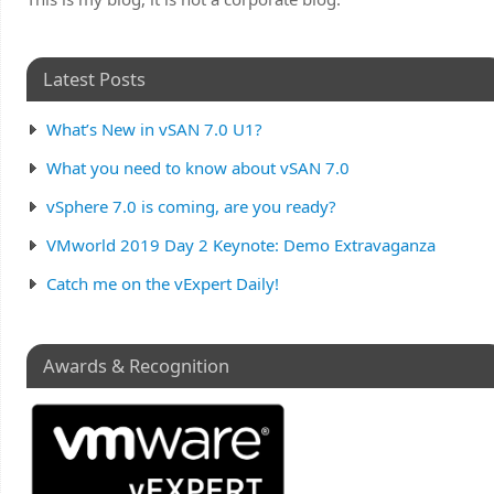
Latest Posts
What’s New in vSAN 7.0 U1?
What you need to know about vSAN 7.0
vSphere 7.0 is coming, are you ready?
VMworld 2019 Day 2 Keynote: Demo Extravaganza
Catch me on the vExpert Daily!
Awards & Recognition