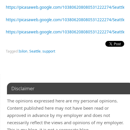
https://picasaweb.google.com/103806208080531222274/Seattle
https://picasaweb.google.com/103806208080531222274/Seattle
https://picasaweb.google.com/103806208080531222274/Seattle
Tagged
Isilon
,
Seattle
,
support
Disclaimer
The opinions expressed here are my personal opinions.
Content published here may not have been read or
approved in advance by my employer and does not
necessarily reflect the views and opinions of my employer.
This is my blog, it is not a corporate blog.