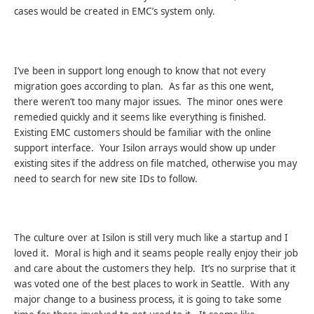
cases would be created in EMC’s system only.
I’ve been in support long enough to know that not every
migration goes according to plan. As far as this one went,
there weren’t too many major issues. The minor ones were
remedied quickly and it seems like everything is finished.
Existing EMC customers should be familiar with the online
support interface. Your Isilon arrays would show up under
existing sites if the address on file matched, otherwise you may
need to search for new site IDs to follow.
The culture over at Isilon is still very much like a startup and I
loved it. Moral is high and it seams people really enjoy their job
and care about the customers they help. It’s no surprise that it
was voted one of the best places to work in Seattle. With any
major change to a business process, it is going to take some