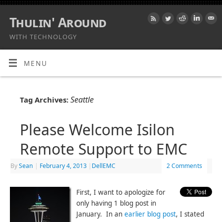
Thulin' Around
WITH TECHNOLOGY
MENU
Seattle
Tag Archives:
Please Welcome Isilon
Remote Support to EMC
By
Sean
|
February 4, 2013
|
DellEMC
2 Comments
First, I want to apologize for
only having 1 blog post in
January. In an
earlier blog post
, I stated