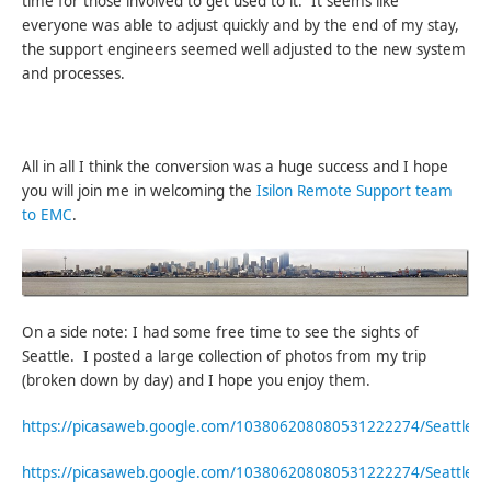
time for those involved to get used to it. It seems like
everyone was able to adjust quickly and by the end of my stay,
the support engineers seemed well adjusted to the new system
and processes.
All in all I think the conversion was a huge success and I hope
you will join me in welcoming the
Isilon Remote Support team
to EMC
.
On a side note: I had some free time to see the sights of
Seattle. I posted a large collection of photos from my trip
(broken down by day) and I hope you enjoy them.
https://picasaweb.google.com/103806208080531222274/Seattle
https://picasaweb.google.com/103806208080531222274/Seattle