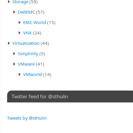
Storage
(59)
DellEMC
(57)
EMC World
(15)
VNX
(24)
Virtualization
(44)
SimpliVity
(5)
VMware
(41)
VMworld
(14)
Twitter feed for @sthulin
Tweets by @sthulin