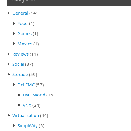
General
(14)
Food
(1)
Games
(1)
Movies
(1)
Reviews
(11)
Social
(37)
Storage
(59)
DellEMC
(57)
EMC World
(15)
VNX
(24)
Virtualization
(44)
SimpliVity
(5)