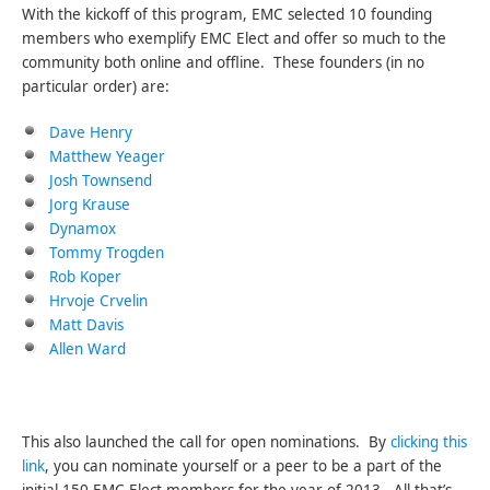
With the kickoff of this program, EMC selected 10 founding
members who exemplify EMC Elect and offer so much to the
community both online and offline. These founders (in no
particular order) are:
Dave Henry
Matthew Yeager
Josh Townsend
Jorg Krause
Dynamox
Tommy Trogden
Rob Koper
Hrvoje Crvelin
Matt Davis
Allen Ward
This also launched the call for open nominations. By
clicking this
link
, you can nominate yourself or a peer to be a part of the
initial 150 EMC Elect members for the year of 2013. All that’s