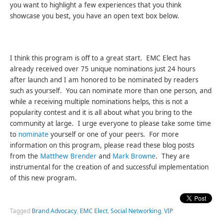
you want to highlight a few experiences that you think
showcase you best, you have an open text box below.
I think this program is off to a great start. EMC Elect has
already received over 75 unique nominations just 24 hours
after launch and I am honored to be nominated by readers
such as yourself. You can nominate more than one person, and
while a receiving multiple nominations helps, this is not a
popularity contest and it is all about what you bring to the
community at large. I urge everyone to please take some time
to
nominate
yourself or one of your peers. For more
information on this program, please read these blog posts
from the
Matthew Brender
and
Mark Browne
. They are
instrumental for the creation of and successful implementation
of this new program.
Tagged
Brand Advocacy
,
EMC Elect
,
Social Networking
,
VIP