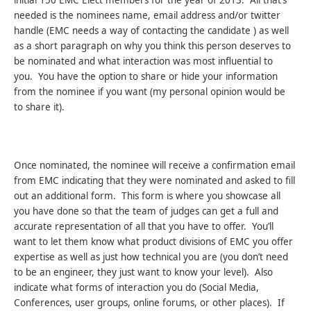
needed is the nominees name, email address and/or twitter
handle (EMC needs a way of contacting the candidate ) as well
as a short paragraph on why you think this person deserves to
be nominated and what interaction was most influential to
you. You have the option to share or hide your information
from the nominee if you want (my personal opinion would be
to share it).
Once nominated, the nominee will receive a confirmation email
from EMC indicating that they were nominated and asked to fill
out an additional form. This form is where you showcase all
you have done so that the team of judges can get a full and
accurate representation of all that you have to offer. You’ll
want to let them know what product divisions of EMC you offer
expertise as well as just how technical you are (you don’t need
to be an engineer, they just want to know your level). Also
indicate what forms of interaction you do (Social Media,
Conferences, user groups, online forums, or other places). If