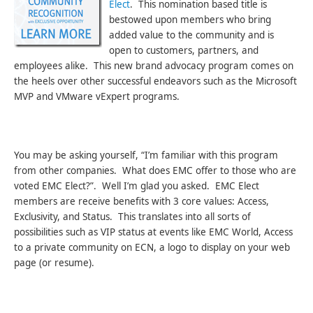
Elect
. This nomination based title is
bestowed upon members who bring
added value to the community and is
open to customers, partners, and
employees alike. This new brand advocacy program comes on
the heels over other successful endeavors such as the Microsoft
MVP and VMware vExpert programs.
You may be asking yourself, “I’m familiar with this program
from other companies. What does EMC offer to those who are
voted EMC Elect?”. Well I’m glad you asked. EMC Elect
members are receive benefits with 3 core values: Access,
Exclusivity, and Status. This translates into all sorts of
possibilities such as VIP status at events like EMC World, Access
to a private community on ECN, a logo to display on your web
page (or resume).