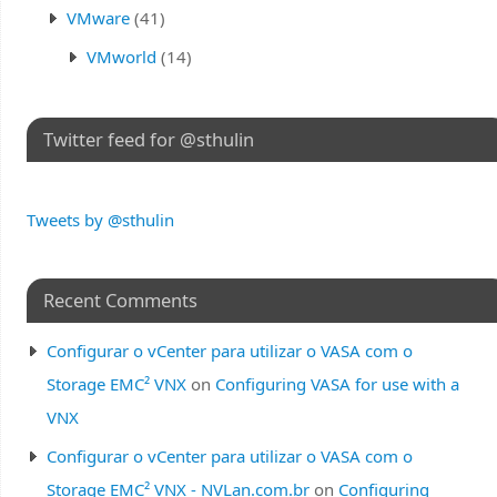
VMware
(41)
VMworld
(14)
Twitter feed for @sthulin
Tweets by @sthulin
Recent Comments
Configurar o vCenter para utilizar o VASA com o
Storage EMC² VNX
on
Configuring VASA for use with a
VNX
Configurar o vCenter para utilizar o VASA com o
Storage EMC² VNX - NVLan.com.br
on
Configuring