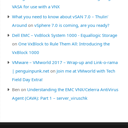
VASA for use with a VNX
What you need to know about vSAN 7.0 – Thulin'
Around
on
vSphere 7.0 is coming, are you ready?
Dell EMC – VxBlock System 1000 - Equallogic Storage
on
One VxBlock to Rule Them All: Introducing the
VxBlock 1000
VMware – VMworld 2017 – Wrap-up and Link-o-rama
| penguinpunk.net
on
Join me at VMworld with Tech
Field Day Extra!
Ben
on
Understanding the EMC VNX/Celerra AntiVirus
Agent (CAVA): Part 1 – server_viruschk