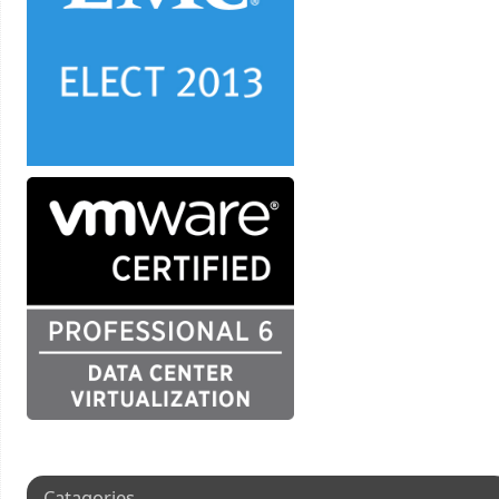
Catagories