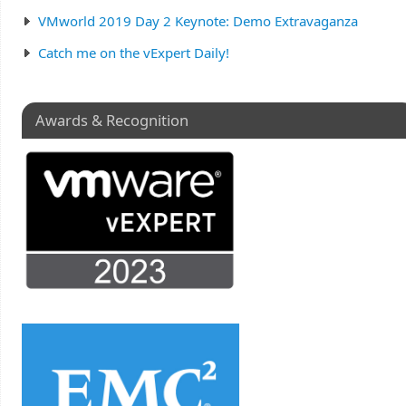
VMworld 2019 Day 2 Keynote: Demo Extravaganza
Catch me on the vExpert Daily!
Awards & Recognition