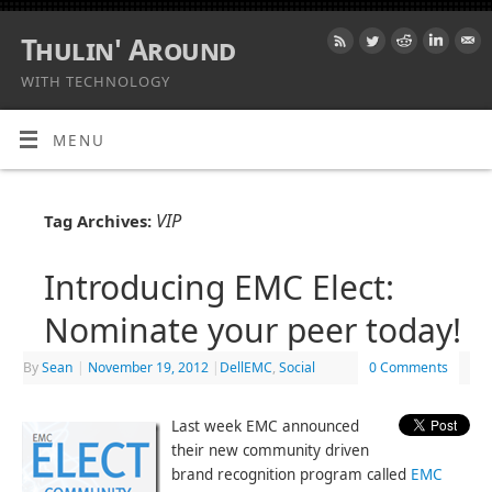
Thulin' Around
WITH TECHNOLOGY
MENU
VIP
Tag Archives:
Introducing EMC Elect:
Nominate your peer today!
By
Sean
|
November 19, 2012
|
DellEMC
,
Social
0 Comments
Last week EMC announced
their new community driven
brand recognition program called
EMC