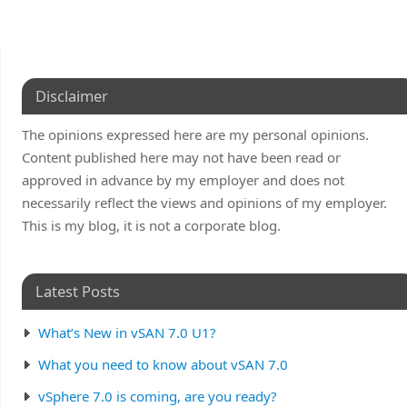
Disclaimer
The opinions expressed here are my personal opinions.
Content published here may not have been read or
approved in advance by my employer and does not
necessarily reflect the views and opinions of my employer.
This is my blog, it is not a corporate blog.
Latest Posts
What’s New in vSAN 7.0 U1?
What you need to know about vSAN 7.0
vSphere 7.0 is coming, are you ready?