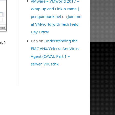
VMware – VMworld 2017 –
Wrap-up and Link-o-rama |
penguinpunk.net
on
Join me
at VMworld with Tech Field
Day Extra!
Ben
on
Understanding the
e, I
EMC VNX/Celerra AntiVirus
Agent (CAVA): Part 1 –
server_viruschk