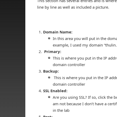
This section has several entries and is wher
line by line as well as included a picture.
Domain Name:
In this area you will put in the dom
example, I used my domain “thulin.
Primary:
This is where you put in the IP addre
domain controller
Backup:
This is where you put in the IP add
domain controller
SSL Enabled:
Are you using SSL? If so, click the b
am not because I don’t have a certif
in the lab
Port: