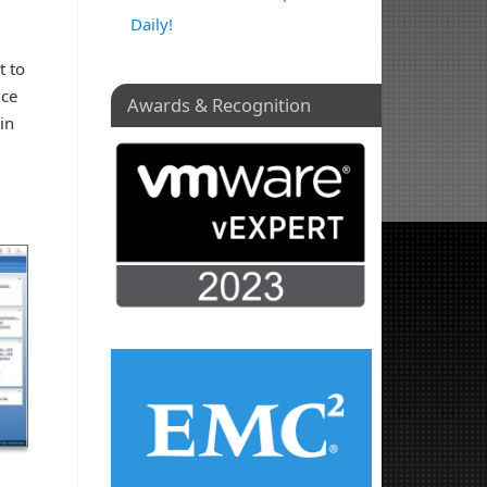
Daily!
t to
nce
Awards & Recognition
in