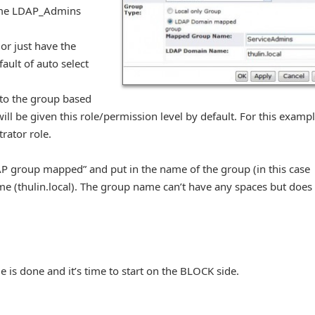
name LDAP_Admins
or just have the
ault of auto select
 to the group based
ill be given this role/permission level by default. For this exampl
rator role.
AP group mapped” and put in the name of the group (in this case
 (thulin.local). The group name can’t have any spaces but does
de is done and it’s time to start on the BLOCK side.