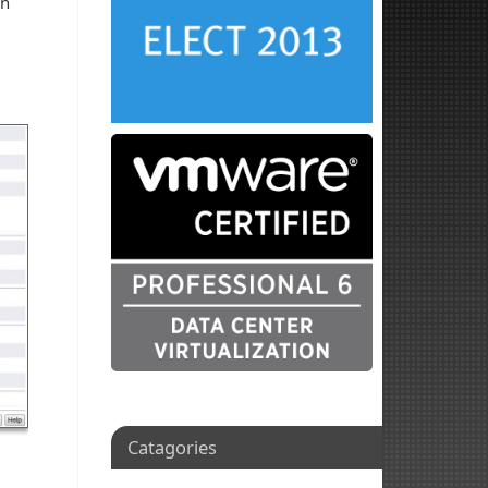
wn
Catagories