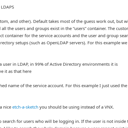
g LDAPS
stom, and other). Default takes most of the guess work out, but wi
 all the users and groups exist in the “users” container. The cust
act container for the service accounts and the user and group sea
directory setups (such as OpenLDAP servers). For this example we
 a user in LDAP, in 99% of Active Directory environments it is
 it as that here
shed name of the service account. For this example I just used the
 a nice
etch-a-sketch
you should be using instead of a VNX.
 search for users who will be logging in. If the user is not inside 