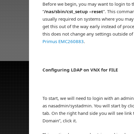
Before we begin, you may want to login to t
“
/nas/sbin/cst_setup –reset
”. This command
usually required on systems where you may ha
get this out of the way early instead of proc
this does not change any settings outside of 
Primus EMC260883
.
Configuring LDAP on VNX for FILE
To start, we will need to login with an admi
as nasadmin/systadmin. You will start by clic
tab. On the right hand side you will see lin
Domain”, click it.