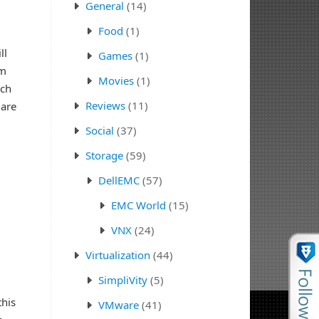
General
(14)
Food
(1)
ll
Games
(1)
om
Movies
(1)
rch
Reviews
(11)
 are
Social
(37)
Storage
(59)
DellEMC
(57)
EMC World
(15)
VNX
(24)
Virtualization
(44)
SimpliVity
(5)
this
VMware
(41)