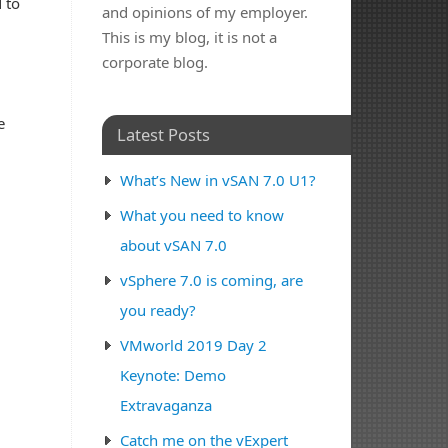
d to
and opinions of my employer.
This is my blog, it is not a
corporate blog.
e
Latest Posts
What’s New in vSAN 7.0 U1?
What you need to know
about vSAN 7.0
vSphere 7.0 is coming, are
you ready?
VMworld 2019 Day 2
Keynote: Demo
Extravaganza
Catch me on the vExpert