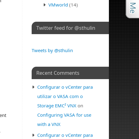
n
VMworld
(14)
Twitter feed for @sthulin
Tweets by @sthulin
Recent Comments
Configurar o vCenter para
utilizar o VASA com o
Storage EMC² VNX
on
Configuring VASA for use
ent
with a VNX
,
Configurar o vCenter para