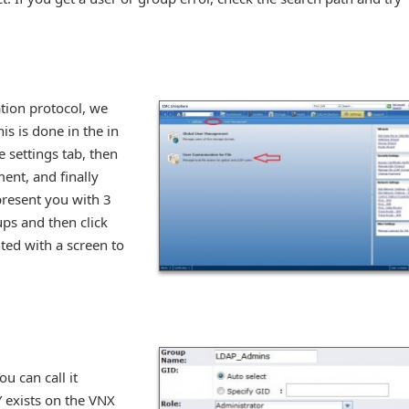
tion protocol, we
is is done in the in
 settings tab, then
ent, and finally
 present you with 3
ups and then click
ted with a screen to
ou can call it
 exists on the VNX