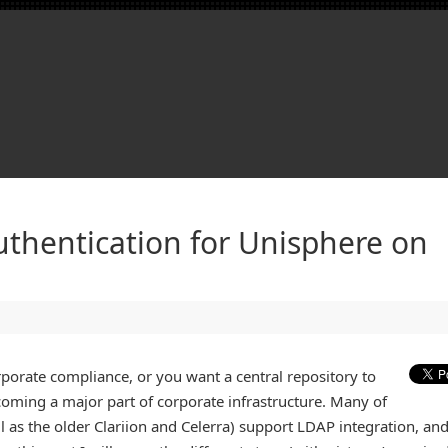
thentication for Unisphere on
rporate compliance, or you want a central repository to
oming a major part of corporate infrastructure. Many of
ll as the older Clariion and Celerra) support LDAP integration, an