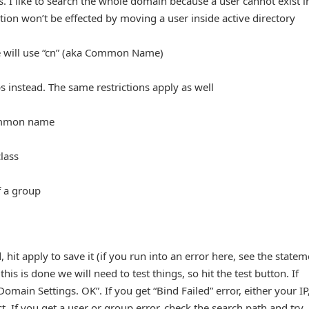
s. I like to search the whole domain because a user cannot exist i
ion won’t be effected by moving a user inside active directory
 we will use “cn” (aka Common Name)
ps instead. The same restrictions apply as well
common name
lass
f a group
hit apply to save it (if you run into an error here, see the statem
is is done we will need to test things, so hit the test button. If
Domain Settings. OK”. If you get “Bind Failed” error, either your IP
. If you get a user or group error, check the search path and try