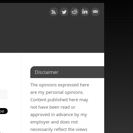
Disclaimer
The opinions expressed here
are my personal opinions.
Content published here may
not have been read or
approved in advance by my
employer and does not
d
necessarily reflect the views