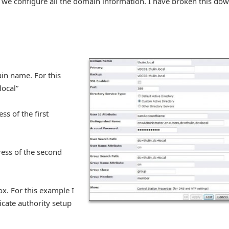
e we configure all the domain information. I have broken this do
ain name. For this
local”
ss of the first
ress of the second
ox. For this example I
icate authority setup