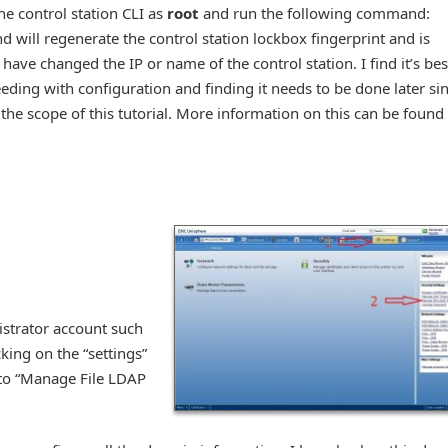
he control station CLI as
root
and run the following command:
 will regenerate the control station lockbox fingerprint and is
ve changed the IP or name of the control station. I find it’s bes
eeding with configuration and finding it needs to be done later si
the scope of this tutorial. More information on this can be found 
nistrator account such
king on the “settings”
k to “Manage File LDAP