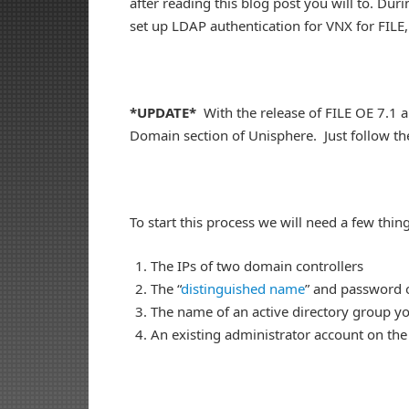
after reading this blog post you will to. Durin
set up LDAP authentication for VNX for FILE
*UPDATE*
With the release of FILE OE 7.1 
Domain section of Unisphere. Just follow th
To start this process we will need a few thing
The IPs of two domain controllers
The “
distinguished name
” and password o
The name of an active directory group yo
An existing administrator account on the