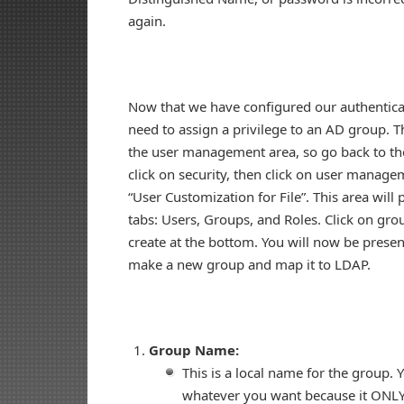
again.
Now that we have configured our authentica
need to assign a privilege to an AD group. Th
the user management area, so go back to the
click on security, then click on user managem
“User Customization for File”. This area will
tabs: Users, Groups, and Roles. Click on gro
create at the bottom. You will now be presen
make a new group and map it to LDAP.
Group Name:
This is a local name for the group. Y
whatever you want because it ONLY