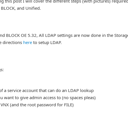
g this post I will cover the different steps (with pictures) require
, BLOCK, and Unified.
and BLOCK OE 5.32, All LDAP settings are now done in the Storag
e directions
here
to setup LDAP.
s:
f a service account that can do an LDAP lookup
u want to give admin access to (no spaces pleas)
 VNX (and the root password for FILE)