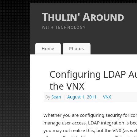
Thulin' Around
WITH TECHNOLOGY
Home
Photos
Configuring LDAP Au
the VNX
By
Sean
|
August 1, 2011
|
VNX
Whether you are configuring security for co
manage user access, LDAP integration is bec
you may not realize this, but the VNX (as we