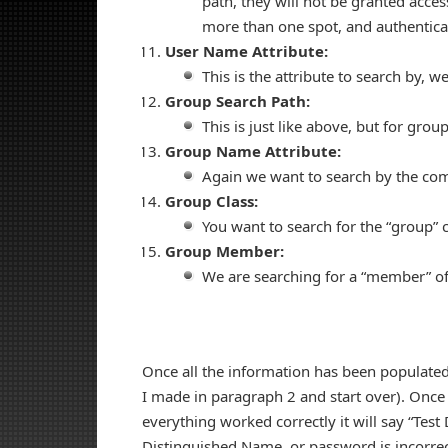
path, they will not be granted acces
more than one spot, and authenticat
User Name Attribute:
This is the attribute to search by,
Group Search Path:
This is just like above, but for grou
Group Name Attribute:
Again we want to search by the 
Group Class:
You want to search for the “group” c
Group Member:
We are searching for a “member” o
Once all the information has been populated, 
I made in paragraph 2 and start over). Once th
everything worked correctly it will say “Test 
Distinguished Name, or password is incorrect