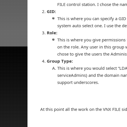
FILE control station. I chose the 
GID:
This is where you can specify a GID 
system auto select one. I use the def
Role:
This is where you give permissions
on the role. Any user in this group w
chose to give the users the Administ
Group Type:
This is where you would select “LD
serviceAdmins) and the domain name
support underscores.
At this point all the work on the VNX FILE si