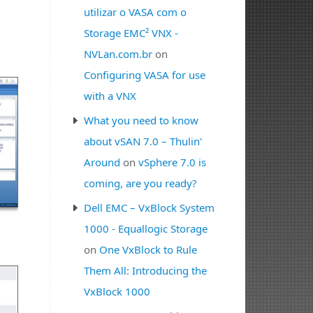
utilizar o VASA com o
Storage EMC² VNX -
NVLan.com.br
on
Configuring VASA for use
with a VNX
What you need to know
about vSAN 7.0 – Thulin'
Around
on
vSphere 7.0 is
coming, are you ready?
Dell EMC – VxBlock System
1000 - Equallogic Storage
on
One VxBlock to Rule
Them All: Introducing the
VxBlock 1000