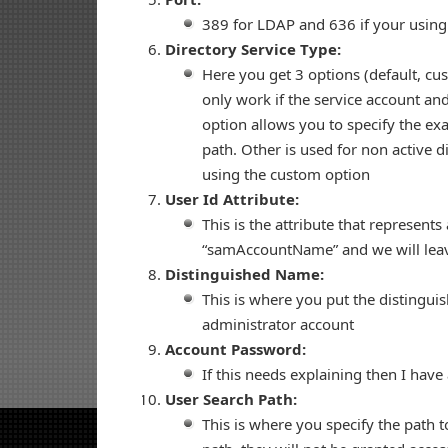
389 for LDAP and 636 if your usin
Directory Service Type:
Here you get 3 options (default, cu
only work if the service account and
option allows you to specify the ex
path. Other is used for non active 
using the custom option
User Id Attribute:
This is the attribute that represents
“samAccountName” and we will leave
Distinguished Name:
This is where you put the distingui
administrator account
Account Password:
If this needs explaining then I have
User Search Path:
This is where you specify the path to