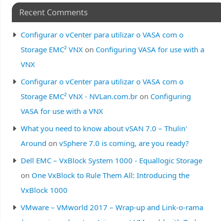
Recent Comments
Configurar o vCenter para utilizar o VASA com o
Storage EMC² VNX
on
Configuring VASA for use with a
VNX
Configurar o vCenter para utilizar o VASA com o
Storage EMC² VNX - NVLan.com.br
on
Configuring
VASA for use with a VNX
What you need to know about vSAN 7.0 – Thulin'
Around
on
vSphere 7.0 is coming, are you ready?
Dell EMC – VxBlock System 1000 - Equallogic Storage
on
One VxBlock to Rule Them All: Introducing the
VxBlock 1000
VMware – VMworld 2017 – Wrap-up and Link-o-rama