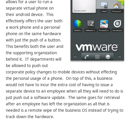
allows for a user to run a
separate virtual phone on
their android device. This
effectively offers the user both
a work phone and a personal
phone on the same hardware
with just the push of a button.
This benefits both the user and
the supporting organization
behind it. IT departments will
be allowed to push out
corporate policy changes to mobile devices without effecting
the personal usage of a phone. On top of this, a business
would not have to incur the extra cost of having to issue a
separate device to an employee when all they will need to do is
just push out a software update. The same goes for retrieval
after an employee has left the organization as all that is
needed is a remote wipe of the business OS instead of trying to
track down the hardware.