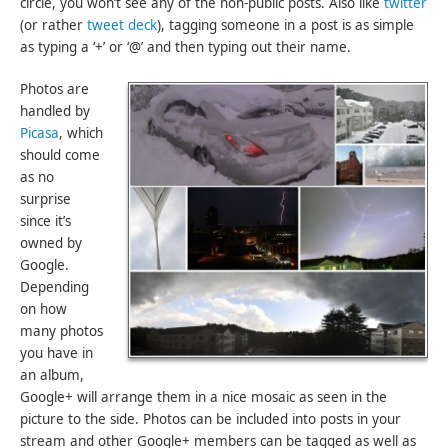
circle, you won’t see any of the non-public posts. Also like
twitter
(or rather
tweet deck
), tagging someone in a post is as simple
as typing a ‘+’ or ‘@’ and then typing out their name.
Photos are
handled by
Picasa
, which
should come
as no
surprise
since it’s
owned by
Google.
Depending
on how
many photos
you have in
an album,
Google+ will arrange them in a nice mosaic as seen in the
picture to the side. Photos can be included into posts in your
stream and other Google+ members can be tagged as well as