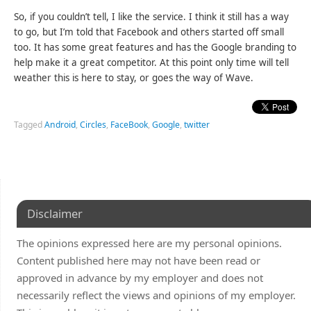
So, if you couldn’t tell, I like the service. I think it still has a way
to go, but I’m told that Facebook and others started off small
too. It has some great features and has the Google branding to
help make it a great competitor. At this point only time will tell
weather this is here to stay, or goes the way of Wave.
Tagged
Android
,
Circles
,
FaceBook
,
Google
,
twitter
Disclaimer
The opinions expressed here are my personal opinions.
Content published here may not have been read or
approved in advance by my employer and does not
necessarily reflect the views and opinions of my employer.