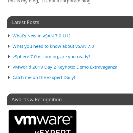
This is my blog, it is not a corporate blog.
Latest Posts
What’s New in vSAN 7.0 U1?
What you need to know about vSAN 7.0
vSphere 7.0 is coming, are you ready?
VMworld 2019 Day 2 Keynote: Demo Extravaganza
Catch me on the vExpert Daily!
Awards & Recognition