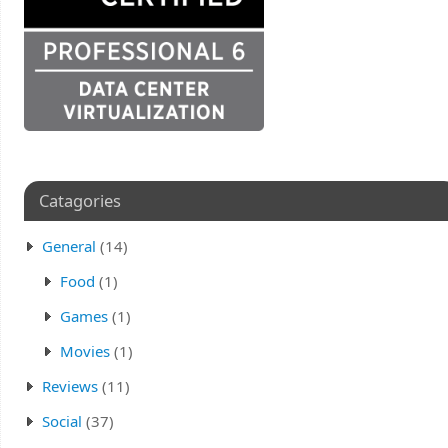
Catagories
General
(14)
Food
(1)
Games
(1)
Movies
(1)
Reviews
(11)
Social
(37)