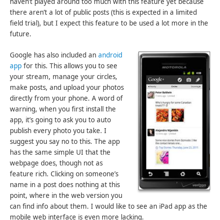
haven’t played around too much with this feature yet because
there aren’t a lot of public posts (this is expected in a limited
field trial), but I expect this feature to be used a lot more in the
future.
Google has also included an
android
app
for this. This allows you to see
your stream, manage your circles,
make posts, and upload your photos
directly from your phone. A word of
warning, when you first install the
app, it’s going to ask you to auto
publish every photo you take. I
suggest you say no to this. The app
has the same simple UI that the
webpage does, though not as
feature rich. Clicking on someone’s
name in a post does nothing at this
point, where in the web version you
can find info about them. I would like to see an iPad app as the
mobile web interface is even more lacking.