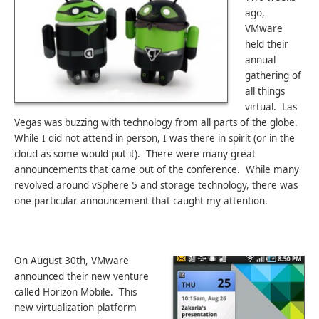
ago,
VMware
held their
annual
gathering of
all things
virtual. Las
Vegas was buzzing with technology from all parts of the globe.
While I did not attend in person, I was there in spirit (or in the
cloud as some would put it). There were many great
announcements that came out of the conference. While many
revolved around vSphere 5 and storage technology, there was
one particular announcement that caught my attention.
On August 30th, VMware
announced their new venture
called Horizon Mobile. This
new virtualization platform