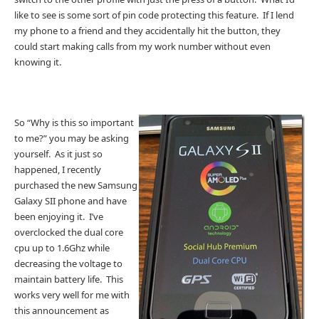
like to see is some sort of pin code protecting this feature. If I lend
my phone to a friend and they accidentally hit the button, they
could start making calls from my work number without even
knowing it.
So “Why is this so important
to me?” you may be asking
yourself. As it just so
happened, I recently
purchased the new Samsung
Galaxy SII phone and have
been enjoying it. I’ve
overclocked the dual core
cpu up to 1.6Ghz while
decreasing the voltage to
maintain battery life. This
works very well for me with
this announcement as