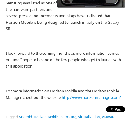
Samsung was listed as one of
the hardware partners and
several press announcements and blogs have indicated that
Horizon Mobile is being designed to launch initially on the Galaxy
SII.
I look forward to the coming months as more information comes
out and I hope to be one of the few people who get to launch with
this application.
For more information on Horizon Mobile and the Horizon Mobile
Manager, check out the website
http://www.horizonmanager.com/
Tagged
Android
,
Horizon Mobile
,
Samsung
,
Virtualization
,
VMware