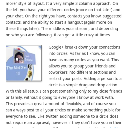
more” style of layout. It a very simple 3 column approach. On
the left you have your different circles (more on that later) and
your chat. On the right you have, contacts you know, suggested
contacts, and the ability to start a hangout (again more on
these things later). The middle is your stream, and depending
on who you are following, it can get a little crazy at times.
Google+ breaks down your connections
into circles. As far as I know, you can
have as many circles as you want. This
allows you to group your friends and
coworkers into different sections and
restrict your posts. Adding a person to a
circle is a simple drag and drop action.
With this all setup, I can post something only to my close friends
or family, without it going to everyone I know at work with.
This provides a great amount of flexibility, and of course you
can always post to all your circles or make something public for
everyone to see. Like twitter, adding someone to a circle does
not require an approval, however if they don’t have you in their