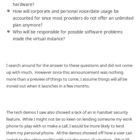
hardware?
How will corporate and personal voice/date usage be
accounted for since most providers do not offer an unlimited
plan anymore?
Who will be responsible for possible software problems
inside the virtual instance?
I search around for the answer to these questions and did not come
up with much. However since this announcement was nothing
more than a preview of things to come, I assume things will all be
ironed out when it launches in a few months.
The tech demos I saw also showed a lack of an in handset security
feature. While I might not be so keen on lending someone my work
phone to play with or make a call, I would be more likely to lend
them my personal phone. All the demos showed off how a user can
switch to the other profile with just the press of a button. What I’d