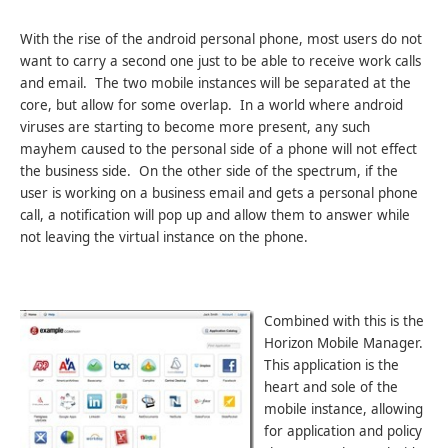
With the rise of the android personal phone, most users do not
want to carry a second one just to be able to receive work calls
and email. The two mobile instances will be separated at the
core, but allow for some overlap. In a world where android
viruses are starting to become more present, any such
mayhem caused to the personal side of a phone will not effect
the business side. On the other side of the spectrum, if the
user is working on a business email and gets a personal phone
call, a notification will pop up and allow them to answer while
not leaving the virtual instance on the phone.
Combined with this is the
Horizon Mobile Manager.
This application is the
heart and sole of the
mobile instance, allowing
for application and policy