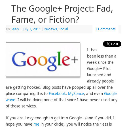
The Google+ Project: Fad,
Fame, or Fiction?
By
Sean
|
July 3, 2011
|
Reviews
,
Social
3 Comments
It has
been less than a
week since the
Google+ Pilot
launched and
already people
are getting hooked. Blog posts have popped up all over the
place comparing this to
Facebook
,
MySpace
, and even
Google
wave
. I will be doing none of that since I have never used any
of those services.
If you are lucky enough to get into Google+ (and if you did, I
hope you have
me
in your circle), you will notice the “less is