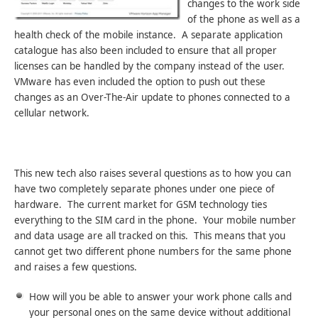
changes to the work side
of the phone as well as a
health check of the mobile instance. A separate application
catalogue has also been included to ensure that all proper
licenses can be handled by the company instead of the user.
VMware has even included the option to push out these
changes as an Over-The-Air update to phones connected to a
cellular network.
This new tech also raises several questions as to how you can
have two completely separate phones under one piece of
hardware. The current market for GSM technology ties
everything to the SIM card in the phone. Your mobile number
and data usage are all tracked on this. This means that you
cannot get two different phone numbers for the same phone
and raises a few questions.
How will you be able to answer your work phone calls and
your personal ones on the same device without additional