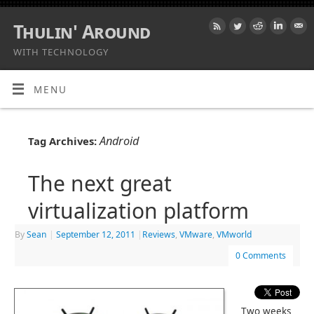
Thulin' Around
WITH TECHNOLOGY
MENU
Android
Tag Archives:
The next great
virtualization platform
By
Sean
|
September 12, 2011
|
Reviews
,
VMware
,
VMworld
0 Comments
Two weeks