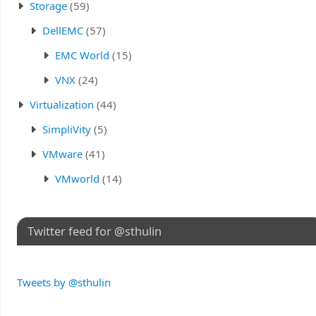
Storage
(59)
DellEMC
(57)
EMC World
(15)
VNX
(24)
Virtualization
(44)
SimpliVity
(5)
VMware
(41)
VMworld
(14)
Twitter feed for @sthulin
Tweets by @sthulin