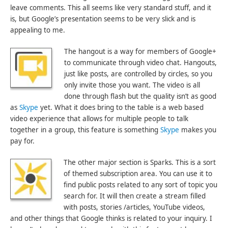
leave comments. This all seems like very standard stuff, and it
is, but Google’s presentation seems to be very slick and is
appealing to me.
The hangout is a way for members of Google+
to communicate through video chat. Hangouts,
just like posts, are controlled by circles, so you
only invite those you want. The video is all
done through flash but the quality isn’t as good
as
Skype
yet. What it does bring to the table is a web based
video experience that allows for multiple people to talk
together in a group, this feature is something
Skype
makes you
pay for.
The other major section is Sparks. This is a sort
of themed subscription area. You can use it to
find public posts related to any sort of topic you
search for. It will then create a stream filled
with posts, stories /articles, YouTube videos,
and other things that Google thinks is related to your inquiry. I