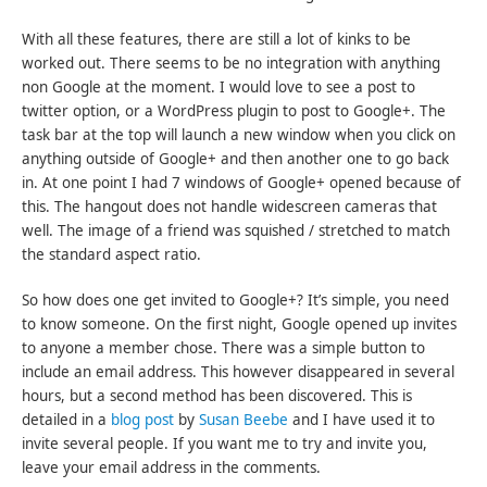
With all these features, there are still a lot of kinks to be
worked out. There seems to be no integration with anything
non Google at the moment. I would love to see a post to
twitter option, or a WordPress plugin to post to Google+. The
task bar at the top will launch a new window when you click on
anything outside of Google+ and then another one to go back
in. At one point I had 7 windows of Google+ opened because of
this. The hangout does not handle widescreen cameras that
well. The image of a friend was squished / stretched to match
the standard aspect ratio.
So how does one get invited to Google+? It’s simple, you need
to know someone. On the first night, Google opened up invites
to anyone a member chose. There was a simple button to
include an email address. This however disappeared in several
hours, but a second method has been discovered. This is
detailed in a
blog post
by
Susan Beebe
and I have used it to
invite several people. If you want me to try and invite you,
leave your email address in the comments.