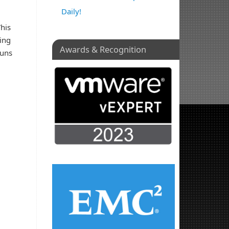
Daily!
This
king
Awards & Recognition
luns