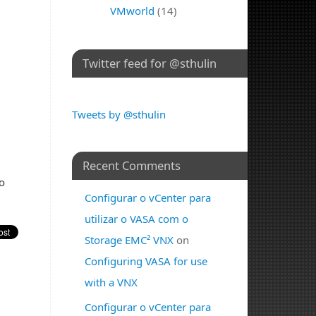
VMworld
(14)
Twitter feed for @sthulin
Tweets by @sthulin
Recent Comments
o
Configurar o vCenter para
utilizar o VASA com o
Storage EMC² VNX
on
Configuring VASA for use
with a VNX
Configurar o vCenter para