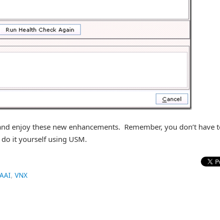
e and enjoy these new enhancements. Remember, you don’t have t
 do it yourself using USM.
AAI
,
VNX