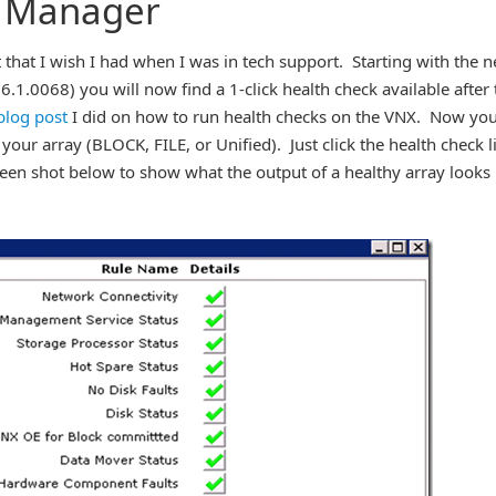
e Manager
that I wish I had when I was in tech support. Starting with the 
.1.0068) you will now find a 1-click health check available after 
blog post
I did on how to run health checks on the VNX. Now yo
 your array (BLOCK, FILE, or Unified). Just click the health check l
reen shot below to show what the output of a healthy array looks