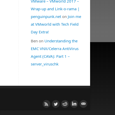
VMware – VMworld 2017 –
Wrap-up and Link-o-rama |
penguinpunk.net
on
Join me
at VMworld with Tech Field
Day Extra!
Ben
on
Understanding the
EMC VNX/Celerra AntiVirus
Agent (CAVA): Part 1 –
server_viruschk