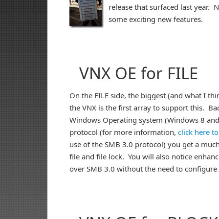
release that surfaced last year. 
some exciting new features.
VNX OE for FILE
On the FILE side, the biggest (and what I th
the VNX is the first array to support this. Ba
Windows Operating system (Windows 8 and S
protocol (for more information,
click here t
use of the SMB 3.0 protocol) you get a much 
file and file lock. You will also notice enh
over SMB 3.0 without the need to configure