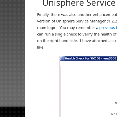
Unisphere Servic
Finally, there was also another enhancement 
version of Unisphere Service Manager (1.2.26
main login. You may remember a
previous 
can run a single check to verify the health of
on the right hand side. I have attached a sc
like.