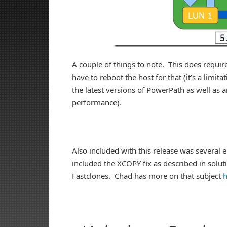
A couple of things to note. This does require
have to reboot the host for that (it’s a limi
the latest versions of PowerPath as well as an
performance).
Also included with this release was severa
included the XCOPY fix as described in solu
Fastclones. Chad has more on that subject
h