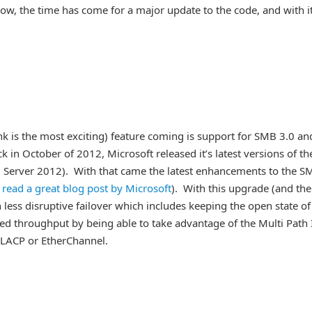
Now, the time has come for a major update to the code, and with i
ink is the most exciting) feature coming is support for SMB 3.0 an
ck in October of 2012, Microsoft released it’s latest versions of th
erver 2012). With that came the latest enhancements to the S
o read a great blog post by Microsoft
). With this upgrade (and the
less disruptive failover which includes keeping the open state of
anced throughput by being able to take advantage of the Multi Path
 LACP or EtherChannel.