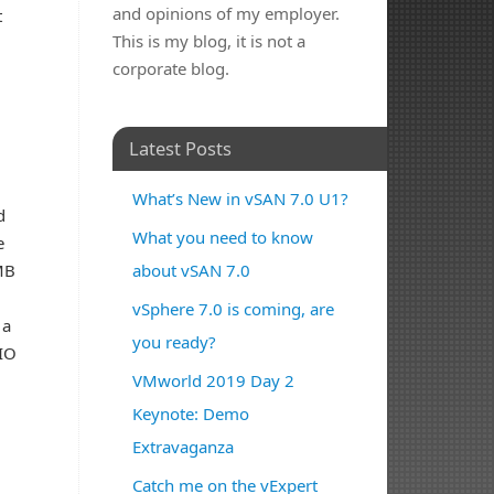
and opinions of my employer.
t
This is my blog, it is not a
corporate blog.
Latest Posts
What’s New in vSAN 7.0 U1?
d
What you need to know
e
MB
about vSAN 7.0
vSphere 7.0 is coming, are
 a
you ready?
 IO
VMworld 2019 Day 2
Keynote: Demo
Extravaganza
Catch me on the vExpert