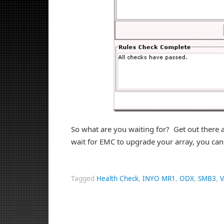
So what are you waiting for? Get out ther
wait for EMC to upgrade your array, you can
Tagged
Health Check
,
INYO MR1
,
ODX
,
SMB3
,
V