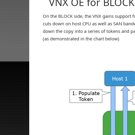
VNX OE for BLOCK
On the BLOCK side, the VNX gains support fo
cuts down on host CPU as well as SAN bandwi
down the copy into a series of tokens and p
(as demonstrated in the chart below)