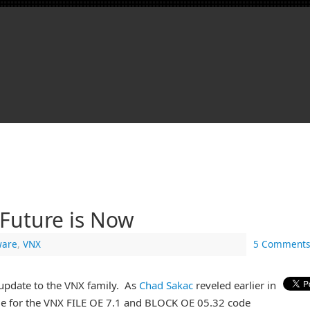
Future is Now
are
,
VNX
5 Comments
update to the VNX family. As
Chad Sakac
reveled earlier in
me for the VNX FILE OE 7.1 and BLOCK OE 05.32 code