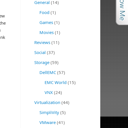
General
(14)
Food
(1)
new
Games
(1)
the
u
Movies
(1)
ink
Reviews
(11)
Social
(37)
Storage
(59)
DellEMC
(57)
EMC World
(15)
VNX
(24)
Virtualization
(44)
SimpliVity
(5)
VMware
(41)