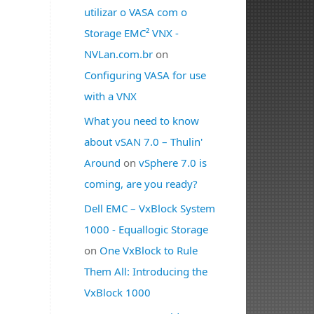
utilizar o VASA com o
Storage EMC² VNX -
NVLan.com.br
on
Configuring VASA for use
with a VNX
What you need to know
about vSAN 7.0 – Thulin'
Around
on
vSphere 7.0 is
coming, are you ready?
Dell EMC – VxBlock System
1000 - Equallogic Storage
on
One VxBlock to Rule
Them All: Introducing the
VxBlock 1000