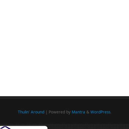
Thulin' Around
| Powered by
Mantra
&
WordPress.