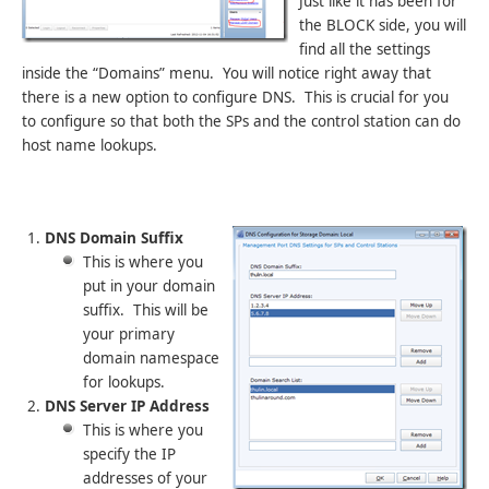
Just like it has been for
the BLOCK side, you will
find all the settings
inside the “Domains” menu. You will notice right away that
there is a new option to configure DNS. This is crucial for you
to configure so that both the SPs and the control station can do
host name lookups.
DNS Domain Suffix
This is where you
put in your domain
suffix. This will be
your primary
domain namespace
for lookups.
DNS Server IP Address
This is where you
specify the IP
addresses of your