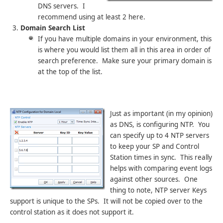
DNS servers. I
recommend using at least 2 here.
Domain Search List
If you have multiple domains in your environment, this
is where you would list them all in this area in order of
search preference. Make sure your primary domain is
at the top of the list.
Just as important (in my opinion)
as DNS, is configuring NTP. You
can specify up to 4 NTP servers
to keep your SP and Control
Station times in sync. This really
helps with comparing event logs
against other sources. One
thing to note, NTP server Keys
support is unique to the SPs. It will not be copied over to the
control station as it does not support it.