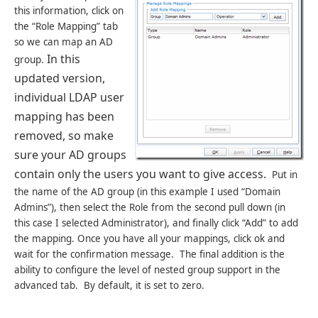
this information, click on
the “Role Mapping” tab
so we can map an AD
In this
group.
updated version,
individual LDAP user
mapping has been
removed, so make
sure your AD groups
contain only the users you want to give access.
Put in
the name of the AD group (in this example I used “Domain
Admins”), then select the Role from the second pull down (in
this case I selected Administrator), and finally click “Add” to add
the mapping. Once you have all your mappings, click ok and
wait for the confirmation message. The final addition is the
ability to configure the level of nested group support in the
advanced tab. By default, it is set to zero.