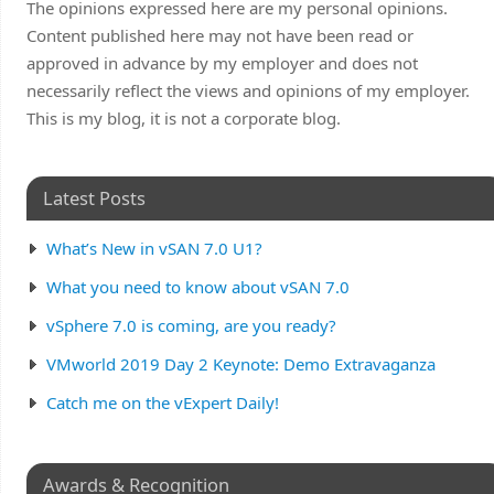
The opinions expressed here are my personal opinions.
Content published here may not have been read or
approved in advance by my employer and does not
necessarily reflect the views and opinions of my employer.
This is my blog, it is not a corporate blog.
Latest Posts
What’s New in vSAN 7.0 U1?
What you need to know about vSAN 7.0
vSphere 7.0 is coming, are you ready?
VMworld 2019 Day 2 Keynote: Demo Extravaganza
Catch me on the vExpert Daily!
Awards & Recognition