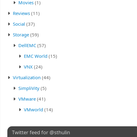
Movies
(1)
Reviews
(11)
Social
(37)
Storage
(59)
DellEMC
(57)
EMC World
(15)
VNX
(24)
Virtualization
(44)
SimpliVity
(5)
VMware
(41)
VMworld
(14)
Twitter feed for @sthulin