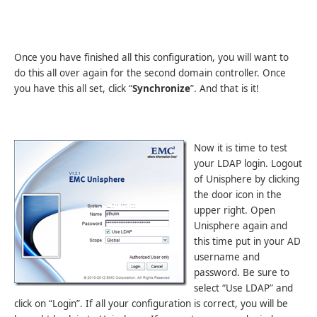
Once you have finished all this configuration, you will want to
do this all over again for the second domain controller. Once
you have this all set, click “
Synchronize
”. And that is it!
Now it is time to test
your LDAP login. Logout
of Unisphere by clicking
the door icon in the
upper right. Open
Unisphere again and
this time put in your AD
username and
password. Be sure to
select “Use LDAP” and
click on “Login”. If all your configuration is correct, you will be