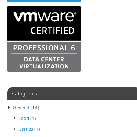
Catagories
General
(14)
Food
(1)
Games
(1)