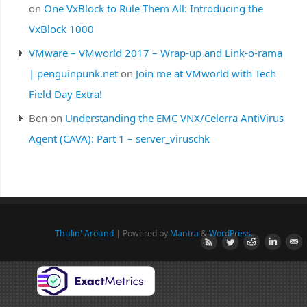
on
One VxBlock to Rule Them All: Introducing the
VxBlock 1000
VMware – VMworld 2017 – Wrap-up and Link-o-rama
| penguinpunk.net
on
Join me at VMworld with Tech
Field Day Extra!
Ben
on
Understanding the EMC VNX/Celerra AntiVirus
Agent (CAVA): Part 1 – server_viruschk
Thulin' Around
| Powered by
Mantra
&
WordPress.