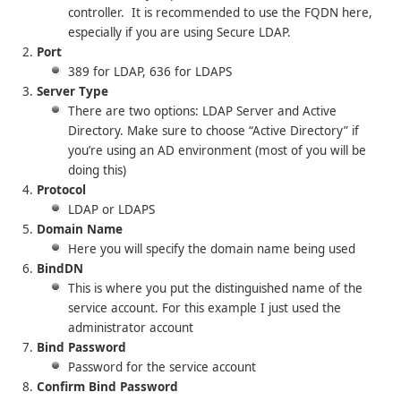
controller. It is recommended to use the FQDN here,
especially if you are using Secure LDAP.
Port
389 for LDAP, 636 for LDAPS
Server Type
There are two options: LDAP Server and Active
Directory. Make sure to choose “Active Directory” if
you’re using an AD environment (most of you will be
doing this)
Protocol
LDAP or LDAPS
Domain Name
Here you will specify the domain name being used
BindDN
This is where you put the distinguished name of the
service account. For this example I just used the
administrator account
Bind Password
Password for the service account
Confirm Bind Password