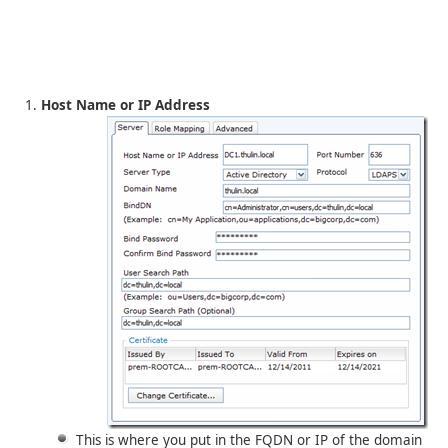
Host Name or IP Address
This is where you put in the FQDN or IP of the domain