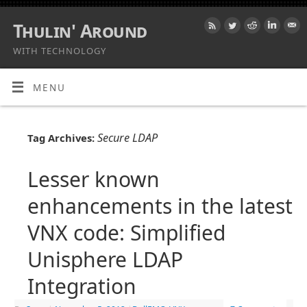
Thulin' Around
WITH TECHNOLOGY
MENU
Secure LDAP
Tag Archives:
Lesser known
enhancements in the latest
VNX code: Simplified
Unisphere LDAP
Integration