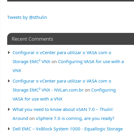
Tweets by @sthulin
Recent Comments
Configurar o vCenter para utilizar o VASA com o
Storage EMC² VNX
on
Configuring VASA for use with a
VNX
Configurar o vCenter para utilizar o VASA com o
Storage EMC² VNX - NVLan.com.br
on
Configuring
VASA for use with a VNX
What you need to know about vSAN 7.0 – Thulin'
Around
on
vSphere 7.0 is coming, are you ready?
Dell EMC – VxBlock System 1000 - Equallogic Storage