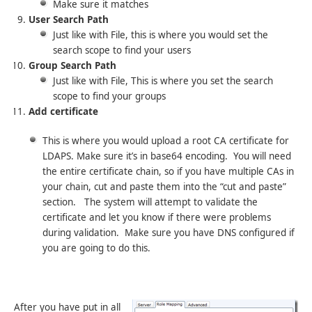
Make sure it matches
User Search Path
Just like with File, this is where you would set the
search scope to find your users
Group Search Path
Just like with File, This is where you set the search
scope to find your groups
Add certificate
This is where you would upload a root CA certificate for
LDAPS. Make sure it’s in base64 encoding. You will need
the entire certificate chain, so if you have multiple CAs in
your chain, cut and paste them into the “cut and paste”
section. The system will attempt to validate the
certificate and let you know if there were problems
during validation. Make sure you have DNS configured if
you are going to do this.
After you have put in all