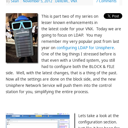
By
Sean
|
November 5, 2012
|
DellEMC
,
VNX
7 Comments
This is part two of my series on
lesser known enhancements in
the latest code for your VNX. Today we are
going to focus on LDAP. You may
remember my very popular post from last
year on
configuring LDAP for Unisphere
.
One of the big things I stressed before is
that even with a Unified system, you still
had to configure both the BLOCK & FILE
side. Well, with the latest changes, that is a thing of the past.
Now all the settings are done on the block side, and the new
Unisphere Network Service will push them into the control
station for you, simplifying the entire process.
Lets take a look at the
configuration section.