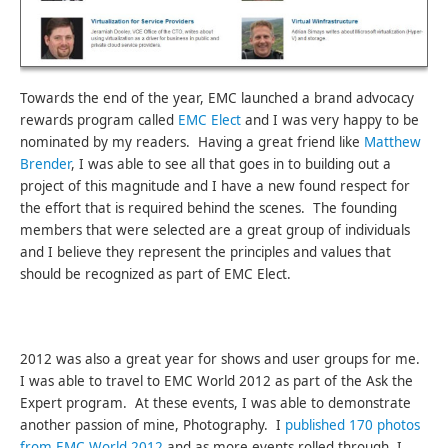
Towards the end of the year, EMC launched a brand advocacy
rewards program called
EMC Elect
and I was very happy to be
nominated by my readers. Having a great friend like
Matthew
Brender
, I was able to see all that goes in to building out a
project of this magnitude and I have a new found respect for
the effort that is required behind the scenes. The founding
members that were selected are a great group of individuals
and I believe they represent the principles and values that
should be recognized as part of EMC Elect.
2012 was also a great year for shows and user groups for me.
I was able to travel to EMC World 2012 as part of the Ask the
Expert program. At these events, I was able to demonstrate
another passion of mine, Photography. I
published 170 photos
from EMC World 2012
and as more events rolled through, I