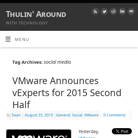
Thulin' Around
WITH TECHNOLOGY
MENU
social media
Tag Archives:
VMware Announces
vExperts for 2015 Second
Half
By
Sean
|
August 25, 2015
|
General
,
Social
,
VMware
0 Comments
Yesterday,