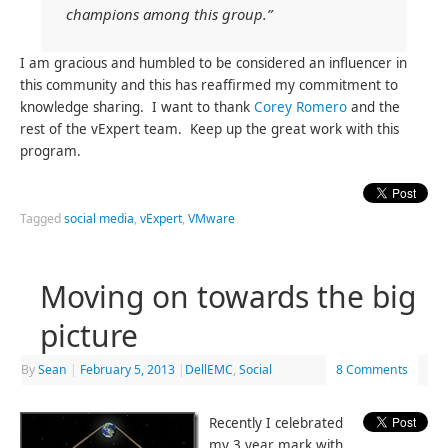
champions among this group.”
I am gracious and humbled to be considered an influencer in
this community and this has reaffirmed my commitment to
knowledge sharing. I want to thank
Corey Romero
and the
rest of the vExpert team. Keep up the great work with this
program.
Tagged
social media
,
vExpert
,
VMware
Moving on towards the big
picture
By
Sean
|
February 5, 2013
|
DellEMC
,
Social
8 Comments
Recently I celebrated
my 3 year mark with