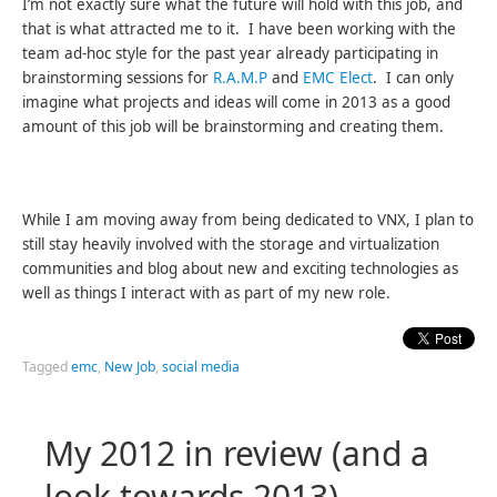
I’m not exactly sure what the future will hold with this job, and
that is what attracted me to it. I have been working with the
team ad-hoc style for the past year already participating in
brainstorming sessions for
R.A.M.P
and
EMC Elect
. I can only
imagine what projects and ideas will come in 2013 as a good
amount of this job will be brainstorming and creating them.
While I am moving away from being dedicated to VNX, I plan to
still stay heavily involved with the storage and virtualization
communities and blog about new and exciting technologies as
well as things I interact with as part of my new role.
Tagged
emc
,
New Job
,
social media
My 2012 in review (and a
look towards 2013)