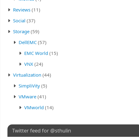
Reviews
(11)
Social
(37)
Storage
(59)
DellEMC
(57)
EMC World
(15)
VNX
(24)
Virtualization
(44)
SimpliVity
(5)
VMware
(41)
VMworld
(14)
Twitter feed for @sthulin