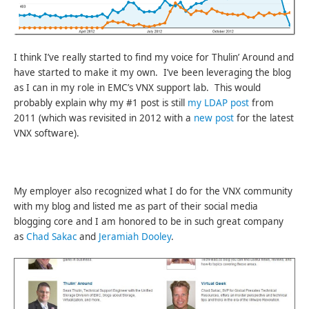
I think I’ve really started to find my voice for Thulin’ Around and
have started to make it my own. I’ve been leveraging the blog
as I can in my role in EMC’s VNX support lab. This would
probably explain why my #1 post is still
my LDAP post
from
2011 (which was revisited in 2012 with a
new post
for the latest
VNX software).
My employer also recognized what I do for the VNX community
with my blog and listed me as part of their social media
blogging core and I am honored to be in such great company
as
Chad Sakac
and
Jeramiah Dooley
.