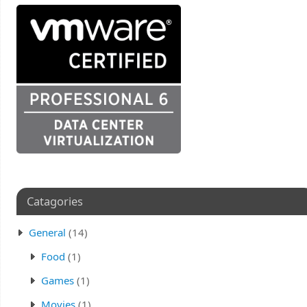
Catagories
General
(14)
Food
(1)
Games
(1)
Movies
(1)