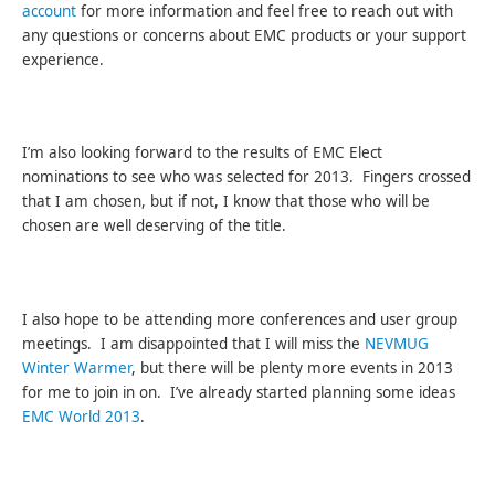
account
for more information and feel free to reach out with
any questions or concerns about EMC products or your support
experience.
I’m also looking forward to the results of EMC Elect
nominations to see who was selected for 2013. Fingers crossed
that I am chosen, but if not, I know that those who will be
chosen are well deserving of the title.
I also hope to be attending more conferences and user group
meetings. I am disappointed that I will miss the
NEVMUG
Winter Warmer
, but there will be plenty more events in 2013
for me to join in on. I’ve already started planning some ideas
EMC World 2013
.