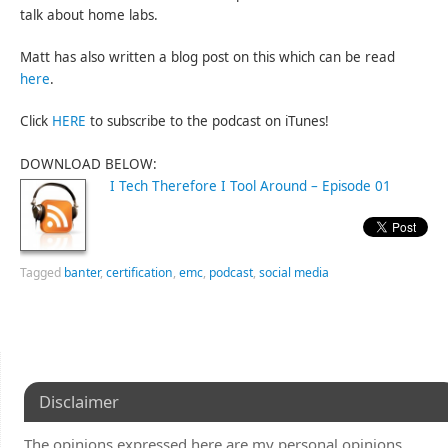
talk about home labs.
Matt has also written a blog post on this which can be read
here
.
Click
HERE
to subscribe to the podcast on iTunes!
DOWNLOAD BELOW:
I Tech Therefore I Tool Around – Episode 01
Tagged
banter
,
certification
,
emc
,
podcast
,
social media
Disclaimer
The opinions expressed here are my personal opinions.