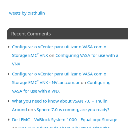
Tweets by @sthulin
Recent Comments
Configurar o vCenter para utilizar o VASA com o
Storage EMC² VNX
on
Configuring VASA for use with a
VNX
Configurar o vCenter para utilizar o VASA com o
Storage EMC² VNX - NVLan.com.br
on
Configuring
VASA for use with a VNX
What you need to know about vSAN 7.0 – Thulin'
Around
on
vSphere 7.0 is coming, are you ready?
Dell EMC – VxBlock System 1000 - Equallogic Storage