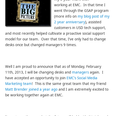
working at EMC. In that time I
went through the GSAP program
(more info on
my blog post of my
2 year anniversary
), assisted
customers in USD tech support,
and most recently helped cultivate a proactive social support
model for our team. Over that time, I’ve only had to change
desks once but changed managers 9 times.
Well I am proud to announce that as of Monday, February
11th, 2013, I will be changing desks and
managers
again. I
have accepted an opportunity to join
EMC’s Social Media
Marketing team
! This is the same great team that my friend
Matt Brender joined a year ago
and I am extremely excited to
be working together again at EMC.