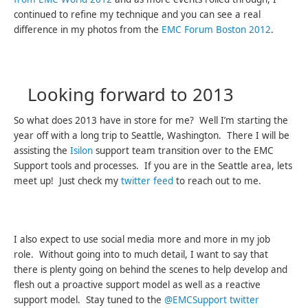
continued to refine my technique and you can see a real
difference in my photos from the
EMC Forum Boston 2012
.
Looking forward to 2013
So what does 2013 have in store for me? Well I’m starting the
year off with a long trip to Seattle, Washington. There I will be
assisting the
Isilon
support team transition over to the EMC
Support tools and processes. If you are in the Seattle area, lets
meet up! Just check my
twitter feed
to reach out to me.
I also expect to use social media more and more in my job
role. Without going into to much detail, I want to say that
there is plenty going on behind the scenes to help develop and
flesh out a proactive support model as well as a reactive
support model. Stay tuned to the
@EMCSupport twitter