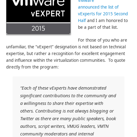
VMware
announced the list of
vExperts for 2015 Second
Half
and I am honored to
be a part of that list.
For those of you who are
unfamiliar, the “vExpert” designation is not based on technical
expertise, but rather a recognition for excellent engagement
and influence within the virtualization communities. To quote
directly from the program:
“Each of these vExperts have demonstrated
significant contributions to the community and
a willingness to share their expertise with
others. Contributing is not always blogging or
Twitter as there are many public speakers, book
authors, script writers, VMUG leaders, VMTN
community moderators and internal