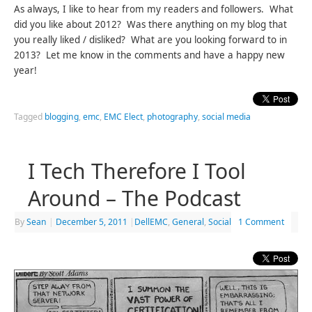
As always, I like to hear from my readers and followers. What
did you like about 2012? Was there anything on my blog that
you really liked / disliked? What are you looking forward to in
2013? Let me know in the comments and have a happy new
year!
Tagged
blogging
,
emc
,
EMC Elect
,
photography
,
social media
I Tech Therefore I Tool
Around – The Podcast
By
Sean
|
December 5, 2011
|
DellEMC
,
General
,
Social
1 Comment