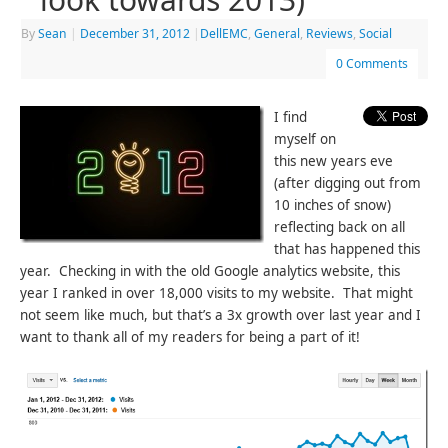
By
Sean
|
December 31, 2012
|
DellEMC
,
General
,
Reviews
,
Social
0 Comments
I find
myself on
this new years eve
(after digging out from
10 inches of snow)
reflecting back on all
that has happened this
year. Checking in with the old Google analytics website, this
year I ranked in over 18,000 visits to my website. That might
not seem like much, but that’s a 3x growth over last year and I
want to thank all of my readers for being a part of it!