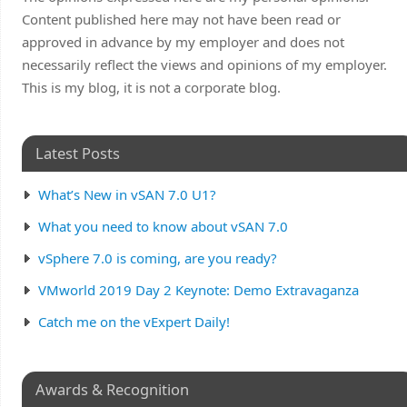
Content published here may not have been read or
approved in advance by my employer and does not
necessarily reflect the views and opinions of my employer.
This is my blog, it is not a corporate blog.
Latest Posts
What’s New in vSAN 7.0 U1?
What you need to know about vSAN 7.0
vSphere 7.0 is coming, are you ready?
VMworld 2019 Day 2 Keynote: Demo Extravaganza
Catch me on the vExpert Daily!
Awards & Recognition