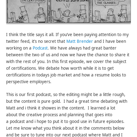
I think the title says it all. If you’ve been paying attention to my
twitter feed, it’s no secret that
Matt Brender
and I have been
working on a
Podcast
. We have always had great banter
between the two of us and now we have the chance to share it
with the rest of you. In this first episode, we cover the subject
of certifications. We debate how worth while it is to get
certifications in todays job market and how a resume looks to
perspective employers.
This is our first podcast, so the editing might be a little rough,
but the content is pure gold. I had a great time debating with
Matt and i think it showes in the content. I learned a lot
about the creative process and planning that goes into
a podcast and i hope to put it to good use in future episodes.
Let me know what you think about it in the comments below
and be sure to tune into our next podcast where Matt and I