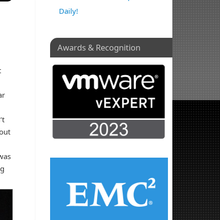
Daily!
Awards & Recognition
t
ar
’t
 out
 was
ng