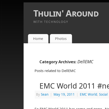
Thulin' Around
WITH TECHNOLOGY
Home
Photos
DellEMC
Category Archives:
Posts related to DellEMC
EMC World 2011 #ner
By
Sean
|
May 19, 2011
|
EMC World
,
Social
So EMC World 2011 has come and gone. Now