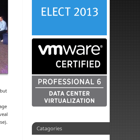
 but
tage
veal
se).
Catagories