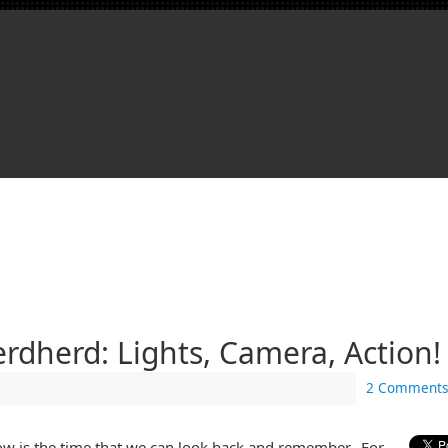
dherd: Lights, Camera, Action!
2 Comments
 is the time that we can look back and remember. For