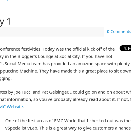
y 1
0 Comments
onference festivities. Today was the official kick off of the
ay in the Blogger’s Lounge at Social City. If you have not
MC’s Social Media team has provided an amazing space with plenty
Cappuccino Machine. They have made this a great place to sit down
gging.
tes by Joe Tucci and Pat Gelsinger. I could go on and on about w
at information, so you’ve probably already read about it. If not, 
MC Website
.
One of the first areas of EMC World that I checked out was the
vSpecialist vLab. This is a great way to give customers a hand