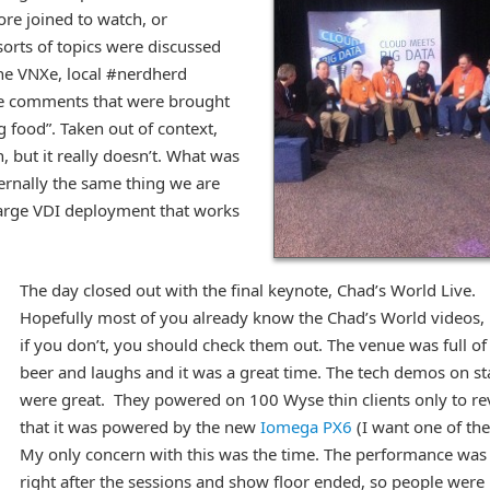
re joined to watch, or
l sorts of topics were discussed
the VNXe, local #nerdherd
he comments that were brought
 food”. Taken out of context,
, but it really doesn’t. What was
ernally the same thing we are
 large VDI deployment that works
The day closed out with the final keynote, Chad’s World Live.
Hopefully most of you already know the Chad’s World videos,
if you don’t, you should check them out. The venue was full of
beer and laughs and it was a great time. The tech demos on s
were great. They powered on 100 Wyse thin clients only to re
that it was powered by the new
Iomega PX6
(I want one of the
My only concern with this was the time. The performance was
right after the sessions and show floor ended, so people were