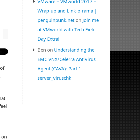
VMware – VMworld 2017 –
Wrap-up and Link-o-rama |
penguinpunk.net
on
Join me
at VMworld with Tech Field
Day Extra!
Ben
on
Understanding the
EMC VNX/Celerra AntiVirus
 of
Agent (CAVA): Part 1 –
,
server_viruschk
hat
feel
s-on