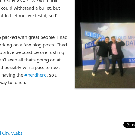
tle ready VNXe.
We were told
s could withstand a bullet, but
dn’t let me live test it, so I’ll
o packed with great people. I had
rking on a few blog posts. Chad
o a live webcast before rushing
’t seen all that’s going on at
and possibly win a pass to next
e having the
#nerdherd
, so I
 way to lunch.
l City
,
vLabs