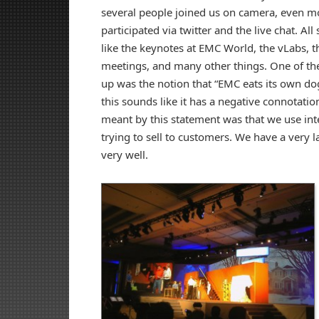
several people joined us on camera, even mo
participated via twitter and the live chat. Al
like the keynotes at EMC World, the vLabs, 
meetings, and many other things. One of t
up was the notion that “EMC eats its own dog
this sounds like it has a negative connotation
meant by this statement was that we use int
trying to sell to customers. We have a very
very well.