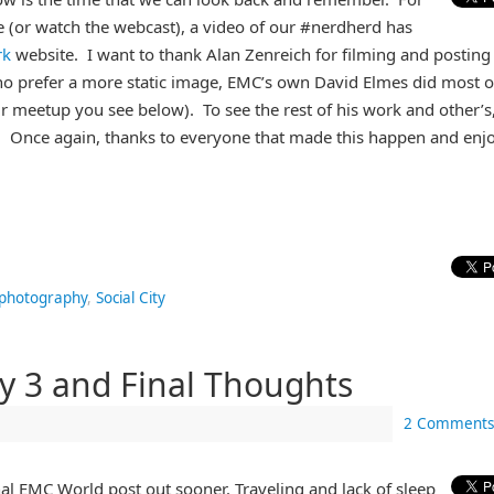
e (or watch the webcast), a video of our #nerdherd has
rk
website. I want to thank Alan Zenreich for filming and posting
ho prefer a more static image, EMC’s own David Elmes did most o
r meetup you see below). To see the rest of his work and other’s
. Once again, thanks to everyone that made this happen and enj
photography
,
Social City
y 3 and Final Thoughts
2 Comments
inal EMC World post out sooner. Traveling and lack of sleep