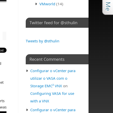
VMworld
(14)
Twitter feed for @sthulin
Tweets by @sthulin
Recent Comments
d
u
Configurar o vCenter para
utilizar o VASA com o
et
Storage EMC² VNX
on
Configuring VASA for use
rts
with a VNX
 was
Configurar o vCenter para