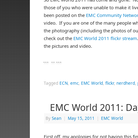
those of you who were unable to make it liv
been posted on the
EMC Community Netwo
video. If you are one of the many people w
the photography (including the photos of ou
check out the
EMC World 2011 flickr stream
the pictures and video.
Tagged
ECN
,
emc
,
EMC World
,
flickr
,
nerdherd
,
EMC World 2011: Da
By
Sean
|
May 15, 2011
|
EMC World
First off, my apologies for not having this f