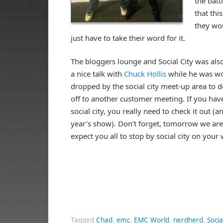
the bat
that thi
they woul
just have to take their word for it.
The bloggers lounge and Social City was als
a nice talk with
Chuck Hollis
while he was wo
dropped by the social city meet-up area to d
off to another customer meeting. If you haven
social city, you really need to check it out (
year’s show). Don’t forget, tomorrow we ar
expect you all to stop by social city on your
Tagged
Chad
,
emc
,
EMC World
,
nerdherd
,
Socia