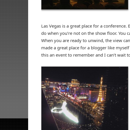
Las Vegas is a great place for a conference. 
do when you’re not on the show floor. You ca
When you are ready to unwind, the view can 
made a great place for a blogger like myse
this an event to remember and I can’t wait t