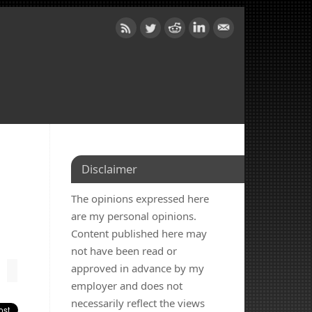
Disclaimer
The opinions expressed here
are my personal opinions.
Content published here may
not have been read or
approved in advance by my
employer and does not
necessarily reflect the views