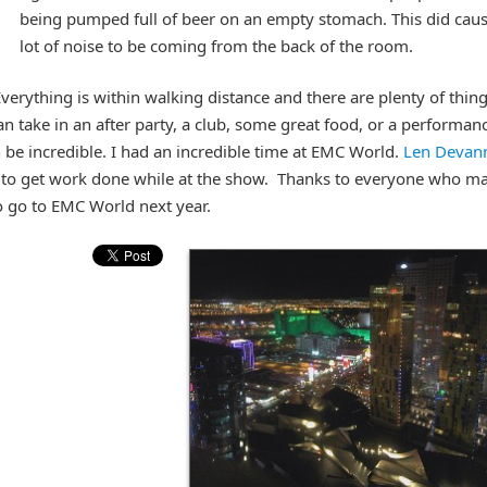
being pumped full of beer on an empty stomach. This did caus
lot of noise to be coming from the back of the room.
Everything is within walking distance and there are plenty of thing
n take in an after party, a club, some great food, or a performan
be incredible. I had an incredible time at EMC World.
Len Devan
lf to get work done while at the show. Thanks to everyone who m
o go to EMC World next year.