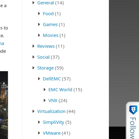
General
(14)
e a
Food
(1)
Games
(1)
s to
Movies
(1)
ce.
na
Reviews
(11)
ade
Social
(37)
Storage
(59)
DellEMC
(57)
EMC World
(15)
VNX
(24)
Virtualization
(44)
SimpliVity
(5)
VMware
(41)