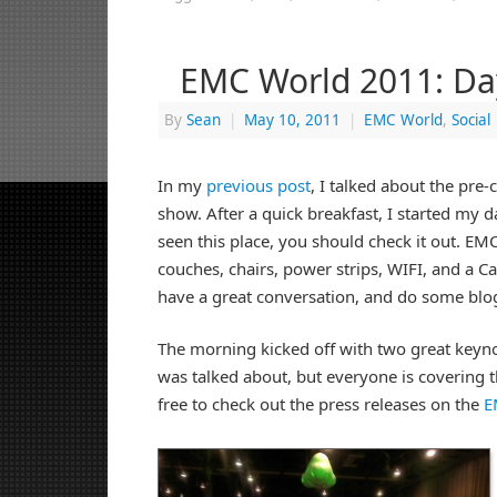
EMC World 2011: Da
By
Sean
|
May 10, 2011
|
EMC World
,
Social
In my
previous post
, I talked about the pre-c
show. After a quick breakfast, I started my d
seen this place, you should check it out. E
couches, chairs, power strips, WIFI, and a 
have a great conversation, and do some blo
The morning kicked off with two great keyno
was talked about, but everyone is covering th
free to check out the press releases on the
E