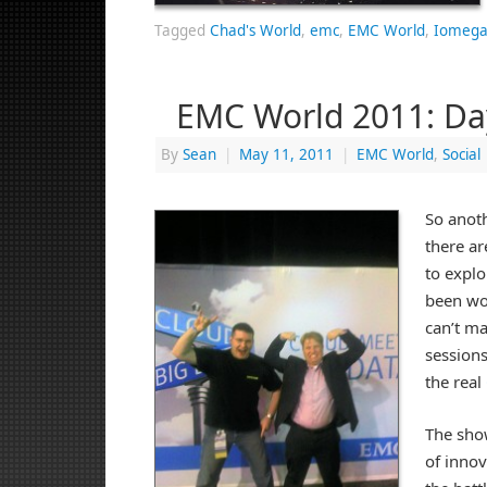
Tagged
Chad's World
,
emc
,
EMC World
,
Iomega
EMC World 2011: Da
By
Sean
|
May 11, 2011
|
EMC World
,
Social
So anot
there a
to explo
been wor
can’t ma
sessions
the real
The sho
of innov