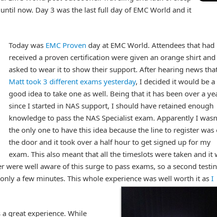
ntil now. Day 3 was the last full day of EMC World and it
Today was
EMC Proven
day at EMC World. Attendees that had
received a proven certification were given an orange shirt and
asked to wear it to show their support. After hearing news tha
Matt took 3 different exams yesterday
, I decided it would be a
good idea to take one as well. Being that it has been over a ye
since I started in NAS support, I should have retained enough
knowledge to pass the NAS Specialist exam. Apparently I wasn
the only one to have this idea because the line to register was
the door and it took over a half hour to get signed up for my
exam. This also meant that all the timeslots were taken and it
r were well aware of this surge to pass exams, so a second testi
ly a few minutes. This whole experience was well worth it as
I
 a great experience. While