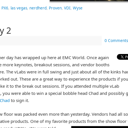
 PX6
,
las vegas
,
nerdherd
,
Proven
,
VDI
,
Wyse
y 2
0 Comments
her day has wrapped up here at EMC World. Once again
re more keynotes, breakout sessions, and vendor booths
re. The vLabs were in full swing and just about all of the kinks ha
ked out. These are a great way to experience the products if yo
ke it to the break out sessions. If you attended multiple vLab
, you were able to win a special bobble head Chad and possibly g
Chad
to sign it.
w floor was packed even more than yesterday. Vendors had all so
ative products. One of my favorite products from the show floor