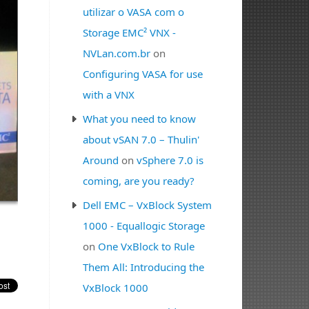
utilizar o VASA com o
Storage EMC² VNX -
NVLan.com.br
on
Configuring VASA for use
with a VNX
What you need to know
about vSAN 7.0 – Thulin'
Around
on
vSphere 7.0 is
coming, are you ready?
Dell EMC – VxBlock System
1000 - Equallogic Storage
on
One VxBlock to Rule
Them All: Introducing the
VxBlock 1000