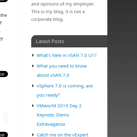
and opinions of my employer.
This is my blog, it is not a
 the
corporate blog.
f
,
oy
Latest Posts
What’s New in vSAN 7.0 U1?
What you need to know
about vSAN 7.0
vSphere 7.0 is coming, are
you ready?
VMworld 2019 Day 2
Keynote: Demo
Extravaganza
Catch me on the vExpert