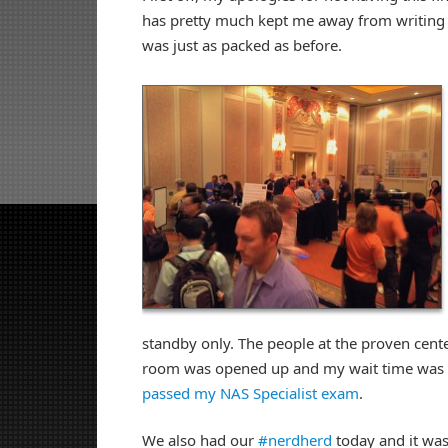
has pretty much kept me away from writing u
was just as packed as before.
standby only. The people at the proven cente
room was opened up and my wait time was on
passed my NAS Specialist exam
.
We also had our
#nerdherd
today and it was