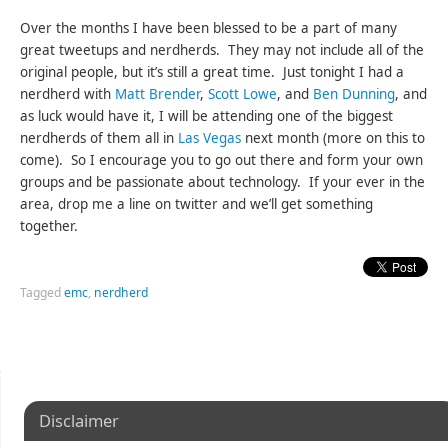
Over the months I have been blessed to be a part of many
great tweetups and nerdherds. They may not include all of the
original people, but it’s still a great time. Just tonight I had a
nerdherd with
Matt Brender
,
Scott Lowe
, and
Ben Dunning
, and
as luck would have it, I will be attending one of the biggest
nerdherds of them all in
Las Vegas
next month (more on this to
come). So I encourage you to go out there and form your own
groups and be passionate about technology. If your ever in the
area, drop me a line on twitter and we’ll get something
together.
Tagged
emc
,
nerdherd
Disclaimer