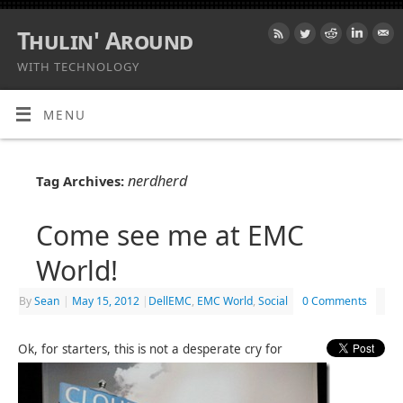
Thulin' Around
WITH TECHNOLOGY
MENU
nerdherd
Tag Archives:
Come see me at EMC
World!
By
Sean
|
May 15, 2012
|
DellEMC
,
EMC World
,
Social
0 Comments
Ok, for starters, this is not a desperate cry for