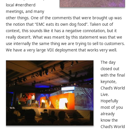
local #nerdherd
meetings, and many
other things. One of the comments that were brought up was
the notion that “EMC eats its own dog food”. Taken out of
context, this sounds like it has a negative connotation, but it
really doesn’t. What was meant by this statement was that we
use internally the same thing we are trying to sell to customers.
We have a very large VDI deployment that works very well.
The day
closed out
with the final
keynote,
Chad’s World
Live.
Hopefully
most of you
already
know the
Chad’s World