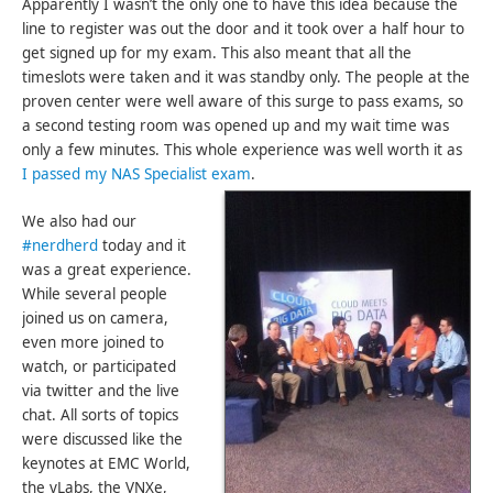
Apparently I wasn’t the only one to have this idea because the
line to register was out the door and it took over a half hour to
get signed up for my exam. This also meant that all the
timeslots were taken and it was standby only. The people at the
proven center were well aware of this surge to pass exams, so
a second testing room was opened up and my wait time was
only a few minutes. This whole experience was well worth it as
I passed my NAS Specialist exam
.
We also had our
#nerdherd
today and it
was a great experience.
While several people
joined us on camera,
even more joined to
watch, or participated
via twitter and the live
chat. All sorts of topics
were discussed like the
keynotes at EMC World,
the vLabs, the VNXe,