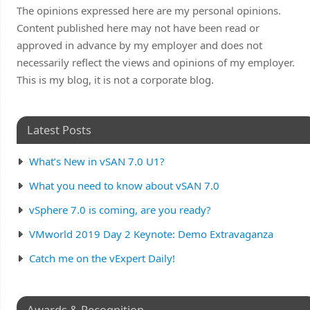
The opinions expressed here are my personal opinions.
Content published here may not have been read or
approved in advance by my employer and does not
necessarily reflect the views and opinions of my employer.
This is my blog, it is not a corporate blog.
Latest Posts
What’s New in vSAN 7.0 U1?
What you need to know about vSAN 7.0
vSphere 7.0 is coming, are you ready?
VMworld 2019 Day 2 Keynote: Demo Extravaganza
Catch me on the vExpert Daily!
Awards & Recognition