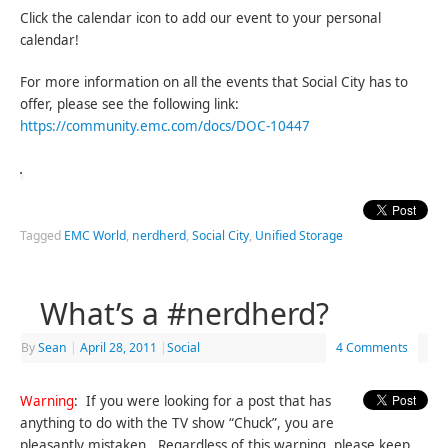
Click the calendar icon to add our event to your personal
calendar!
For more information on all the events that Social City has to
offer, please see the following link:
https://community.emc.com/docs/DOC-10447
Tagged
EMC World
,
nerdherd
,
Social City
,
Unified Storage
What’s a #nerdherd?
By
Sean
|
April 28, 2011
|
Social
4 Comments
Warning
: If you were looking for a post that has
anything to do with the TV show “Chuck”, you are
pleasantly mistaken. Regardless of this warning, please keep