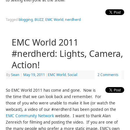
to seeing everyone at the show!
Tagged
blogging
,
BUZZ
,
EMC World
,
nerdherd
EMC World 2011
#nerdherd: Lights, Camera,
Action!
By
Sean
|
May 19, 2011
|
EMC World
,
Social
2 Comments
So EMC World 2011 has come and gone. Now is
the time that we can look back and remember. For
those of you who were unable to make it live (or watch the
webcast), a video of our #nerdherd has been posted on the
EMC Community Network
website. I want to thank Alan
Zenreich for filming and posting the video. If you are one of
the many people who prefer a more static image, EMC’s own