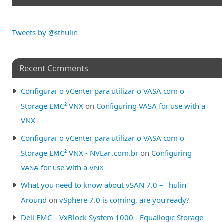
Tweets by @sthulin
Recent Comments
Configurar o vCenter para utilizar o VASA com o
Storage EMC² VNX
on
Configuring VASA for use with a
VNX
Configurar o vCenter para utilizar o VASA com o
Storage EMC² VNX - NVLan.com.br
on
Configuring
VASA for use with a VNX
What you need to know about vSAN 7.0 – Thulin'
Around
on
vSphere 7.0 is coming, are you ready?
Dell EMC – VxBlock System 1000 - Equallogic Storage