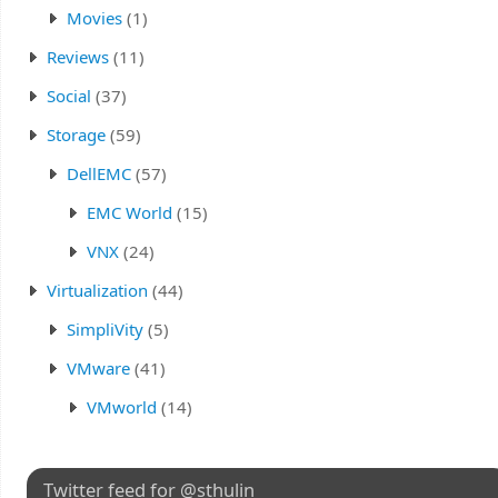
Movies
(1)
Reviews
(11)
Social
(37)
Storage
(59)
DellEMC
(57)
EMC World
(15)
VNX
(24)
Virtualization
(44)
SimpliVity
(5)
VMware
(41)
VMworld
(14)
Twitter feed for @sthulin