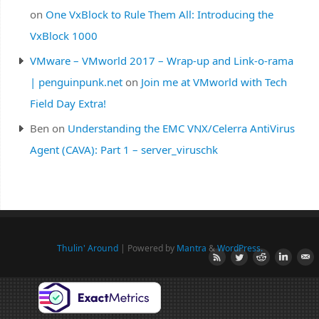
on
One VxBlock to Rule Them All: Introducing the
VxBlock 1000
VMware – VMworld 2017 – Wrap-up and Link-o-rama
| penguinpunk.net
on
Join me at VMworld with Tech
Field Day Extra!
Ben
on
Understanding the EMC VNX/Celerra AntiVirus
Agent (CAVA): Part 1 – server_viruschk
Thulin' Around
| Powered by
Mantra
&
WordPress.