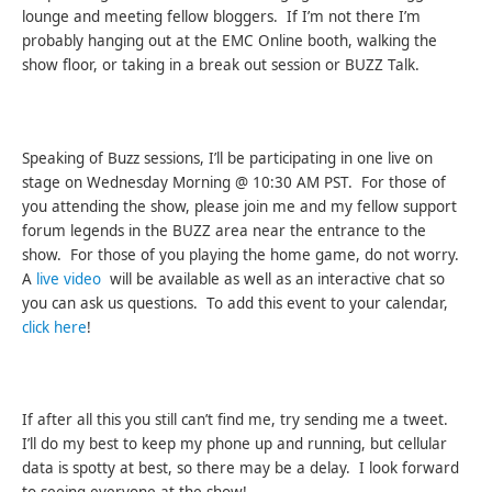
lounge and meeting fellow bloggers. If I’m not there I’m
probably hanging out at the EMC Online booth, walking the
show floor, or taking in a break out session or BUZZ Talk.
Speaking of Buzz sessions, I’ll be participating in one live on
stage on Wednesday Morning @ 10:30 AM PST. For those of
you attending the show, please join me and my fellow support
forum legends in the BUZZ area near the entrance to the
show. For those of you playing the home game, do not worry.
A
live video
will be available as well as an interactive chat so
you can ask us questions. To add this event to your calendar,
click here
!
If after all this you still can’t find me, try sending me a tweet.
I’ll do my best to keep my phone up and running, but cellular
data is spotty at best, so there may be a delay. I look forward