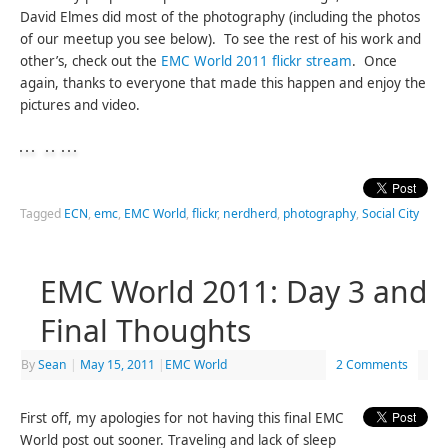
David Elmes did most of the photography (including the photos
of our meetup you see below). To see the rest of his work and
other’s, check out the
EMC World 2011 flickr stream
. Once
again, thanks to everyone that made this happen and enjoy the
pictures and video.
Tagged
ECN
,
emc
,
EMC World
,
flickr
,
nerdherd
,
photography
,
Social City
EMC World 2011: Day 3 and
Final Thoughts
By
Sean
|
May 15, 2011
|
EMC World
2 Comments
First off, my apologies for not having this final EMC
World post out sooner. Traveling and lack of sleep