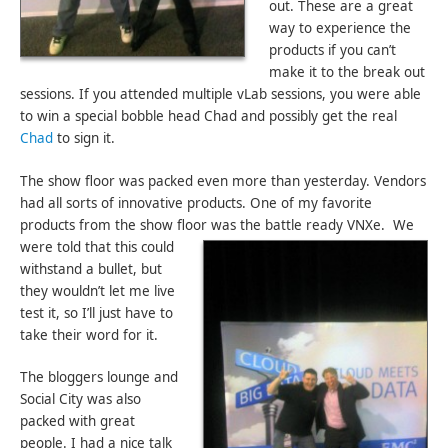
out. These are a great
way to experience the
products if you can’t
make it to the break out
sessions. If you attended multiple vLab sessions, you were able
to win a special bobble head Chad and possibly get the real
Chad
to sign it.
The show floor was packed even more than yesterday. Vendors
had all sorts of innovative products. One of my favorite
products from the show floor was the battle ready VNXe.
We
were told that this could
withstand a bullet, but
they wouldn’t let me live
test it, so I’ll just have to
take their word for it.
The bloggers lounge and
Social City was also
packed with great
people. I had a nice talk