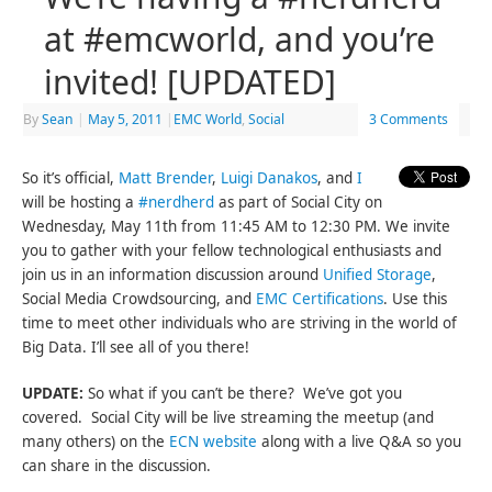
at #emcworld, and you’re
invited! [UPDATED]
By
Sean
|
May 5, 2011
|
EMC World
,
Social
3 Comments
So it’s official,
Matt Brender
,
Luigi Danakos
, and
I
will be hosting a
#nerdherd
as part of Social City on
Wednesday, May 11th from 11:45 AM to 12:30 PM. We invite
you to gather with your fellow technological enthusiasts and
join us in an information discussion around
Unified Storage
,
Social Media Crowdsourcing, and
EMC Certifications
. Use this
time to meet other individuals who are striving in the world of
Big Data. I’ll see all of you there!
UPDATE:
So what if you can’t be there? We’ve got you
covered. Social City will be live streaming the meetup (and
many others) on the
ECN website
along with a live Q&A so you
can share in the discussion.