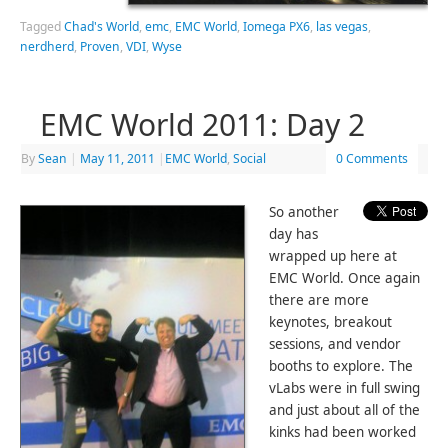
Tagged
Chad's World
,
emc
,
EMC World
,
Iomega PX6
,
las vegas
,
nerdherd
,
Proven
,
VDI
,
Wyse
EMC World 2011: Day 2
By
Sean
|
May 11, 2011
|
EMC World
,
Social
0 Comments
So another
day has
wrapped up here at
EMC World. Once again
there are more
keynotes, breakout
sessions, and vendor
booths to explore. The
vLabs were in full swing
and just about all of the
kinks had been worked