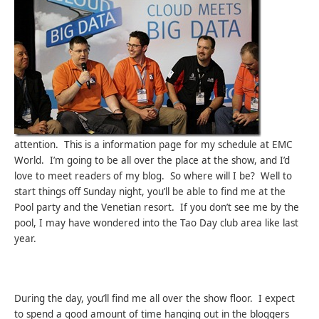
attention. This is a information page for my schedule at EMC
World. I’m going to be all over the place at the show, and I’d
love to meet readers of my blog. So where will I be? Well to
start things off Sunday night, you’ll be able to find me at the
Pool party and the Venetian resort. If you don’t see me by the
pool, I may have wondered into the Tao Day club area like last
year.
During the day, you’ll find me all over the show floor. I expect
to spend a good amount of time hanging out in the bloggers