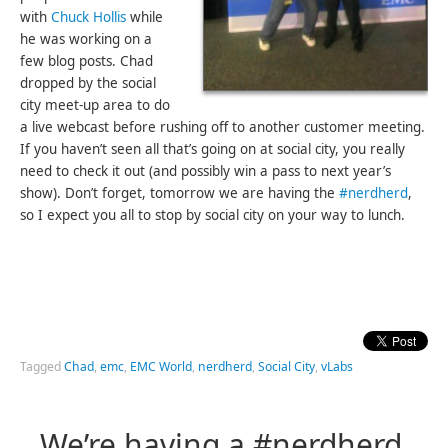
with
Chuck Hollis
while
he was working on a
few blog posts. Chad
dropped by the social
city meet-up area to do
a live webcast before rushing off to another customer meeting.
If you haven’t seen all that’s going on at social city, you really
need to check it out (and possibly win a pass to next year’s
show). Don’t forget, tomorrow we are having the
#nerdherd
,
so I expect you all to stop by social city on your way to lunch.
Tagged
Chad
,
emc
,
EMC World
,
nerdherd
,
Social City
,
vLabs
We’re having a #nerdherd