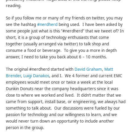
reading.
So if you follow me or many of my friends on twitter, you may
see the hashtag
#nerdherd
being used. I have been asked by
some people just what is this “#nerdherd” that we tweet of? In
short, it is a group of technology enthusiasts that come
together (usually arranged via twitter) to talk shop and
consume a food or beverage. To give you a more in depth
answer, I need to take you back about 6 – 10 months.
The original #nerdherd started with
David Graham
,
Matt
Brender
,
Luigi Danakos
, and I. We 4 former and current EMC
employees would meet once or twice a week at the local
Dunkin Donuts near the company headquarters since it was
close to where we worked and lived. It didn’t matter that we
came from support, install base, or engineering, we always had
something to talk about. Our discussions were fueled by our
passion for technology and our willingness to learn, and we
would never turn down an opportunity to include another
person in the group.