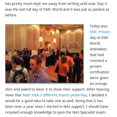
has pretty much kept me away from writing until now. Day 3
was the last full day of EMC World and it was just as packed as
before.
Today was
EMC Proven
day at EMC
World.
Attendees
that had
received a
proven
certification
were given
an orange
shirt and asked to wear it to show their support. After hearing
news that
Matt took 3 different exams yesterday
, I decided it
would be a good idea to take one as well. Being that it has
been over a year since I started in NAS support, I should have
retained enough knowledge to pass the NAS Specialist exam.