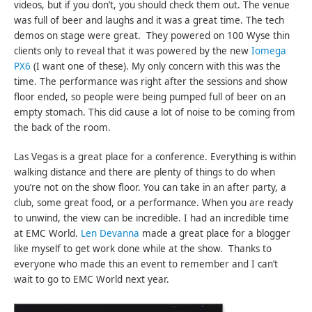
videos, but if you don’t, you should check them out. The venue
was full of beer and laughs and it was a great time. The tech
demos on stage were great. They powered on 100 Wyse thin
clients only to reveal that it was powered by the new
Iomega
PX6
(I want one of these). My only concern with this was the
time. The performance was right after the sessions and show
floor ended, so people were being pumped full of beer on an
empty stomach. This did cause a lot of noise to be coming from
the back of the room.
Las Vegas is a great place for a conference. Everything is within
walking distance and there are plenty of things to do when
you’re not on the show floor. You can take in an after party, a
club, some great food, or a performance. When you are ready
to unwind, the view can be incredible. I had an incredible time
at EMC World.
Len Devanna
made a great place for a blogger
like myself to get work done while at the show. Thanks to
everyone who made this an event to remember and I can’t
wait to go to EMC World next year.