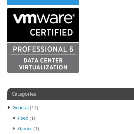
Catagories
General
(14)
Food
(1)
Games
(1)