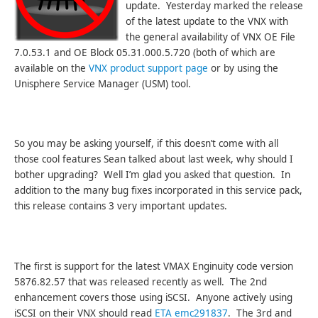
update. Yesterday marked the release
of the latest update to the VNX with
the general availability of VNX OE File
7.0.53.1 and OE Block 05.31.000.5.720 (both of which are
available on the
VNX product support page
or by using the
Unisphere Service Manager (USM) tool.
So you may be asking yourself, if this doesn’t come with all
those cool features Sean talked about last week, why should I
bother upgrading? Well I’m glad you asked that question. In
addition to the many bug fixes incorporated in this service pack,
this release contains 3 very important updates.
The first is support for the latest VMAX Enginuity code version
5876.82.57 that was released recently as well. The 2nd
enhancement covers those using iSCSI. Anyone actively using
iSCSI on their VNX should read
ETA emc291837
. The 3rd and