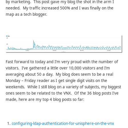
by marketing. This post gave my blog the shot in the arm I
needed. My traffic increased 500% and I was finally on the
map as a tech blogger.
Fast forward to today and I’m very proud with the number of
visitors. I’ve gathered a little over 10,000 visitors and I’m
averaging about 50 a day. My blog does seem to be a real
Monday – Friday reader as I get single digit visits on the
weekends. While I still blog on a variety of subjects, my biggest
ones seem to be related to the VNX. Of the 36 blog posts I’ve
made, here are my top 4 blog posts so far:
configuring-ldap-authentication-for-unisphere-on-the-vnx