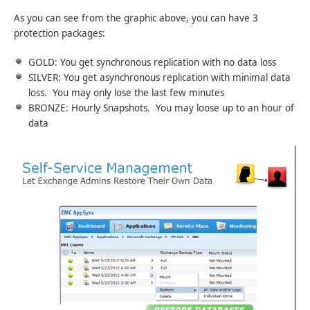
As you can see from the graphic above, you can have 3
protection packages:
GOLD: You get synchronous replication with no data loss
SILVER: You get asynchronous replication with minimal data
loss. You may only lose the last few minutes
BRONZE: Hourly Snapshots. You may loose up to an hour of
data