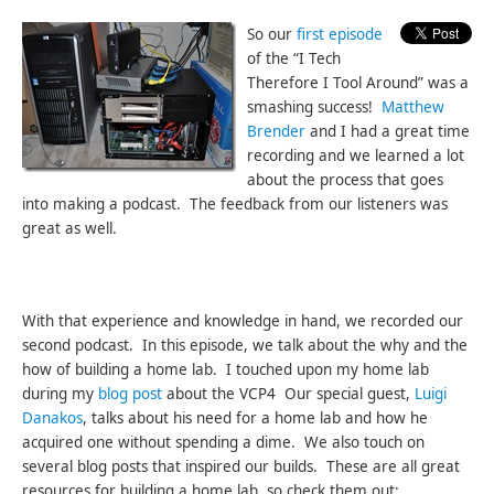
So our
first episode
of the “I Tech
Therefore I Tool Around” was a
smashing success!
Matthew
Brender
and I had a great time
recording and we learned a lot
about the process that goes
into making a podcast. The feedback from our listeners was
great as well.
With that experience and knowledge in hand, we recorded our
second podcast. In this episode, we talk about the why and the
how of building a home lab. I touched upon my home lab
during my
blog post
about the VCP4 Our special guest,
Luigi
Danakos
, talks about his need for a home lab and how he
acquired one without spending a dime. We also touch on
several blog posts that inspired our builds. These are all great
resources for building a home lab, so check them out: