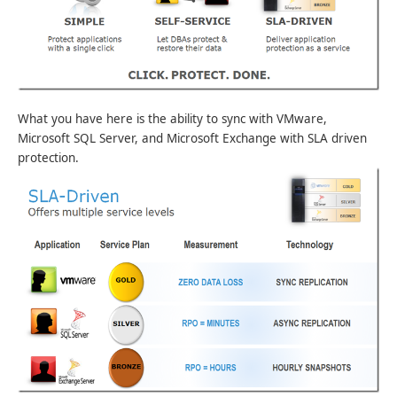
What you have here is the ability to sync with VMware,
Microsoft SQL Server, and Microsoft Exchange with SLA driven
protection.