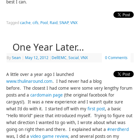
best I can.
Tagged
cache
,
cifs
,
Pool
,
Raid
,
SNAP
,
VNX
One Year Later…
By
Sean
|
May 12, 2012
|
DellEMC
,
Social
,
VNX
0 Comments
A little over a year ago I launched
www.thulinaround.com
. I had never had a blog
before. The closest I had come were some very lengthy forum
posts and a
cardomain page
(the original facebook for
carguys!). It was a new experience and I wasn’t quite sure
what I’d do with it. I started off with my
first post
, a basic
“Hello World” piece that introduced myself. Trying to figure out
what direction I wanted to go with, I wrote about what was
going on right then and there. I explained what a
#nerdherd
was, I did a
video game review
, and several posts on my