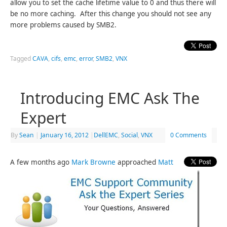
allow you to set the cache lifetime value to 0 and thus there will
be no more caching. After this change you should not see any
more problems caused by SMB2.
Tagged
CAVA
,
cifs
,
emc
,
error
,
SMB2
,
VNX
Introducing EMC Ask The
Expert
By
Sean
|
January 16, 2012
|
DellEMC
,
Social
,
VNX
0 Comments
A few months ago
Mark Browne
approached
Matt