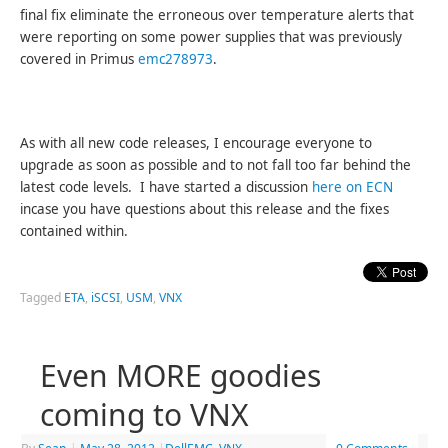
final fix eliminate the erroneous over temperature alerts that
were reporting on some power supplies that was previously
covered in Primus
emc278973
.
As with all new code releases, I encourage everyone to
upgrade as soon as possible and to not fall too far behind the
latest code levels. I have started a discussion
here on ECN
incase you have questions about this release and the fixes
contained within.
Tagged
ETA
,
iSCSI
,
USM
,
VNX
Even MORE goodies
coming to VNX