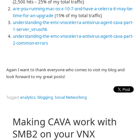
(2,500 hits – 25% of my total traffic)
are-you-running-mac-os-x-10-7-and-have-a-celerra-it-may-be-
time-for-an-upgrade
(15% of my total traffic)
understanding-the-emc-vnxcelerra-antivirus-agent-cava-part-
1-server_viruschk
understanding-the-emc-vnxcelerra-antivirus-agent-cava-part-
2-common-errors
Again I want to thank everyone who comes to visit my blog and
look forward to my great posts!
Tagged
analytics
,
blogging
,
Social Networking
Making CAVA work with
SMB2 on your VNX