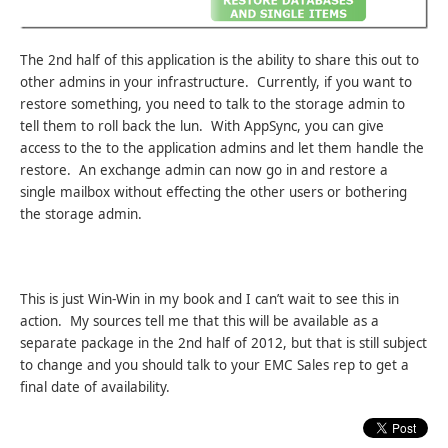
The 2nd half of this application is the ability to share this out to
other admins in your infrastructure. Currently, if you want to
restore something, you need to talk to the storage admin to
tell them to roll back the lun. With AppSync, you can give
access to the to the application admins and let them handle the
restore. An exchange admin can now go in and restore a
single mailbox without effecting the other users or bothering
the storage admin.
This is just Win-Win in my book and I can’t wait to see this in
action. My sources tell me that this will be available as a
separate package in the 2nd half of 2012, but that is still subject
to change and you should talk to your EMC Sales rep to get a
final date of availability.