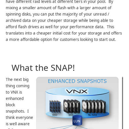
have different raid levels at different tiers in your pool. By
mixing a smaller amount of flash with a larger amount of
spinning disks, you can put the majority of your unread /
archived data on your cheaper storage while being able to
afford flash drives as well for your performance data. This
translates into a cheaper initial cost for your storage and offers
a more affordable option for customers looking to start out.
What the SNAP!
The next big
thing coming
to VNX is
enhanced
block
snapshots. I
think everyone
is well aware