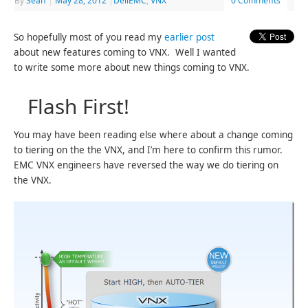
By
Sean
|
May 28, 2012
|
DellEMC
,
VNX
0 Comments
So hopefully most of you read my
earlier post
about new features coming to VNX. Well I wanted
to write some more about new things coming to VNX.
Flash First!
You may have been reading else where about a change coming
to tiering on the the VNX, and I’m here to confirm this rumor.
EMC VNX engineers have reversed the way we do tiering on
the VNX.