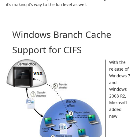
it’s making it’s way to the lun level as well.
Windows Branch Cache
Support for CIFS
With the
release of
Windows 7
and
Windows
2008 R2,
Microsoft
added
new