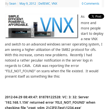
By
Sean
|
May 9, 2012
|
DellEMC
,
VNX
0 Comments
As
more and
more people
start to deploy
a new VNX
and switch to an advanced windows server operating system, I
am seeing a higher utilization of the SMB2 protocol for cifs.
With this increase, comes new problems. Recently I had
noticed a rather peculiar notification in the server logs in
regards to CAVA. CAVA was reporting the error
“FILE_NOT_FOUND” on scans when the file existed. It would
present itself as something like this:
2012-04-29 08:49:47: 81878122528: VC: 3: 32: Server
‘192.168.1.156’ returned error ‘FILE_NOT_FOUND’ when
checking file ‘\root_vdm_2\CIFS\Test\1234.exe’