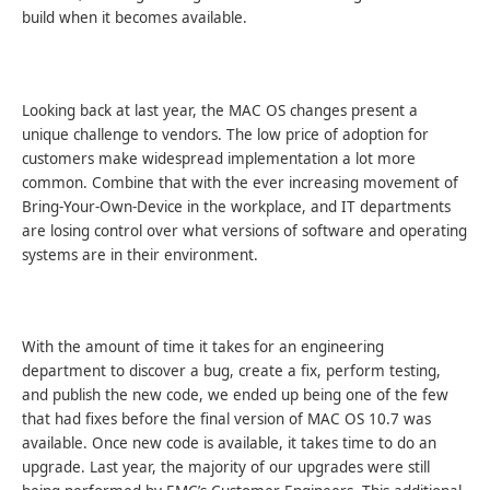
build when it becomes available.
Looking back at last year, the MAC OS changes present a
unique challenge to vendors. The low price of adoption for
customers make widespread implementation a lot more
common. Combine that with the ever increasing movement of
Bring-Your-Own-Device in the workplace, and IT departments
are losing control over what versions of software and operating
systems are in their environment.
With the amount of time it takes for an engineering
department to discover a bug, create a fix, perform testing,
and publish the new code, we ended up being one of the few
that had fixes before the final version of MAC OS 10.7 was
available. Once new code is available, it takes time to do an
upgrade. Last year, the majority of our upgrades were still