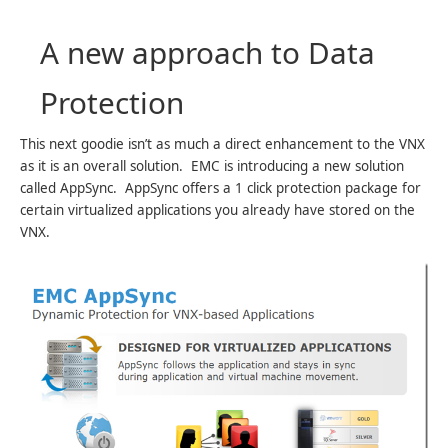
A new approach to Data
Protection
This next goodie isn’t as much a direct enhancement to the VNX
as it is an overall solution. EMC is introducing a new solution
called AppSync. AppSync offers a 1 click protection package for
certain virtualized applications you already have stored on the
VNX.