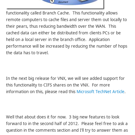
functionality called Branch Cache. This functionality allows
remote computers to cache files and server them out locally to
their pears, thus reducing bandwidth over the WAN. This
cached data can either be distributed from clients PCs or be
held on a local server in the branch office. Application
performance will be increased by reducing the number of hops
the data has to travel.
In the next big release for VNX, we will see added support for
this functionality to CIFS shares on the VNX. For more
information on this, please read this
Microsoft TechNet Article
.
Well that about does it for now. 3 big new features to look
forward to in the second half of 2012. Please feel free to ask a
question in the comments section and I’ll try to answer them as