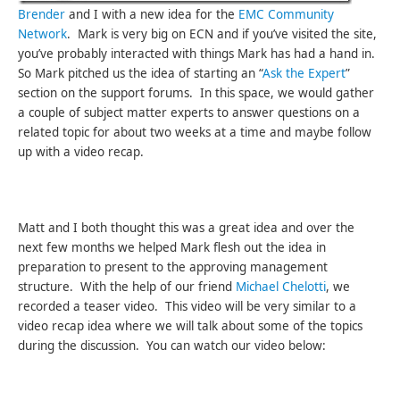
Brender
and I with a new idea for the
EMC Community
Network
. Mark is very big on ECN and if you’ve visited the site,
you’ve probably interacted with things Mark has had a hand in.
So Mark pitched us the idea of starting an “
Ask the Expert
”
section on the support forums. In this space, we would gather
a couple of subject matter experts to answer questions on a
related topic for about two weeks at a time and maybe follow
up with a video recap.
Matt and I both thought this was a great idea and over the
next few months we helped Mark flesh out the idea in
preparation to present to the approving management
structure. With the help of our friend
Michael Chelotti
, we
recorded a teaser video. This video will be very similar to a
video recap idea where we will talk about some of the topics
during the discussion. You can watch our video below: