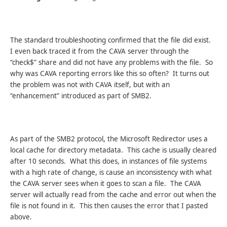
The standard troubleshooting confirmed that the file did exist.
I even back traced it from the CAVA server through the
“check$” share and did not have any problems with the file. So
why was CAVA reporting errors like this so often? It turns out
the problem was not with CAVA itself, but with an
“enhancement” introduced as part of SMB2.
As part of the SMB2 protocol, the Microsoft Redirector uses a
local cache for directory metadata. This cache is usually cleared
after 10 seconds. What this does, in instances of file systems
with a high rate of change, is cause an inconsistency with what
the CAVA server sees when it goes to scan a file. The CAVA
server will actually read from the cache and error out when the
file is not found in it. This then causes the error that I pasted
above.