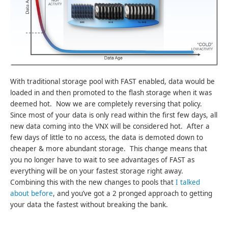
With traditional storage pool with FAST enabled, data would be
loaded in and then promoted to the flash storage when it was
deemed hot. Now we are completely reversing that policy.
Since most of your data is only read within the first few days, all
new data coming into the VNX will be considered hot. After a
few days of little to no access, the data is demoted down to
cheaper & more abundant storage. This change means that
you no longer have to wait to see advantages of FAST as
everything will be on your fastest storage right away.
Combining this with the new changes to pools that
I talked
about before
, and you’ve got a 2 pronged approach to getting
your data the fastest without breaking the bank.