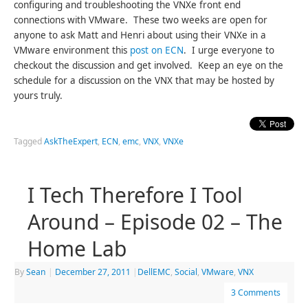
configuring and troubleshooting the VNXe front end
connections with VMware. These two weeks are open for
anyone to ask Matt and Henri about using their VNXe in a
VMware environment this
post on ECN
. I urge everyone to
checkout the discussion and get involved. Keep an eye on the
schedule for a discussion on the VNX that may be hosted by
yours truly.
Tagged
AskTheExpert
,
ECN
,
emc
,
VNX
,
VNXe
I Tech Therefore I Tool
Around – Episode 02 – The
Home Lab
By
Sean
|
December 27, 2011
|
DellEMC
,
Social
,
VMware
,
VNX
3 Comments