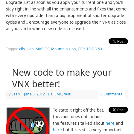
upgrade just as soon as you apply your current one and you’ll
stay right in line with all the enhancements and fixes that come
with every upgrade. I am a big proponent of shorter upgrade
cycles and I encourage everyone to upgrade their VNX as close
as you can to when new code is released.
Tagged
cifs
,
Lion
,
MAC OS
,
Mountain Lion
,
OS X 10.8
,
VNX
New code to make your
VNX better!
By
Sean
|
June 3, 2012
|
DellEMC
,
VNX
0 Comments
To state it right off the bat,
this code does not include
the features I talked about
here
and
here
but this is still a very important