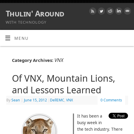
Thulin' Around
WITH TECHNOLOGY
MENU
VNX
Category Archives:
Of VNX, Mountain Lions,
and Lessons Learned
By
Sean
|
June 15, 2012
|
DellEMC
,
VNX
0 Comments
It has been a
busy week in
the tech industry. There