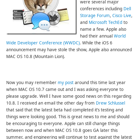
were several major
conferences including
Dell
Storage Forum
,
Cisco Live
,
and
Microsoft TechEd
to
name a few. Apple also
had their annual
World
Wide Developer Conference (WWDC)
. While the iOS 6
announcement may have stole the show, Apple also announced
MAC OS 10.8 (Mountain Lion).
Now you may remember
my post
around this time last year
when MAC OS 10.7 came out and I was asking everyone to
please upgrade. Well I have some good news on this regarding
10.8. I received an email the other day from
Drew Schlussel
that said that the latest beta had completed it’s testing and
things were looking good. This is great news to me and should
be encouraging to everyone. Apple can still change things
between now and when MAC OS 10.8 goes GA later this
summer, and engineering will continue to test against the latest