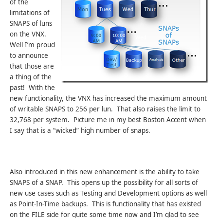
of the
limitations of
SNAPS of luns
on the VNX.
Well I’m proud
to announce
that those are
a thing of the
past! With the
new functionality, the VNX has increased the maximum amount
of writable SNAPS to 256 per lun. That also raises the limit to
32,768 per system. Picture me in my best Boston Accent when
I say that is a “wicked” high number of snaps.
Also introduced in this new enhancement is the ability to take
SNAPS of a SNAP. This opens up the possibility for all sorts of
new use cases such as Testing and Development options as well
as Point-In-Time backups. This is functionality that has existed
on the FILE side for quite some time now and I’m glad to see