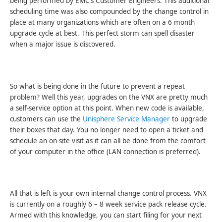
being performed by EMC’s Customer Engineers. This additional
scheduling time was also compounded by the change control in
place at many organizations which are often on a 6 month
upgrade cycle at best. This perfect storm can spell disaster
when a major issue is discovered.
So what is being done in the future to prevent a repeat
problem? Well this year, upgrades on the VNX are pretty much
a self-service option at this point. When new code is available,
customers can use the
Unisphere Service Manager
to upgrade
their boxes that day. You no longer need to open a ticket and
schedule an on-site visit as it can all be done from the comfort
of your computer in the office (LAN connection is preferred).
All that is left is your own internal change control process. VNX
is currently on a roughly 6 – 8 week service pack release cycle.
Armed with this knowledge, you can start filing for your next