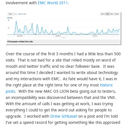
involvement with
EMC World 2011
.
Over the course of the first 3 months I had a little less than 500
visits. That is not bad for a site that relied mostly on word of
mouth and twitter traffic and no clear follower base. It was
around this time I decided I wanted to write about technology
and my interactions with EMC. As fate would have it, I was in
the right place at the right time for one of my most
historic
posts
. With the new MAC OS LION beta going out to testers,
an incompatibility was discovered between that and the VNX.
With the amount of calls I was getting at work, I was trying
everything I could to get the word out asking for people to
upgrade. I worked with
Drew Schlussel
on a post and I’m told
I’ve set a speed record for getting something like this approved