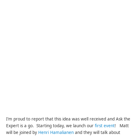
I’m proud to report that this idea was well received and Ask the
Expert is a go. Starting today, we launch our
first event
! Matt
will be joined by
Henri Hamalianen
and they will talk about