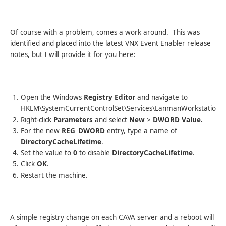
Of course with a problem, comes a work around. This was
identified and placed into the latest VNX Event Enabler release
notes, but I will provide it for you here:
Open the Windows
Registry Editor
and navigate to
HKLM\SystemCurrentControlSet\Services\LanmanWorkstation\
Right-click
Parameters
and select
New
>
DWORD Value.
For the new
REG_DWORD
entry, type a name of
DirectoryCacheLifetime
.
Set the value to
0
to disable
DirectoryCacheLifetime
.
Click
OK
.
Restart the machine.
A simple registry change on each CAVA server and a reboot will