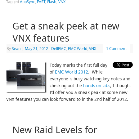
Tagged
AppSync
,
FAST
,
Flash
,
VNX
Get a sneak peek at new
VNX features
By
Sean
|
May 21, 2012
|
DellEMC
,
EMC World
,
VNX
1 Comment
Today marks the first full day
of
EMC World 2012
. While
everyone is busy watching key notes and
checking out the
hands on labs
, I thought
I’d offer you a sneak peak at some new
VNX features you can look forward to in the 2nd half of 2012.
New Raid Levels for