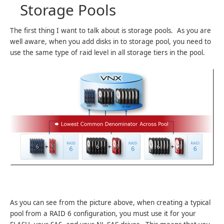
Storage Pools
The first thing I want to talk about is storage pools. As you are
well aware, when you add disks in to storage pool, you need to
use the same type of raid level in all storage tiers in the pool.
As you can see from the picture above, when creating a typical
pool from a RAID 6 configuration, you must use it for your