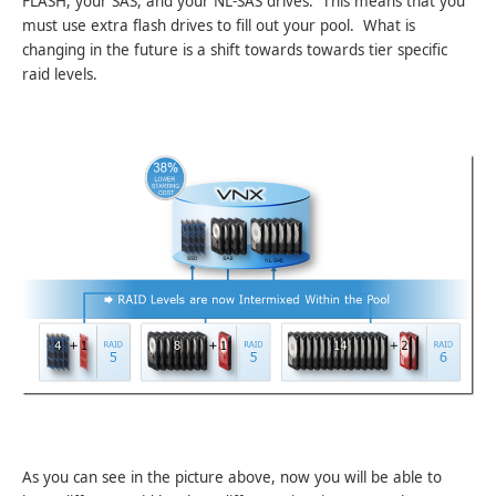
FLASH, your SAS, and your NL-SAS drives. This means that you
must use extra flash drives to fill out your pool. What is
changing in the future is a shift towards towards tier specific
raid levels.
As you can see in the picture above, now you will be able to